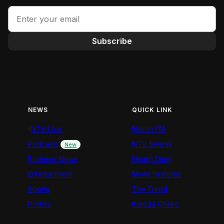
Subscribe
NEWS
QUICK LINK
NTV Live
Nation FM
Podcasts
NTV Swahili
New
Business News
Health Diary
Entertainment
News Features
Sports
The Trend
Politics
Kigoda Chako