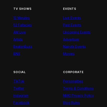
TV SHOWS
EVENTS
12 Minutes
Live Events
52 Fallacies
Past Events
AM Live
Upcoming Events
Artists
Advertiser
BeatznBuzz
Nairobi Events
BNX
Movies
SOCIAL
CORPORATE
TikTok
Personalities
Twitter
Terms & Conditions
Instagram
NMG Privacy Policy
Facebook
Blog Rules