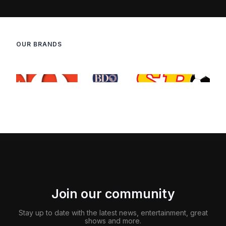
OUR BRANDS
Join our community
Stay up to date with the latest news, entertainment, great
shows and more.