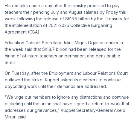
His remarks come a day after the ministry promised to pay
teachers their pending July and August salaries by Friday this
week following the release of Sh13.5 billion by the Treasury for
the implementation of 2021-2025 Collective Bargaining
Agreement (CBA).
Education Cabinet Secretary Julius Migos Ogamba earlier in
the week said that Sh18.7 billion had been released for the
hiring of of intern teachers on permanent and pensionable
terms.
On Tuesday, after the Employment and Labour Relations Court
outlawed the strike, Kuppet asked its members to continue
boycotting work until their demands are addressed.
“We urge our members to ignore any distractions and continue
picketing until the union shall have signed a return-to-work that
addresses our grievances,” Kuppet Secretary-General Akelo
Misori said.