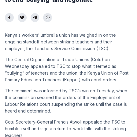
Kenya’s workers’ umbrella union has weighed in on the
ongoing standoff between striking teachers and their
employer, the Teachers Service Commission (TSC).
The Central Organisation of Trade Unions (Cotu) on
Wednesday appealed to TSC to stop what it termed as
“bullying” of teachers and the union, the Kenya Union of Post
Primary Education Teachers (Kuppet) with court orders.
The comment was informed by TSC’s win on Tuesday, when
the commission secured the orders of the Employment of
Labour Relations court suspending the strike until the case is
heard and determined.
Cotu Secretary-General Francis Atwoli appealed the TSC to
humble itself and sign a return-to-work talks with the striking
teachers.