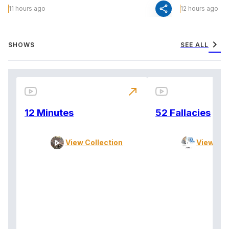
share
11 hours ago
12 hours ago
chevron_right
SHOWS
SEE ALL
north_east
12 Minutes
52 Fallacies
View Collection
View Col