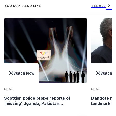
chevron_right
YOU MAY ALSO LIKE
SEE ALL
Watch Now
Watch 
NEWS
NEWS
Scottish police probe reports of
Dangote ref
‘missing’ Uganda, Pakistan...
landmark I