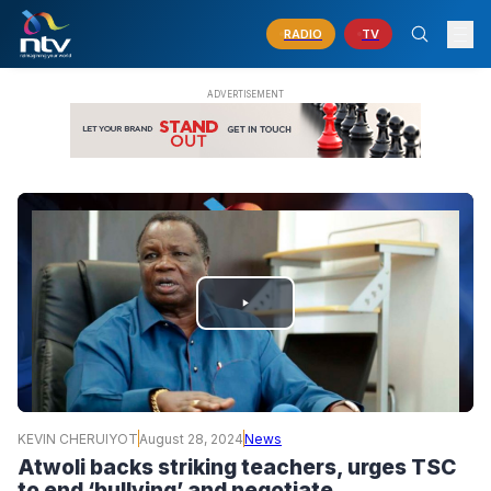
RADIO
TV
PLAY
VIDEO
KEVIN CHERUIYOT
August 28, 2024
News
Atwoli backs striking teachers, urges TSC
to end ‘bullying’ and negotiate