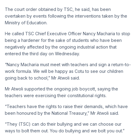
The court order obtained by TSC, he said, has been
overtaken by events following the interventions taken by the
Ministry of Education.
He called TSC Chief Executive Officer Nancy Macharia to stop
being a hardener for the sake of students who have been
negatively affected by the ongoing industrial action that
entered the third day on Wednesday.
“Nancy Macharia must meet with teachers and sign a return-to-
work formula. We will be happy as Cotu to see our children
going back to school,” Mr Atwoli said.
Mr Atwoli supported the ongoing job boycott, saying the
teachers were exercising their constitutional rights.
“Teachers have the rights to raise their demands, which have
been honoured by the National Treasury,” Mr Atwoli said.
“They (TSC) can do their bullying and we can choose our
ways to bolt them out. You do bullying and we bolt you out.”