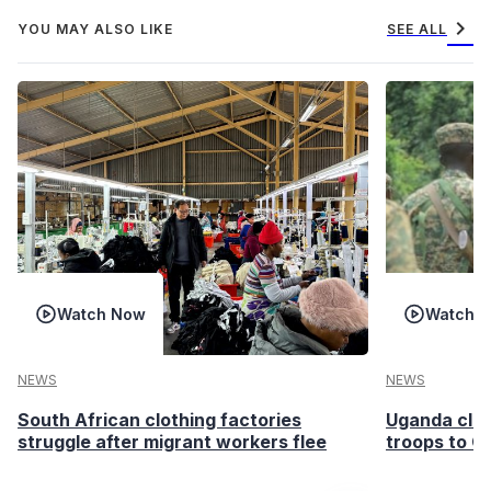
chevron_right
YOU MAY ALSO LIKE
SEE ALL
Watch Now
Watch 
NEWS
NEWS
South African clothing factories
Uganda clea
struggle after migrant workers flee
troops to G