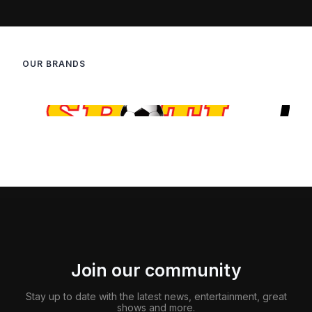
OUR BRANDS
Join our community
Stay up to date with the latest news, entertainment, great
shows and more.