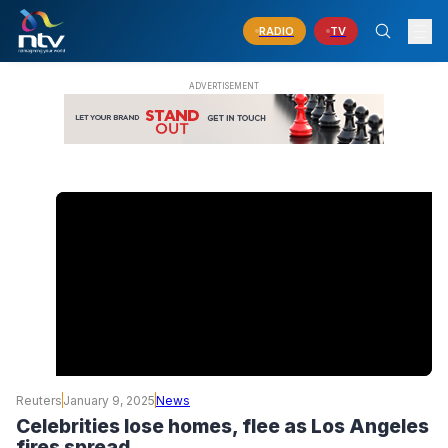
RADIO
TV
Reuters
January 9, 2025
News
Celebrities lose homes, flee as Los Angeles
fires spread