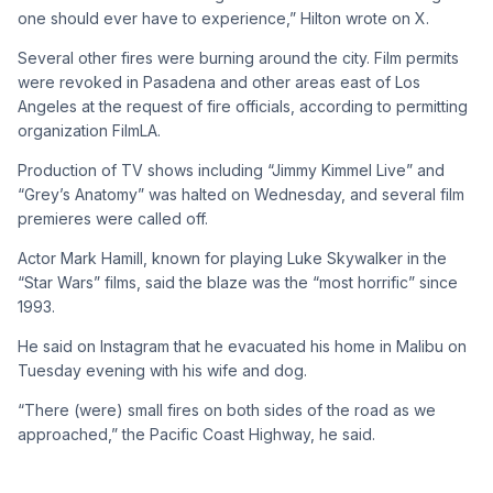
one should ever have to experience,” Hilton wrote on X.
Several other fires were burning around the city. Film permits
were revoked in Pasadena and other areas east of Los
Angeles at the request of fire officials, according to permitting
organization FilmLA.
Production of TV shows including “Jimmy Kimmel Live” and
“Grey’s Anatomy” was halted on Wednesday, and several film
premieres were called off.
Actor Mark Hamill, known for playing Luke Skywalker in the
“Star Wars” films, said the blaze was the “most horrific” since
1993.
He said on Instagram that he evacuated his home in Malibu on
Tuesday evening with his wife and dog.
“There (were) small fires on both sides of the road as we
approached,” the Pacific Coast Highway, he said.