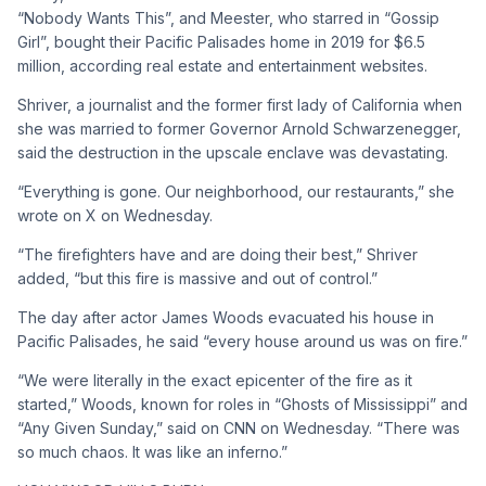
“Nobody Wants This”, and Meester, who starred in “Gossip
Girl”, bought their Pacific Palisades home in 2019 for $6.5
million, according real estate and entertainment websites.
Shriver, a journalist and the former first lady of California when
she was married to former Governor Arnold Schwarzenegger,
said the destruction in the upscale enclave was devastating.
“Everything is gone. Our neighborhood, our restaurants,” she
wrote on X on Wednesday.
“The firefighters have and are doing their best,” Shriver
added, “but this fire is massive and out of control.”
The day after actor James Woods evacuated his house in
Pacific Palisades, he said “every house around us was on fire.”
“We were literally in the exact epicenter of the fire as it
started,” Woods, known for roles in “Ghosts of Mississippi” and
“Any Given Sunday,” said on CNN on Wednesday. “There was
so much chaos. It was like an inferno.”