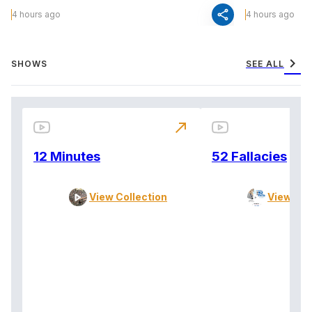
share
4 hours ago
4 hours ago
chevron_right
SHOWS
SEE ALL
north_east
12 Minutes
52 Fallacies
View Collection
View Col