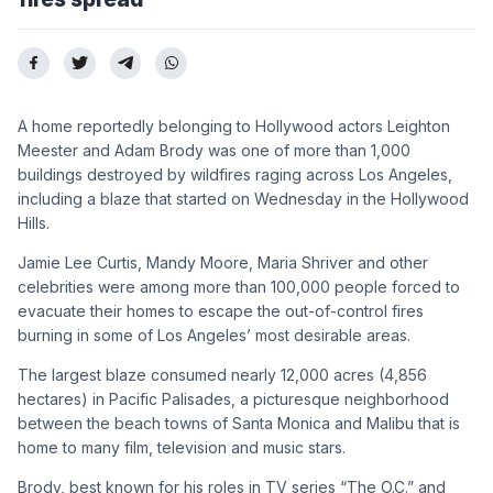
A home reportedly belonging to Hollywood actors Leighton
Meester and Adam Brody was one of more than 1,000
buildings destroyed by wildfires raging across Los Angeles,
including a blaze that started on Wednesday in the Hollywood
Hills.
Jamie Lee Curtis, Mandy Moore, Maria Shriver and other
celebrities were among more than 100,000 people forced to
evacuate their homes to escape the out-of-control fires
burning in some of Los Angeles’ most desirable areas.
The largest blaze consumed nearly 12,000 acres (4,856
hectares) in Pacific Palisades, a picturesque neighborhood
between the beach towns of Santa Monica and Malibu that is
home to many film, television and music stars.
Brody, best known for his roles in TV series “The O.C.” and