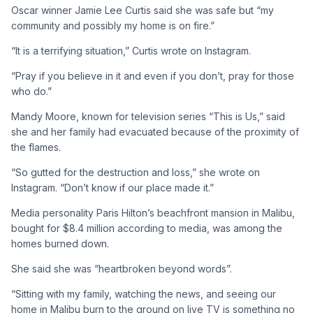
Oscar winner Jamie Lee Curtis said she was safe but “my
community and possibly my home is on fire.”
“It is a terrifying situation,” Curtis wrote on Instagram.
“Pray if you believe in it and even if you don’t, pray for those
who do.”
Mandy Moore, known for television series “This is Us,” said
she and her family had evacuated because of the proximity of
the flames.
“So gutted for the destruction and loss,” she wrote on
Instagram. “Don’t know if our place made it.”
Media personality Paris Hilton’s beachfront mansion in Malibu,
bought for $8.4 million according to media, was among the
homes burned down.
She said she was “heartbroken beyond words”.
“Sitting with my family, watching the news, and seeing our
home in Malibu burn to the ground on live TV is something no