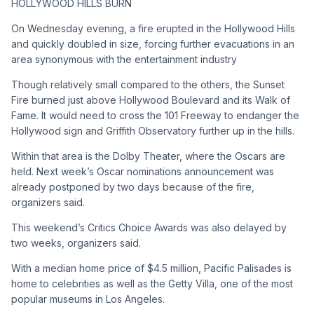
HOLLYWOOD HILLS BURN
On Wednesday evening, a fire erupted in the Hollywood Hills
and quickly doubled in size, forcing further evacuations in an
area synonymous with the entertainment industry
Though relatively small compared to the others, the Sunset
Fire burned just above Hollywood Boulevard and its Walk of
Fame. It would need to cross the 101 Freeway to endanger the
Hollywood sign and Griffith Observatory further up in the hills.
Within that area is the Dolby Theater, where the Oscars are
held. Next week’s Oscar nominations announcement was
already postponed by two days because of the fire,
organizers said.
This weekend’s Critics Choice Awards was also delayed by
two weeks, organizers said.
With a median home price of $4.5 million, Pacific Palisades is
home to celebrities as well as the Getty Villa, one of the most
popular museums in Los Angeles.