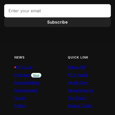
Subscribe
NEWS
QUICK LINK
NTV Live
Nation FM
Podcasts
NTV Swahili
New
Business News
Health Diary
Entertainment
News Features
Sports
The Trend
Politics
Kigoda Chako