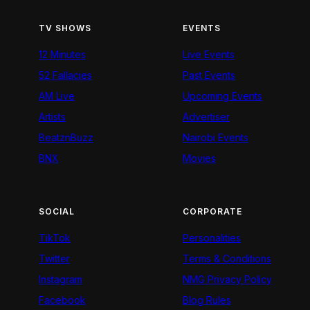
TV SHOWS
EVENTS
12 Minutes
Live Events
52 Fallacies
Past Events
AM Live
Upcoming Events
Artists
Advertiser
BeatznBuzz
Nairobi Events
BNX
Movies
SOCIAL
CORPORATE
TikTok
Personalities
Twitter
Terms & Conditions
Instagram
NMG Privacy Policy
Facebook
Blog Rules