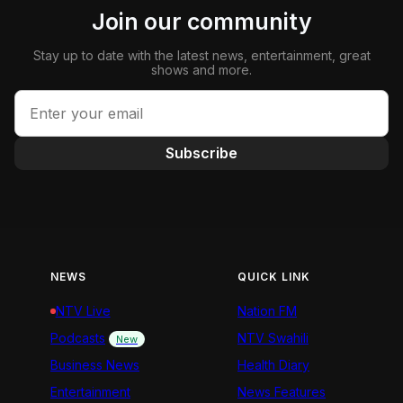
Join our community
Stay up to date with the latest news, entertainment, great
shows and more.
Subscribe
NEWS
QUICK LINK
NTV Live
Nation FM
Podcasts
NTV Swahili
New
Business News
Health Diary
Entertainment
News Features