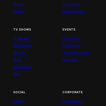
Sports
The Trend
Politics
Kigoda Chako
TV SHOWS
EVENTS
12 Minutes
Live Events
52 Fallacies
Past Events
AM Live
Upcoming Events
Artists
Advertiser
BeatznBuzz
BNX
SOCIAL
CORPORATE
TikTok
Personalities