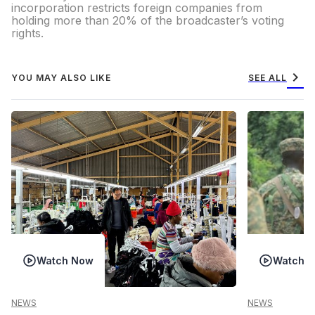
incorporation restricts foreign companies from
holding more than 20% of the broadcaster’s voting
rights.
chevron_right
YOU MAY ALSO LIKE
SEE ALL
Watch Now
Watch 
NEWS
NEWS