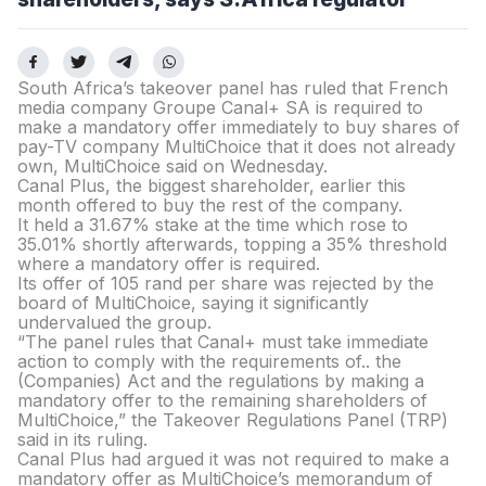
South Africa’s takeover panel has ruled that French
media company Groupe Canal+ SA is required to
make a mandatory offer immediately to buy shares of
pay-TV company MultiChoice that it does not already
own, MultiChoice said on Wednesday.
Canal Plus, the biggest shareholder, earlier this
month offered to buy the rest of the company.
It held a 31.67% stake at the time which rose to
35.01% shortly afterwards, topping a 35% threshold
where a mandatory offer is required.
Its offer of 105 rand per share was rejected by the
board of MultiChoice, saying it significantly
undervalued the group.
“The panel rules that Canal+ must take immediate
action to comply with the requirements of.. the
(Companies) Act and the regulations by making a
mandatory offer to the remaining shareholders of
MultiChoice,” the Takeover Regulations Panel (TRP)
said in its ruling.
Canal Plus had argued it was not required to make a
mandatory offer as MultiChoice’s memorandum of