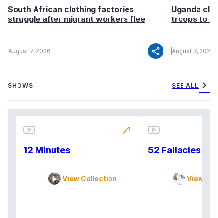
South African clothing factories
Uganda clea
struggle after migrant workers flee
troops to G
share
August 7, 2026
August 7, 2026
chevron_right
SHOWS
SEE ALL
north_east
12 Minutes
52 Fallacies
View Collection
View Col