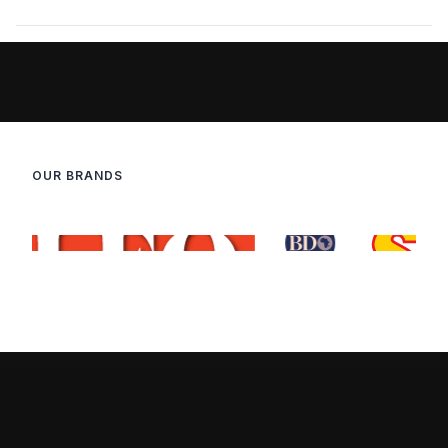
OUR BRANDS