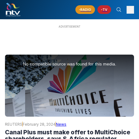
RADIO
TV
This
is
No compatible source was found for this media.
a
modal
window.
REUTERS
February 28, 2024
News
Canal Plus must make offer to MultiChoice
shareholders, says S.Africa regulator