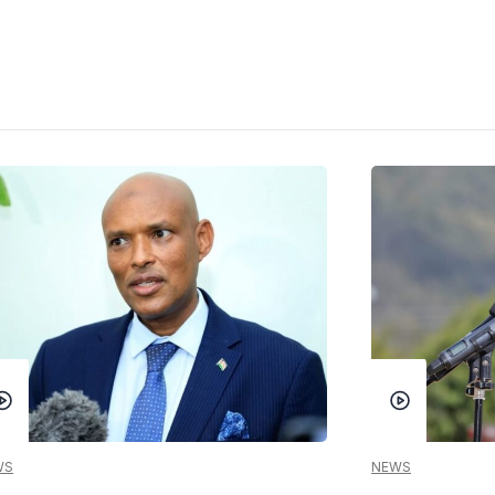
WS
NEWS