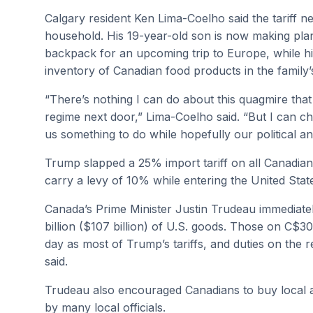
Calgary resident Ken Lima-Coelho said the tariff n
household. His 19-year-old son is now making plan
backpack for an upcoming trip to Europe, while h
inventory of Canadian food products in the family’
“There’s nothing I can do about this quagmire that 
regime next door,” Lima-Coelho said. “But I can c
us something to do while hopefully our political an
Trump slapped a 25% import tariff on all Canadian
carry a levy of 10% while entering the United Stat
Canada’s Prime Minister Justin Trudeau immediatel
billion ($107 billion) of U.S. goods. Those on C$30
day as most of Trump’s tariffs, and duties on the 
said.
Trudeau also encouraged Canadians to buy local 
by many local officials.