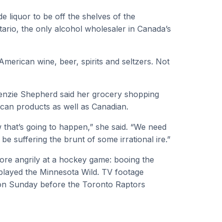
liquor to be off the shelves of the
tario, the only alcohol wholesaler in Canada’s
American wine, beer, spirits and seltzers. Not
Kenzie Shepherd said her grocery shopping
ican products as well as Canadian.
 that’s going to happen,” she said. “We need
 be suffering the brunt of some irrational ire.”
ore angrily at a hockey game: booing the
played the Minnesota Wild. TV footage
on Sunday before the Toronto Raptors