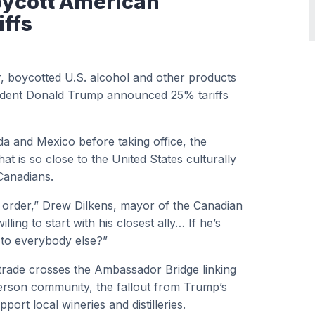
oycott American
iffs
, boycotted U.S. alcohol and other products
sident Donald Trump announced 25% tariffs
a and Mexico before taking office, the
t is so close to the United States culturally
Canadians.
d order,” Drew Dilkens, mayor of the Canadian
lling to start with his closest ally… If he’s
o to everybody else?”
 trade crosses the Ambassador Bridge linking
erson community, the fallout from Trump’s
pport local wineries and distilleries.