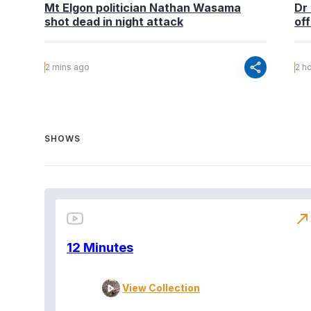
Mt Elgon politician Nathan Wasama
Dr
shot dead in night attack
off
share
2 mins ago
2 h
SHOWS
north_east
12 Minutes
View Collection