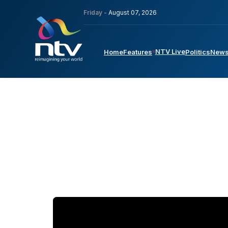
Friday -
August 07, 2026
NTV Live
Home
Features
Politics
New