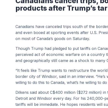
Canadians cancel trips, b
products after Trump’s tar
Canadians have canceled trips south of the border
and even booed at sporting events after U.S. Pre
on most of Canada’s goods on Saturday.
Though Trump had pledged to put tariffs on Canad
perceived act of economic warfare on a country tha
and geographically still came as a shock to many 
“It feels like Trump wants to restructure the worl
border city of Windsor, said in an interview. “He’s wi
willing to do this to Canada, what’s he willing to d
Dilkens said about C$400 million ($272 million) in
Detroit and Windsor every day. For his 240,000-p
tariffs will be immediate. He hopes residents will su