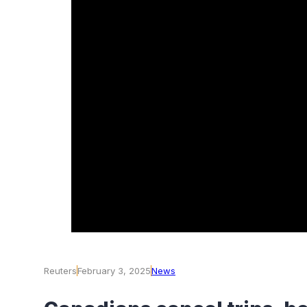
Reuters
February 3, 2025
News