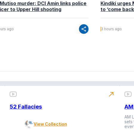
 Mutiso murder: DCI Amin links police
Kindiki urges 
icer to Upper Hill shooting
to ‘come bac
share
ours ago
3 hours ago
north_east
52 Fallacies
AM 
AM L
sets
View Collection
ever