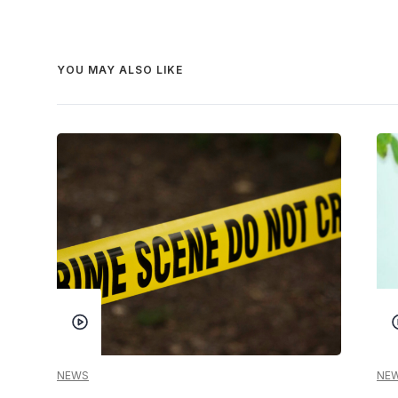
YOU MAY ALSO LIKE
NEWS
NE