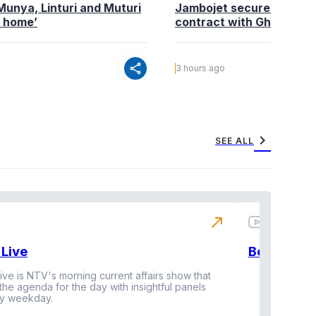
Munya, Linturi and Muturi
Jambojet secures maint
k home’
contract with Ghana’s P
share
3 hours ago
chevron_right
SEE ALL
north_east
Live
BeatznBuz
ive is NTV's morning current affairs show that
 the agenda for the day with insightful panels
Vi
y weekday.