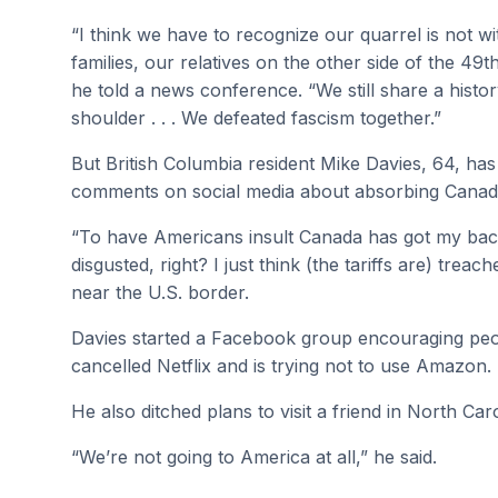
“I think we have to recognize our quarrel is not 
families, our relatives on the other side of the 49th 
he told a news conference. “We still share a histor
shoulder . . . We defeated fascism together.”
But British Columbia resident Mike Davies, 64, ha
comments on social media about absorbing Canada 
“To have Americans insult Canada has got my back 
disgusted, right? I just think (the tariffs are) trea
near the U.S. border.
Davies started a Facebook group encouraging peo
cancelled Netflix and is trying not to use Amazon.
He also ditched plans to visit a friend in North Caro
“We’re not going to America at all,” he said.