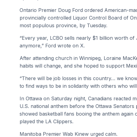
Ontario Premier Doug Ford ordered American-made 
provincially controlled Liquor Control Board of On
most populous province, by Tuesday.
“Every year, LCBO sells nearly $1 billion worth of 
anymore,” Ford wrote on X.
After attending church in Winnipeg, Loraine Mac
habits will change, and she hoped to support Mex
“There will be job losses in this country… we know
to find ways to be in solidarity with others who will
In Ottawa on Saturday night, Canadians reacted m
U.S. national anthem before the Ottawa Senators 
showed basketball fans booing the anthem again 
played the LA Clippers.
Manitoba Premier Wab Kinew urged calm.