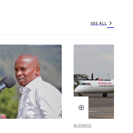
chevron_right
SEE ALL
BUSINESS