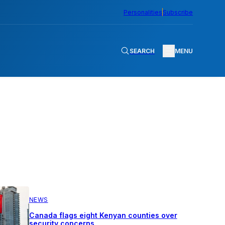
Personalities
Subscribe
SEARCH
MENU
NEWS
Canada flags eight Kenyan counties over
security concerns