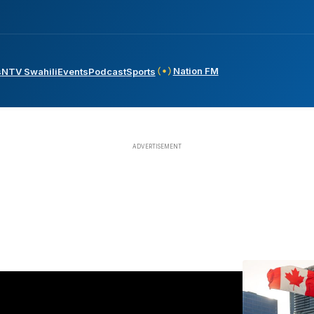
Nation FM
s
NTV Swahili
Events
Podcast
Sports