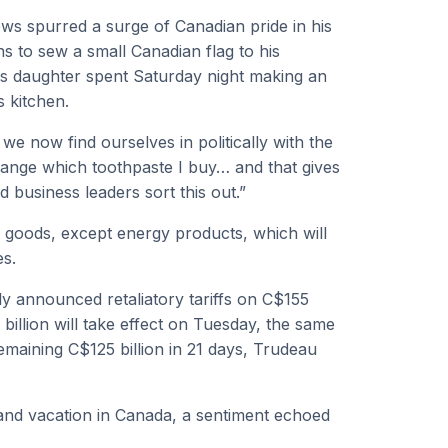
ews spurred a surge of Canadian pride in his
s to sew a small Canadian flag to his
is daughter spent Saturday night making an
s kitchen.
we now find ourselves in politically with the
hange which toothpaste I buy… and that gives
d business leaders sort this out.”
 goods, except energy products, which will
es.
y announced retaliatory tariffs on C$155
 billion will take effect on Tuesday, the same
remaining C$125 billion in 21 days, Trudeau
and vacation in Canada, a sentiment echoed