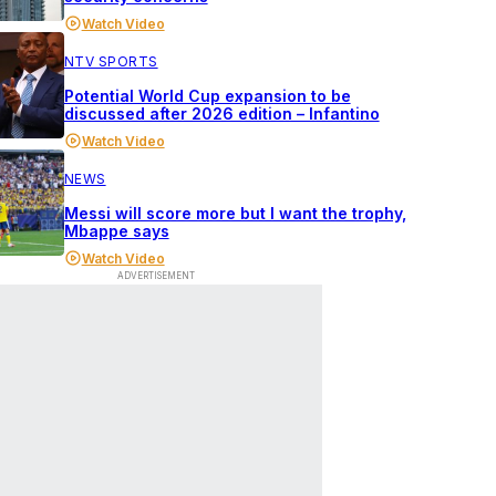
Watch Video
NTV SPORTS
Potential World Cup expansion to be
discussed after 2026 edition – Infantino
Watch Video
NEWS
Messi will score more but I want the trophy,
Mbappe says
Watch Video