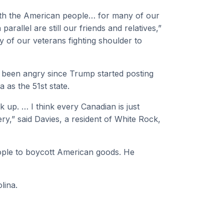
with the American people… for many of our
parallel are still our friends and relatives,”
y of our veterans fighting shoulder to
s been angry since Trump started posting
as the 51st state.
up. … I think every Canadian is just
chery,” said Davies, a resident of White Rock,
ple to boycott American goods. He
lina.