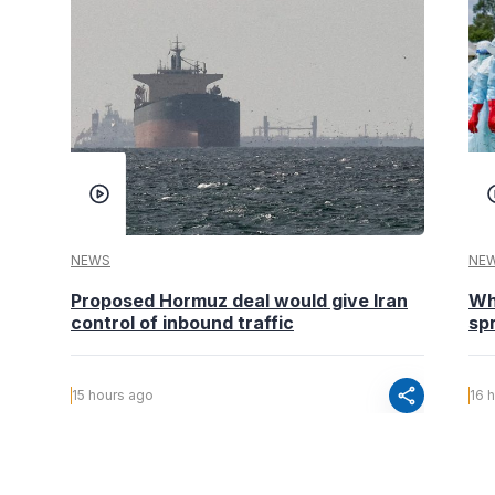
NEWS
NE
Proposed Hormuz deal would give Iran
Wh
control of inbound traffic
spr
share
15 hours ago
16 