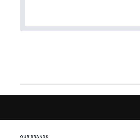
OUR BRANDS