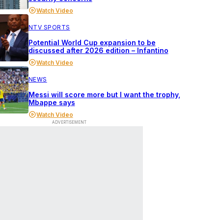
Watch Video
NTV SPORTS
Potential World Cup expansion to be
discussed after 2026 edition – Infantino
Watch Video
NEWS
Messi will score more but I want the trophy,
Mbappe says
Watch Video