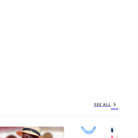
chevron_right
SEE ALL