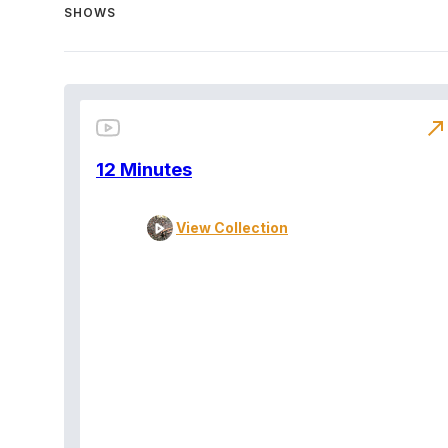
SHOWS
north_east
12 Minutes
View Collection