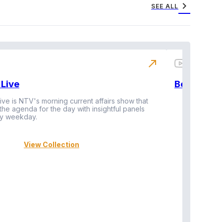
chevron_right
SEE ALL
north_east
Live
BeatznBuz
ive is NTV's morning current affairs show that
 the agenda for the day with insightful panels
Vi
y weekday.
View Collection