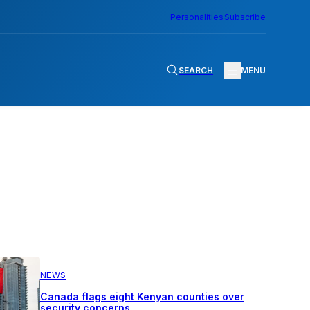
Personalities
Subscribe
SEARCH
MENU
NEWS
Canada flags eight Kenyan counties over
security concerns