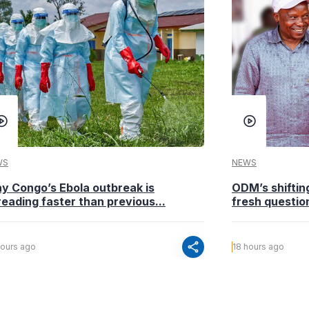
WS
NEWS
y Congo’s Ebola outbreak is
ODM’s shiftin
eading faster than previous...
fresh questio
share
hours ago
18 hours ago