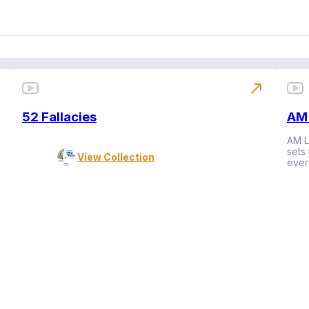
north_east
52 Fallacies
AM 
AM L
sets
View Collection
ever