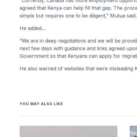
“Currently, Canada has more employment opportun
agreed that Kenya can help fill that gap. The proc
simple but requires one to be diligent,” Mutua said.
He added…
“We are in deep negotiations and we will be provi
next few days with guidance and links agreed up
Government so that Kenyans can apply for migratio
He also warned of websites that were misleading 
YOU MAY ALSO LIKE