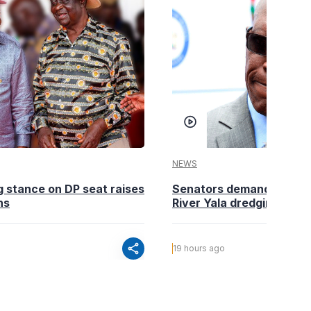
NEWS
g stance on DP seat raises
Senators demand action o
ns
River Yala dredging
share
19 hours ago