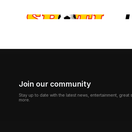
Join our community
Stay up to date with the latest news, entertainment, great
more.