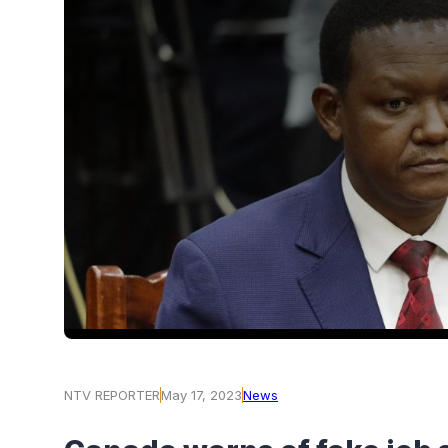
NTV REPORTER
May 17, 2023
News