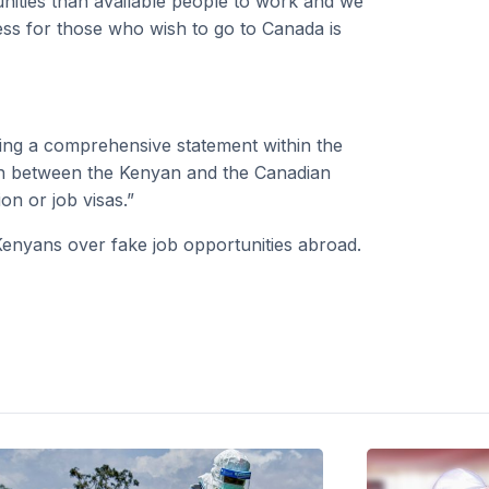
ities than available people to work and we
ess for those who wish to go to Canada is
ding a comprehensive statement within the
on between the Kenyan and the Canadian
n or job visas.”
Kenyans over fake job opportunities abroad.