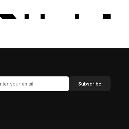
Subscribe