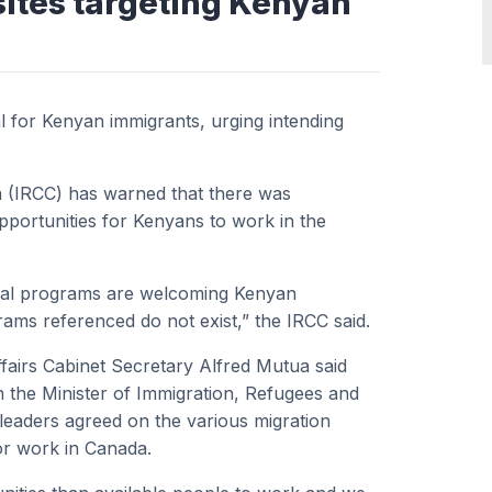
sites targeting Kenyan
 for Kenyan immigrants, urging intending
a (IRCC) has warned that there was
pportunities for Kenyans to work in the
pecial programs are welcoming Kenyan
rams referenced do not exist,” the IRCC said.
ffairs Cabinet Secretary Alfred Mutua said
th the Minister of Immigration, Refugees and
leaders
agreed on the various migration
or work in Canada.