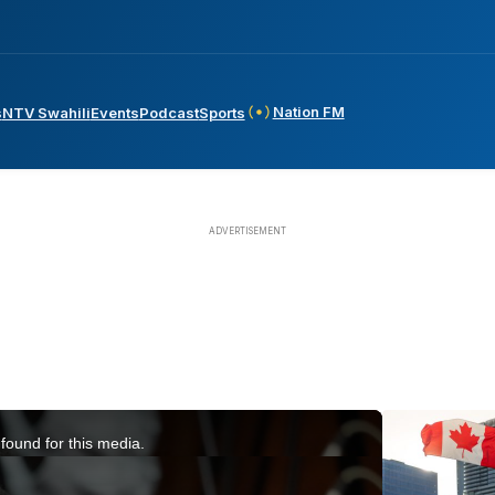
Nation FM
s
NTV Swahili
Events
Podcast
Sports
found for this media.