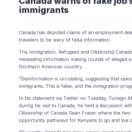
Canada warns of fake job 
immigrants
Canada has disputed claims of an employment deal
travelers to be wary of false information.
The Immigration, Refugees and Citizenship Canad
misleading information making rounds of alleged o
Northern American country.
“Disinformation is circulating, suggesting that s
immigrants. This is false, and the immigration prog
In his statement via Twitter on Tuesday, Foreign A
during his visit to Canada, he held a discussion wi
Citizenship of Canada
Sean Fraser where the two 
opportunity pathways for Kenyans to go and live 