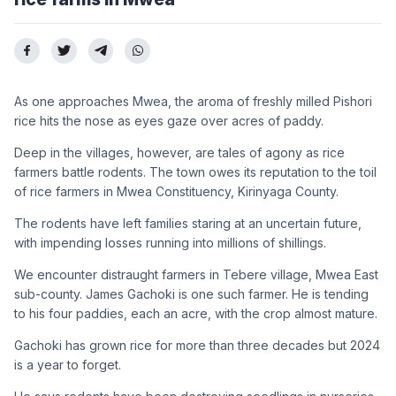
As one approaches Mwea, the aroma of freshly milled Pishori
rice hits the nose as eyes gaze over acres of paddy.
Deep in the villages, however, are tales of agony as rice
farmers battle rodents. The town owes its reputation to the toil
of rice farmers in Mwea Constituency, Kirinyaga County.
The rodents have left families staring at an uncertain future,
with impending losses running into millions of shillings.
We encounter distraught farmers in Tebere village, Mwea East
sub-county. James Gachoki is one such farmer. He is tending
to his four paddies, each an acre, with the crop almost mature.
Gachoki has grown rice for more than three decades but 2024
is a year to forget.