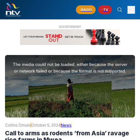
RADIO
TV
This
is
The media could not be loaded, either because the server
a
modal
or network failed or because the format is not supported.
window.
Collins Omulo
October 5, 2024
News
Call to arms as rodents ‘from Asia’ ravage
rice farms in Mwea