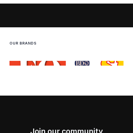
OUR BRANDS
Join our community