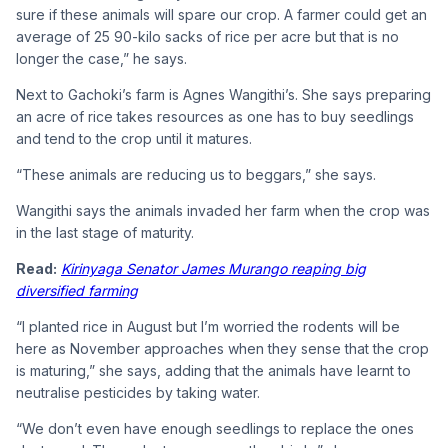
sure if these animals will spare our crop. A farmer could get an
average of 25 90-kilo sacks of rice per acre but that is no
longer the case,” he says.
Next to Gachoki’s farm is Agnes Wangithi’s. She says preparing
an acre of rice takes resources as one has to buy seedlings
and tend to the crop until it matures.
“These animals are reducing us to beggars,” she says.
Wangithi says the animals invaded her farm when the crop was
in the last stage of maturity.
Read:
Kirinyaga Senator James Murango reaping big
diversified farming
“I planted rice in August but I’m worried the rodents will be
here as November approaches when they sense that the crop
is maturing,” she says, adding that the animals have learnt to
neutralise pesticides by taking water.
“We don’t even have enough seedlings to replace the ones