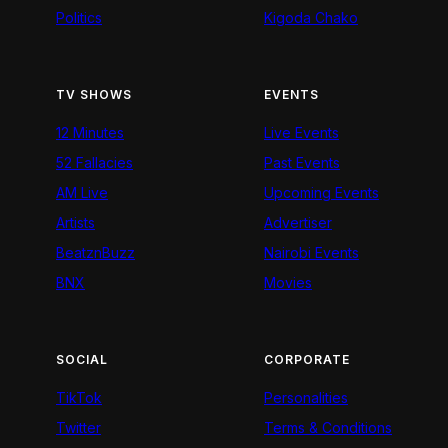
Politics
Kigoda Chako
TV SHOWS
EVENTS
12 Minutes
Live Events
52 Fallacies
Past Events
AM Live
Upcoming Events
Artists
Advertiser
BeatznBuzz
Nairobi Events
BNX
Movies
SOCIAL
CORPORATE
TikTok
Personalities
Twitter
Terms & Conditions