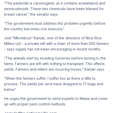
“The pesticide is carcinogenic as it contains acetamiprid and
neonicotinoids. These two chemicals have been blamed for
breast cancer,” the senator says.
“The government must address this problem urgently before
the country becomes rice insecure.”
Joel “Mkombozi” Kariuki, one of the directors of Nice Rice
Millers Ltd – a private mill with a chain of more than 500 farmers
– says supply has not been encouraging in recent months.
“The animals start by invading nurseries before turning to the
farms. Farmers are left with nothing to transplant. This affects
yields. Farmers and millers are incurring losses,” Kariuki says.
“When the farmers suffer, I suffer too as there is little to
process. The yields per acre have dropped to 17 bags and
below.”
He urges the government to send experts to Mwea and come
up with proper pest-control methods.