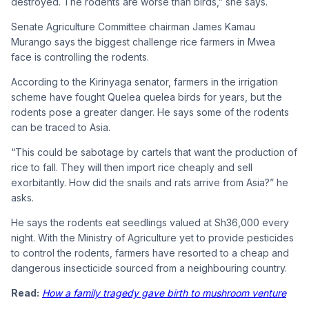
destroyed. The rodents are worse than birds,” she says.
Senate Agriculture Committee chairman James Kamau
Murango says the biggest challenge rice farmers in Mwea
face is controlling the rodents.
According to the Kirinyaga senator, farmers in the irrigation
scheme have fought Quelea quelea birds for years, but the
rodents pose a greater danger. He says some of the rodents
can be traced to Asia.
“This could be sabotage by cartels that want the production of
rice to fall. They will then import rice cheaply and sell
exorbitantly. How did the snails and rats arrive from Asia?” he
asks.
He says the rodents eat seedlings valued at Sh36,000 every
night. With the Ministry of Agriculture yet to provide pesticides
to control the rodents, farmers have resorted to a cheap and
dangerous insecticide sourced from a neighbouring country.
Read:
How a family tragedy gave birth to mushroom venture