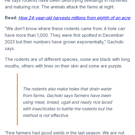
He says rodents have been destroying seedlings in nurseries
and maturing rice. The animals attack the farms at night.
Read:
How 24-year-old harvests millions from eighth of an acre
“We don’t know where these rodents came from. A hole can
have more than 1,000. They were first spotted in December
2023 but their numbers have grown exponentially,” Gachoki
says.
The rodents are of different species, some are black with long
mouths, others with lines on their skin and some are purple.
The rodents also make holes that drain water
from farms. Gachoki says farmers have been
using meat, bread, ugali and ready rice laced
with insecticides to battle the rodents but the
method is not effective.
“Few farmers had good yields in the last season. We are not