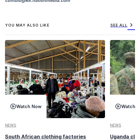
comulo@ke.nationmedia.com
chevron_right
YOU MAY ALSO LIKE
SEE ALL
Watch Now
Watch 
NEWS
NEWS
South African clothing factories
Uganda clea