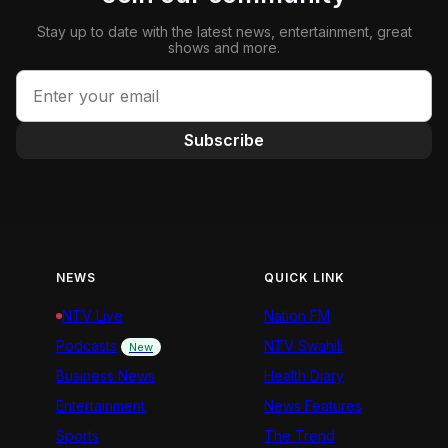
Stay up to date with the latest news, entertainment, great
shows and more.
Subscribe
NEWS
QUICK LINK
NTV Live
Nation FM
Podcasts
NTV Swahili
New
Business News
Health Diary
Entertainment
News Features
Sports
The Trend