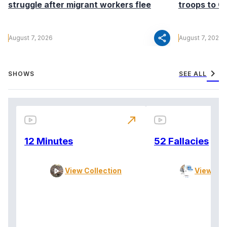
struggle after migrant workers flee
troops to G
share
August 7, 2026
August 7, 2026
chevron_right
SHOWS
SEE ALL
north_east
12 Minutes
52 Fallacies
View Collection
View Col