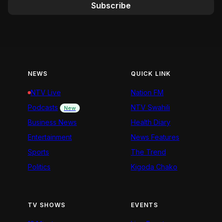
Subscribe
NEWS
QUICK LINK
NTV Live
Nation FM
Podcasts
NTV Swahili
New
Business News
Health Diary
Entertainment
News Features
Sports
The Trend
Politics
Kigoda Chako
TV SHOWS
EVENTS