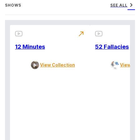
chevron_right
SHOWS
SEE ALL
north_east
12 Minutes
52 Fallacies
View Collection
View Col