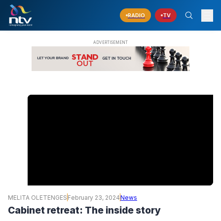
RADIO
TV
MELITA OLETENGES
February 23, 2024
News
Cabinet retreat: The inside story