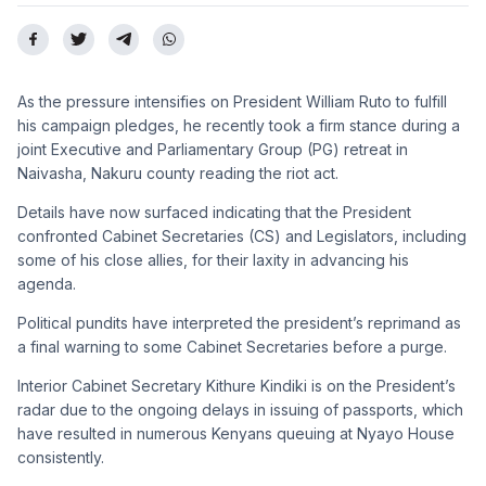
As the pressure intensifies on President William Ruto to fulfill
his campaign pledges, he recently took a firm stance during a
joint Executive and Parliamentary Group (PG) retreat in
Naivasha, Nakuru county reading the riot act.
Details have now surfaced indicating that the President
confronted Cabinet Secretaries (CS) and Legislators, including
some of his close allies, for their laxity in advancing his
agenda.
Political pundits have interpreted the president’s reprimand as
a final warning to some Cabinet Secretaries before a purge.
Interior Cabinet Secretary Kithure Kindiki is on the President’s
radar due to the ongoing delays in issuing of passports, which
have resulted in numerous Kenyans queuing at Nyayo House
consistently.