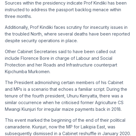
Sources within the presidency indicate Prof Kindiki has been
instructed to address the passport backlog menace within
three months.
Additionally, Prof Kindiki faces scrutiny for insecurity issues in
the troubled North, where several deaths have been reported
despite security operations in place.
Other Cabinet Secretaries said to have been called out
include Florence Bore in charge of Labour and Social
Protection and her Roads and Infrastructure counterpart
Kipchumba Murkomen.
The President admonishing certain members of his Cabinet
and MPs is a scenario that echoes a familiar script. During the
tenure of the fourth president, Uhuru Kenyatta, there was a
similar occurrence when he criticised former Agriculture CS
Mwangi Kiunjuri for irregular maize payments back in 2018.
This event marked the beginning of the end of their political
camaraderie. Kiunjuri, now the MP for Laikipia East, was
subsequently dismissed in a Cabinet reshuffle in January 2020.