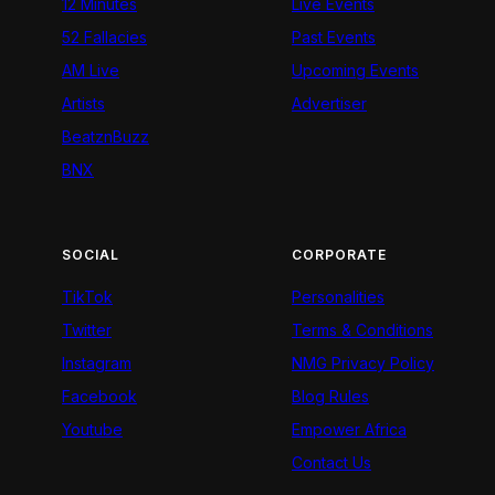
12 Minutes
Live Events
52 Fallacies
Past Events
AM Live
Upcoming Events
Artists
Advertiser
BeatznBuzz
BNX
SOCIAL
CORPORATE
TikTok
Personalities
Twitter
Terms & Conditions
Instagram
NMG Privacy Policy
Facebook
Blog Rules
Youtube
Empower Africa
Contact Us