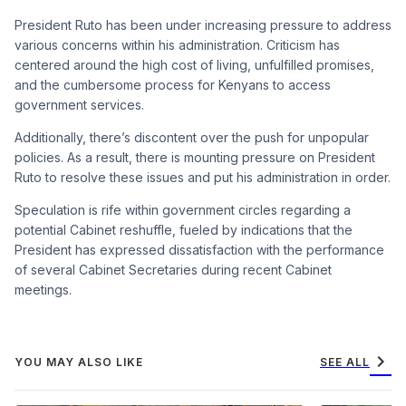
President Ruto has been under increasing pressure to address
various concerns within his administration. Criticism has
centered around the high cost of living, unfulfilled promises,
and the cumbersome process for Kenyans to access
government services.
Additionally, there’s discontent over the push for unpopular
policies. As a result, there is mounting pressure on President
Ruto to resolve these issues and put his administration in order.
Speculation is rife within government circles regarding a
potential Cabinet reshuffle, fueled by indications that the
President has expressed dissatisfaction with the performance
of several Cabinet Secretaries during recent Cabinet
meetings.
chevron_right
YOU MAY ALSO LIKE
SEE ALL