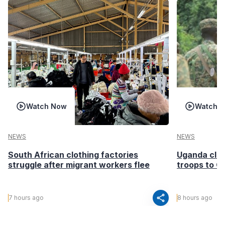
Watch Now
Watch 
NEWS
NEWS
South African clothing factories
Uganda clea
struggle after migrant workers flee
troops to G
share
7 hours ago
8 hours ago