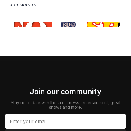
OUR BRANDS
Join our community
Stay up to date with the latest news, entertainment, great
shows and more.