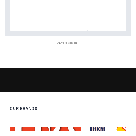
OUR BRANDS