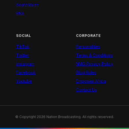
BeatznBuzz
BNX
SOCIAL
CORPORATE
TikTok
Personalities
Twitter
Terms & Conditions
Instagram
NMG Privacy Policy
Facebook
Blog Rules
Youtube
Empower Africa
Contact Us
© Copyright 2026 Nation Broadcasting. All rights reserved.