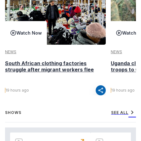
Watch Now
Watch 
NEWS
NEWS
South African clothing factories
Uganda clea
struggle after migrant workers flee
troops to G
share
19 hours ago
19 hours ago
chevron_right
SHOWS
SEE ALL