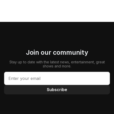
Join our community
Stay up to date with the latest news, entertainment, great
shows and more.
Subscribe