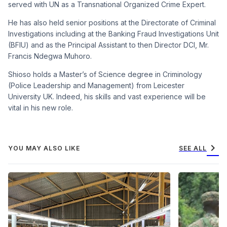
served with UN as a Transnational Organized Crime Expert.
He has also held senior positions at the Directorate of Criminal
Investigations including at the Banking Fraud Investigations Unit
(BFIU) and as the Principal Assistant to then Director DCI, Mr.
Francis Ndegwa Muhoro.
Shioso holds a Master’s of Science degree in Criminology
(Police Leadership and Management) from Leicester
University UK. Indeed, his skills and vast experience will be
vital in his new role.
chevron_right
YOU MAY ALSO LIKE
SEE ALL