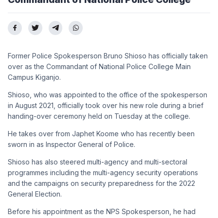
Former Police Spokesperson Bruno Shioso has officially taken
over as the Commandant of National Police College Main
Campus Kiganjo.
Shioso, who was appointed to the office of the spokesperson
in August 2021, officially took over his new role during a brief
handing-over ceremony held on Tuesday at the college.
He takes over from Japhet Koome who has recently been
sworn in as Inspector General of Police.
Shioso has also steered multi-agency and multi-sectoral
programmes including the multi-agency security operations
and the campaigns on security preparedness for the 2022
General Election.
Before his appointment as the NPS Spokesperson, he had