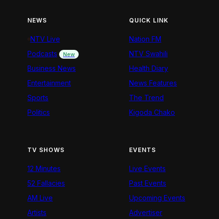
NEWS
QUICK LINK
NTV Live
Nation FM
Podcasts
NTV Swahili
New
Business News
Health Diary
Entertainment
News Features
Sports
The Trend
Politics
Kigoda Chako
TV SHOWS
EVENTS
12 Minutes
Live Events
52 Fallacies
Past Events
AM Live
Upcoming Events
Artists
Advertiser