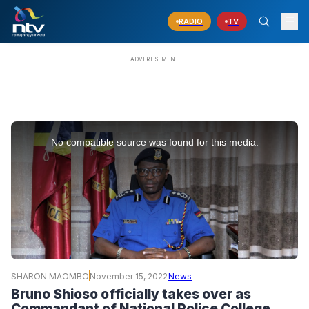
RADIO
TV
This
is
No compatible source was found for this media.
a
modal
window.
SHARON MAOMBO
November 15, 2022
News
Bruno Shioso officially takes over as
Commandant of National Police College