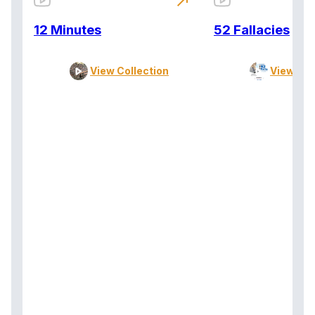
north_east
12 Minutes
52 Fallacies
View Collection
View Col