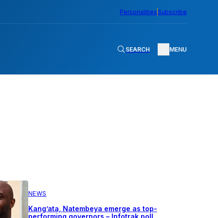
Personalities
Subscribe
SEARCH
MENU
NEWS
Kang’ata, Natembeya emerge as top-
performing governors – Infotrak poll