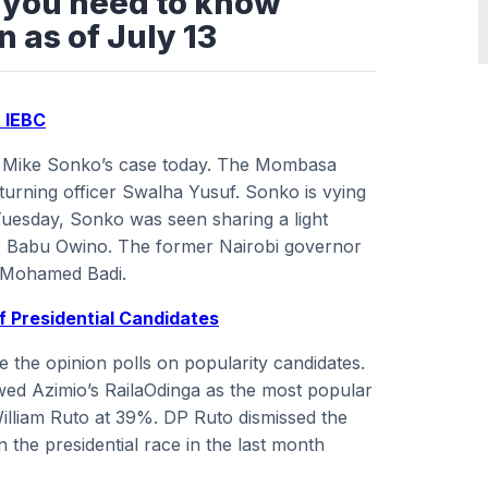
s you need to know
 as of July 13
t IEBC
on Mike Sonko’s case today. The Mombasa
urning officer Swalha Yusuf. Sonko is vying
Tuesday, Sonko was seen sharing a light
 Babu Owino. The former Nairobi governor
l Mohamed Badi.
Of Presidential Candidates
e the opinion polls on popularity candidates.
wed Azimio’s RailaOdinga as the most popular
illiam Ruto at 39%. DP Ruto dismissed the
in the presidential race in the last month