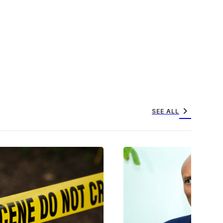
chevron_right
SEE ALL