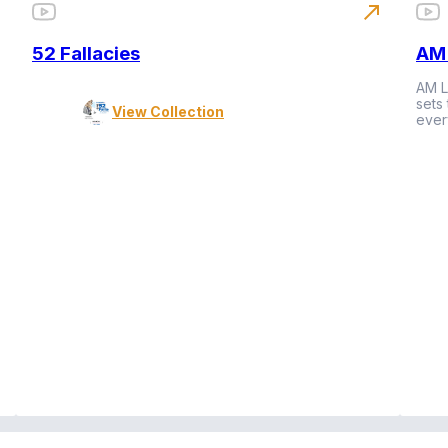
north_east
52 Fallacies
AM 
AM L
sets
View Collection
ever