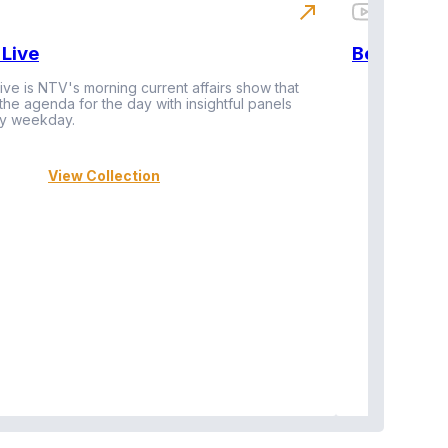
north_east
Live
BeatznBuz
ive is NTV's morning current affairs show that
 the agenda for the day with insightful panels
Vi
y weekday.
View Collection