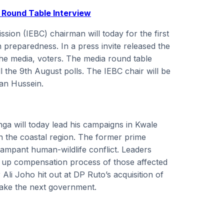
 Round Table Interview
ion (IEBC) chairman will today for the first
n preparedness. In a press invite released the
the media, voters. The media round table
l the 9th August polls. The IEBC chair will be
an Hussein.
nga will today lead his campaigns in Kwale
in the coastal region. The former prime
 rampant human-wildlife conflict. Leaders
d up compensation process of those affected
li Joho hit out at DP Ruto’s acquisition of
 make the next government.