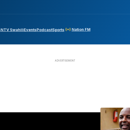
Nation FM
s
NTV Swahili
Events
Podcast
Sports