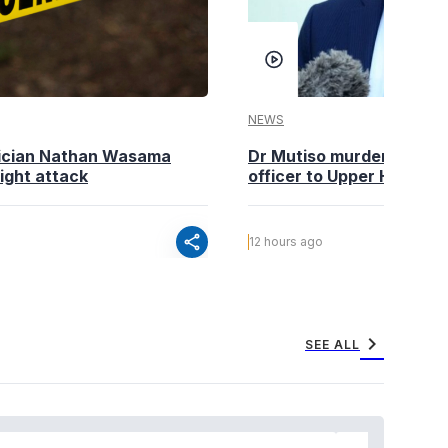
NEWS
tician Nathan Wasama
Dr Mutiso murder: DCI Am
ight attack
officer to Upper Hill shoo
share
12 hours ago
chevron_right
SEE ALL