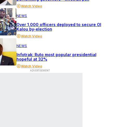
Watch Video
NEWS
Over 1,000 officers deployed to secure Ol
Kalou by-election
Watch Video
NEWS
Infotrak: Ruto most popular presidential
hopeful at 32%
Watch Video