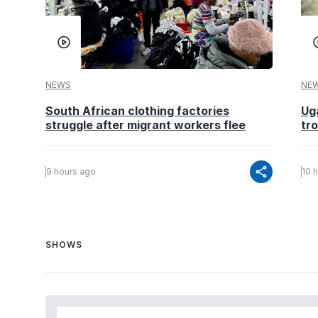
NEWS
NE
South African clothing factories
Ug
struggle after migrant workers flee
tr
share
9 hours ago
10 
SHOWS