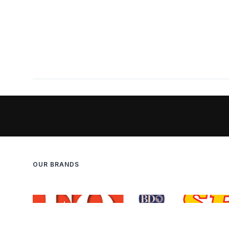
OUR BRANDS