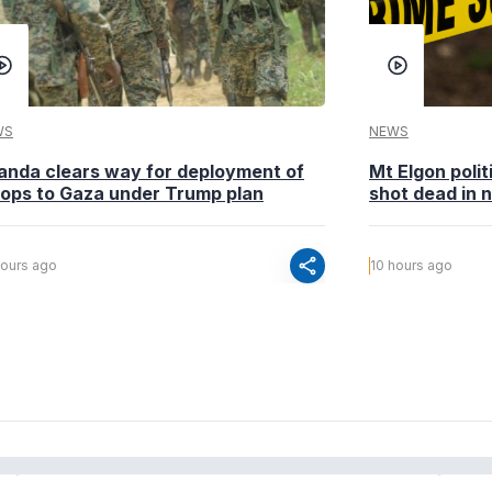
WS
NEWS
anda clears way for deployment of
Mt Elgon poli
oops to Gaza under Trump plan
shot dead in n
share
hours ago
10 hours ago