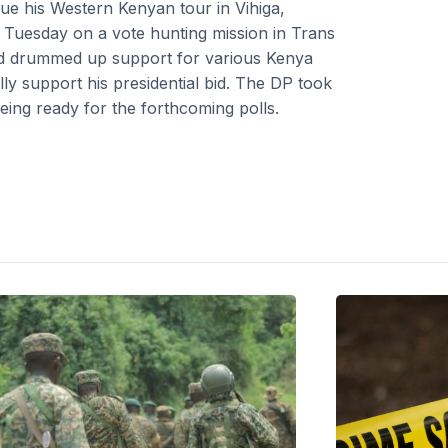
nue his Western Kenyan tour in Vihiga,
 Tuesday on a vote hunting mission in Trans
d drummed up support for various Kenya
lly support his presidential bid. The DP took
being ready for the forthcoming polls.