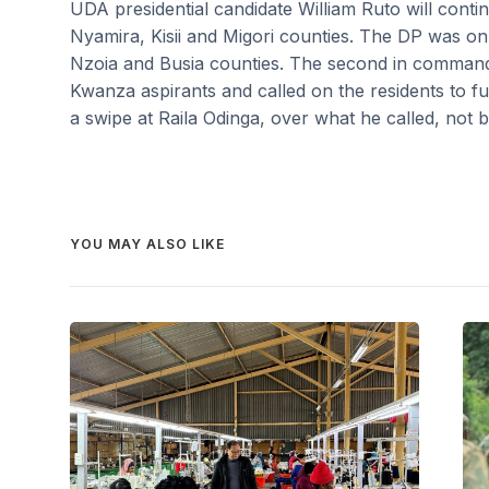
UDA presidential candidate William Ruto will conti
Nyamira, Kisii and Migori counties. The DP was on
Nzoia and Busia counties. The second in comman
Kwanza aspirants and called on the residents to fu
a swipe at Raila Odinga, over what he called, not 
YOU MAY ALSO LIKE