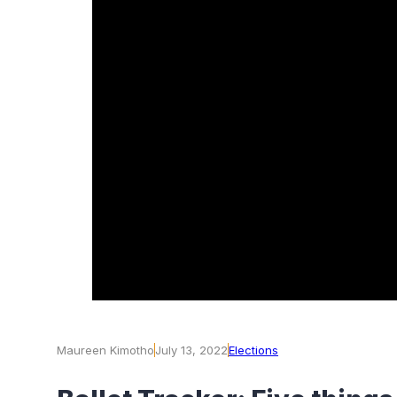
Maureen Kimotho
July 13, 2022
Elections