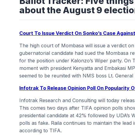
Ballot Tracker: Five thing
about the August 9 election
Court To Issue Verdict On Sonko’s Case Agains
The high court of Mombasa will issue a verdict 
gubernatorial candidate had sued the Mombasa ret
for the position under Kalonzo’s Wiper party. On 
moment with president Kenyatta and Embakasi MP
seemed to be reunited with NMS boss Lt. Genera
Infotrak To Release Opinion Poll On Popularity 
Infotrak Research and Consulting will today releas
This comes two days after TIFA opinion polls sho
presidential candidate at 42% followed by UDA’s W
polls as fake. Raila continues to maintain the lead 
according to TIFA.