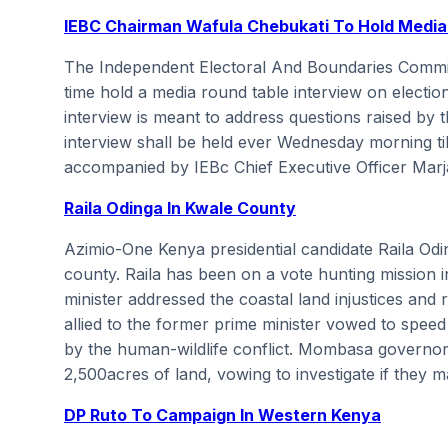
IEBC Chairman Wafula Chebukati To Hold Media
The Independent Electoral And Boundaries Commiss
time hold a media round table interview on electio
interview is meant to address questions raised by 
interview shall be held ever Wednesday morning til
accompanied by IEBc Chief Executive Officer Marj
Raila Odinga In Kwale County
Azimio-One Kenya presidential candidate Raila Odi
county. Raila has been on a vote hunting mission 
minister addressed the coastal land injustices and
allied to the former prime minister vowed to spee
by the human-wildlife conflict. Mombasa governor A
2,500acres of land, vowing to investigate if they
DP Ruto To Campaign In Western Kenya