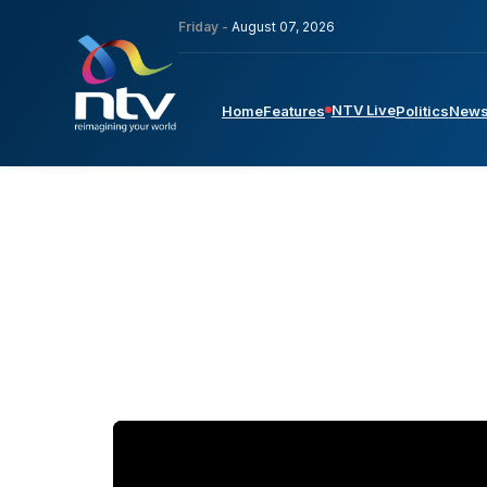
Friday -
August 07, 2026
NTV Live
Home
Features
Politics
New