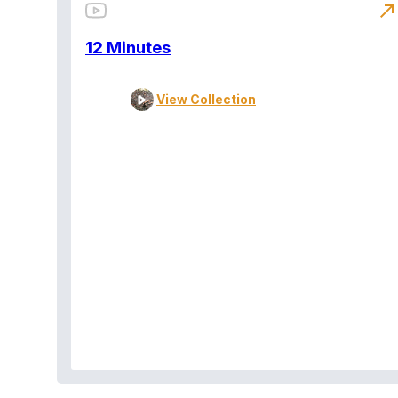
north_east
12 Minutes
View Collection