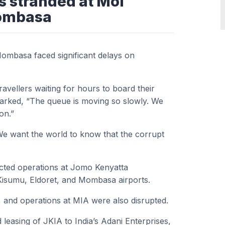
s stranded at Moi
Mombasa
Mombasa faced significant delays on
vellers waiting for hours to board their
emarked, “The queue is moving so slowly. We
on.”
e want the world to know that the corrupt
ected operations at Jomo Kenyatta
s Kisumu, Eldoret, and Mombasa airports.
 and operations at MIA were also disrupted.
d leasing of JKIA to India’s Adani Enterprises,