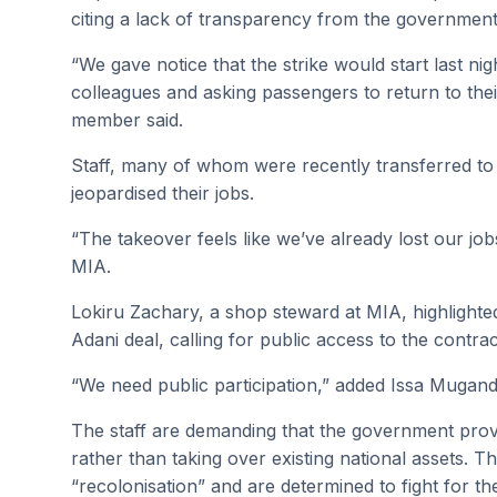
citing a lack of transparency from the government
“We gave notice that the strike would start last nig
colleagues and asking passengers to return to thei
member said.
Staff, many of whom were recently transferred to t
jeopardised their jobs.
“The takeover feels like we’ve already lost our jo
MIA.
Lokiru Zachary, a shop steward at MIA, highlighted t
Adani deal, calling for public access to the contr
“We need public participation,” added Issa Mugandi
The staff are demanding that the government provid
rather than taking over existing national assets. T
“recolonisation” and are determined to fight for thei