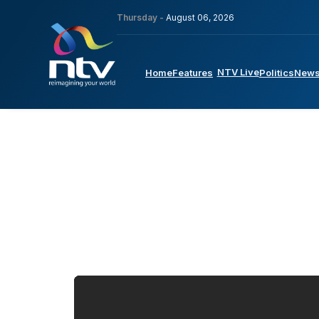
Thursday -
August 06, 2026
NTV Live
Home
Features
Politics
New