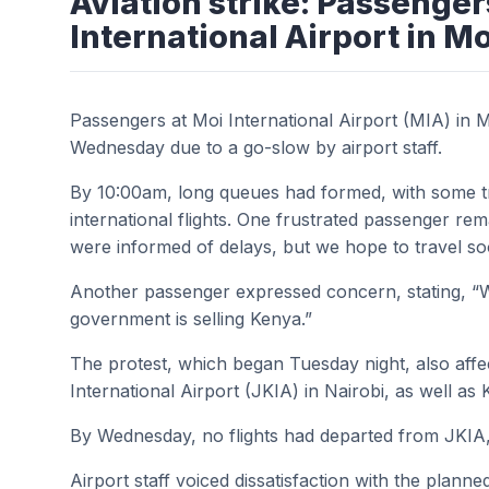
Aviation strike: Passenger
International Airport in 
Passengers at Moi International Airport (MIA) in 
Wednesday due to a go-slow by airport staff.
By 10:00am, long queues had formed, with some tra
international flights. One frustrated passenger r
were informed of delays, but we hope to travel so
Another passenger expressed concern, stating, “W
government is selling Kenya.”
The protest, which began Tuesday night, also aff
International Airport (JKIA) in Nairobi, as well a
By Wednesday, no flights had departed from JKIA,
Airport staff voiced dissatisfaction with the planne