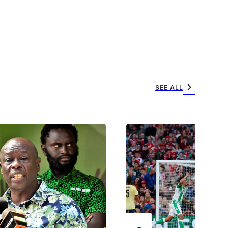
chevron_right
SEE ALL