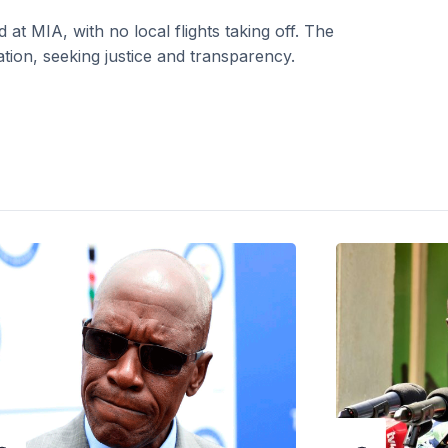
t MIA, with no local flights taking off. The
tion, seeking justice and transparency.