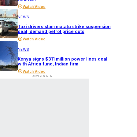
Watch Video
NEWS
Taxi drivers slam matatu strike suspension
deal, demand petrol price cuts
Watch Video
NEWS
Kenya signs $311 million power lines deal
with Africa fund, Indian firm
Watch Video