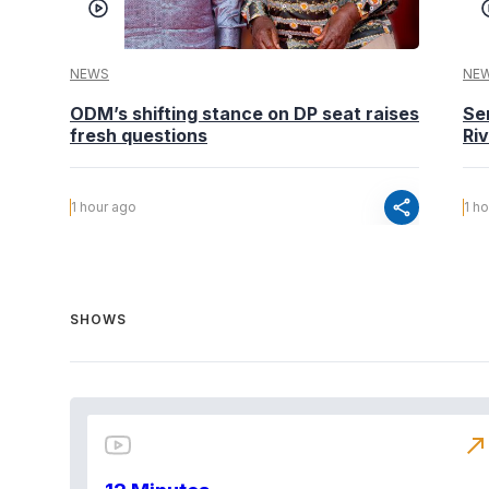
NEWS
NE
ODM’s shifting stance on DP seat raises
Se
fresh questions
Ri
share
1 hour ago
1 h
SHOWS
north_east