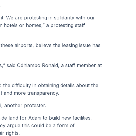
.
ht. We are protesting in solidarity with our
r hotels or homes,” a protesting staff
hese airports, believe the leasing issue has
bs,” said Odhiambo Ronald, a staff member at
he difficulty in obtaining details about the
act and more transparency.
, another protester.
e land for Adani to build new facilities,
hey argue this could be a form of
r rights.