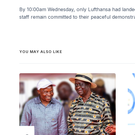
By 10:00am Wednesday, only Lufthansa had landed a
staff remain committed to their peaceful demonstra
YOU MAY ALSO LIKE