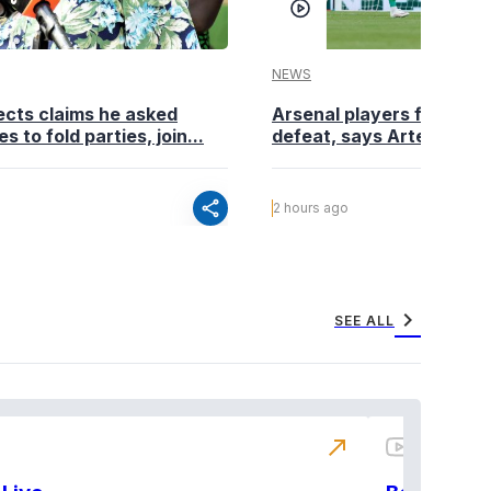
NEWS
cts claims he asked
Arsenal players fuming a
es to fold parties, join...
defeat, says Arteta
share
2 hours ago
chevron_right
SEE ALL
north_east