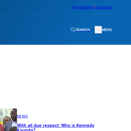
Personalities
Subscribe
SEARCH
MENU
NEWS
With all due respect: Who is Kennedy
Kaunda?