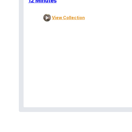
12 Minutes
View Collection