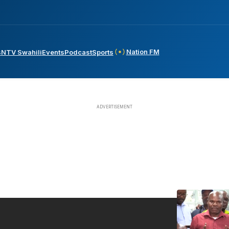
Nation FM
s
NTV Swahili
Events
Podcast
Sports