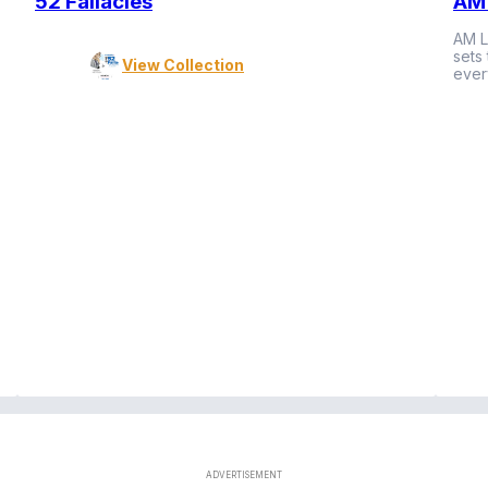
52 Fallacies
AM 
AM L
sets
View Collection
ever