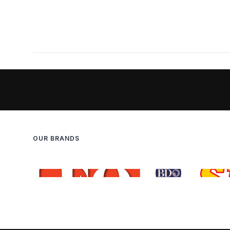
OUR BRANDS