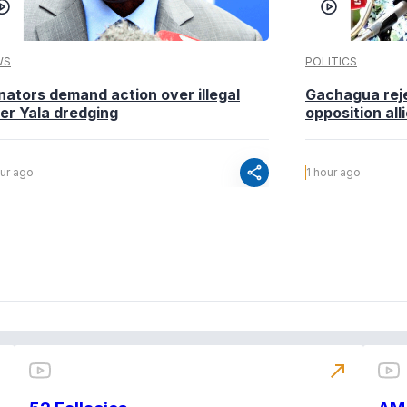
WS
POLITICS
nators demand action over illegal
Gachagua reje
ver Yala dredging
opposition alli
share
our ago
1 hour ago
north_east