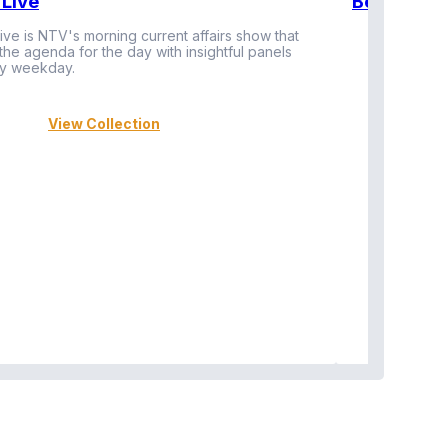
Live
BeatznBuz
ive is NTV's morning current affairs show that
 the agenda for the day with insightful panels
Vi
y weekday.
View Collection