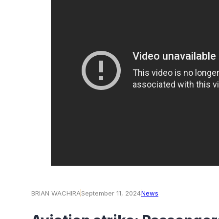
BRIAN WACHIRA
September 11, 2024
News