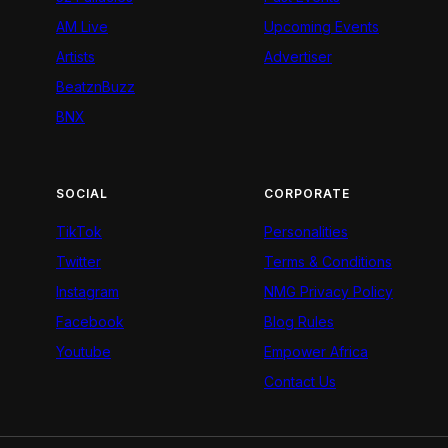
AM Live
Upcoming Events
Artists
Advertiser
BeatznBuzz
BNX
SOCIAL
CORPORATE
TikTok
Personalities
Twitter
Terms & Conditions
Instagram
NMG Privacy Policy
Facebook
Blog Rules
Youtube
Empower Africa
Contact Us