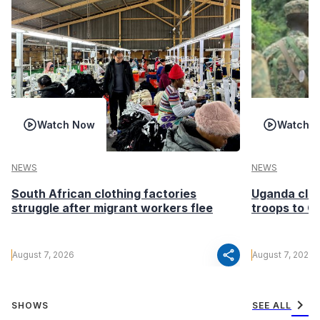
Watch Now
Watch 
NEWS
NEWS
South African clothing factories
Uganda clea
struggle after migrant workers flee
troops to G
share
August 7, 2026
August 7, 2026
chevron_right
SHOWS
SEE ALL