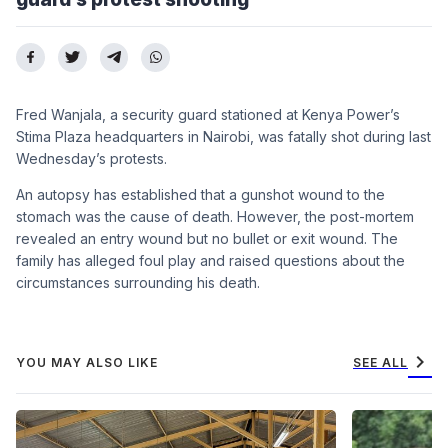
Fred Wanjala, a security guard stationed at Kenya Power’s
Stima Plaza headquarters in Nairobi, was fatally shot during last
Wednesday’s protests.
An autopsy has established that a gunshot wound to the
stomach was the cause of death. However, the post-mortem
revealed an entry wound but no bullet or exit wound. The
family has alleged foul play and raised questions about the
circumstances surrounding his death.
chevron_right
YOU MAY ALSO LIKE
SEE ALL