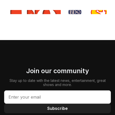
Join our community
Stay up to date with the latest news, entertainment, great
shows and more.
Subscribe