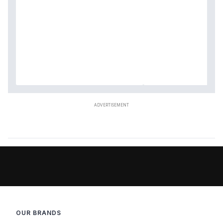
OUR BRANDS