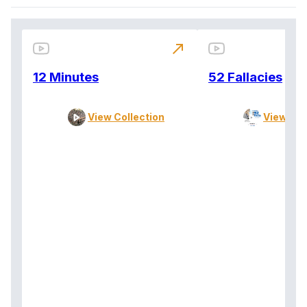
north_east
12 Minutes
52 Fallacies
View Collection
View Col