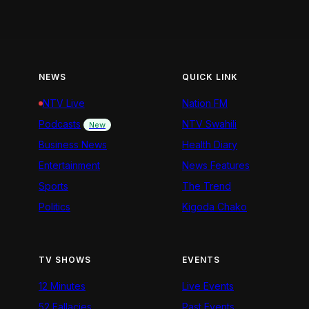
NEWS
QUICK LINK
NTV Live
Nation FM
Podcasts
NTV Swahili
New
Business News
Health Diary
Entertainment
News Features
Sports
The Trend
Politics
Kigoda Chako
TV SHOWS
EVENTS
12 Minutes
Live Events
52 Fallacies
Past Events