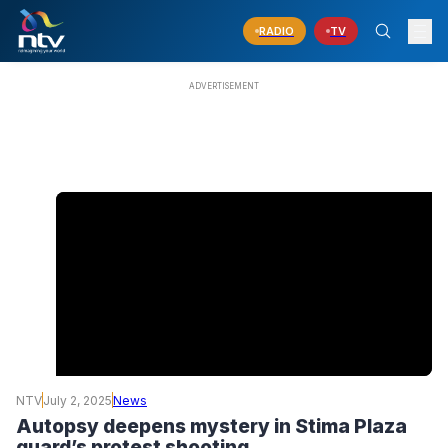
RADIO
TV
NTV
July 2, 2025
News
Autopsy deepens mystery in Stima Plaza
guard’s protest shooting