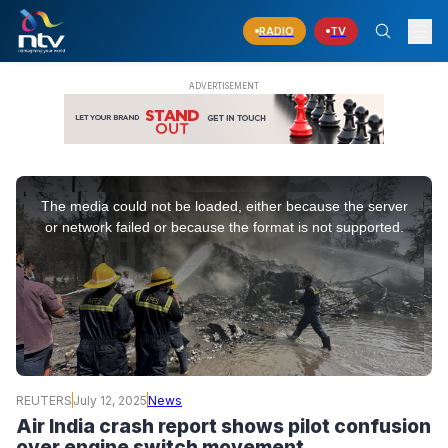
RADIO
TV
This
is
The media could not be loaded, either because the server
a
modal
or network failed or because the format is not supported.
window.
REUTERS
July 12, 2025
News
Air India crash report shows pilot confusion
over engine switch movement