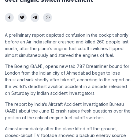
A preliminary report depicted confusion in the cockpit shortly
before an Air India jetliner crashed and killed 260 people last
month, after the plane’s engine fuel cutoff switches flipped
almost simultaneously and starved the engines of fuel.
The Boeing (BA.N), opens new tab 787 Dreamliner bound for
London from the Indian city of Ahmedabad began to lose
thrust and sink shortly after takeoff, according to the report on
the world’s deadliest aviation accident in a decade released
on Saturday by Indian accident investigators.
The report by India’s Aircraft Accident Investigation Bureau
(AAIB) about the June 12 crash raises fresh questions over the
position of the critical engine fuel cutoff switches.
Almost immediately after the plane lifted off the ground,
closed-circuit TV footage showed a backup energy source