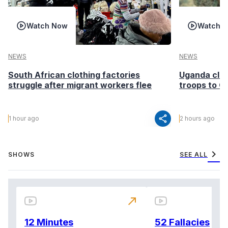
Watch Now
Watch 
NEWS
NEWS
South African clothing factories
Uganda clea
struggle after migrant workers flee
troops to G
share
1 hour ago
2 hours ago
chevron_right
SHOWS
SEE ALL
north_east
12 Minutes
52 Fallacies