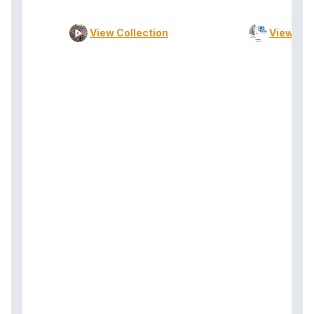
View Collection
View Col