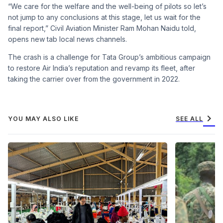
“We care for the welfare and the well-being of pilots so let’s
not jump to any conclusions at this stage, let us wait for the
final report,” Civil Aviation Minister Ram Mohan Naidu told,
opens new tab local news channels.
The crash is a challenge for Tata Group’s ambitious campaign
to restore Air India’s reputation and revamp its fleet, after
taking the carrier over from the government in 2022.
chevron_right
YOU MAY ALSO LIKE
SEE ALL