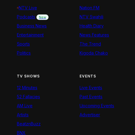
NTV Live
Nation FM
Podcasts
NTV Swahili
New
Business News
Health Diary
Entertainment
News Features
Sports
The Trend
Politics
Kigoda Chako
TV SHOWS
EVENTS
12 Minutes
Live Events
52 Fallacies
Past Events
AM Live
Upcoming Events
Artists
Advertiser
BeatznBuzz
BNX