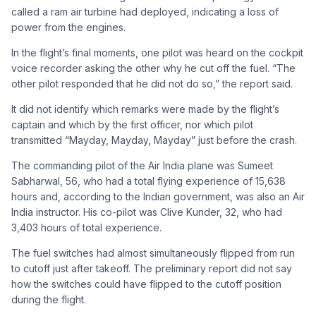
called a ram air turbine had deployed, indicating a loss of
power from the engines.
In the flight’s final moments, one pilot was heard on the cockpit
voice recorder asking the other why he cut off the fuel. “The
other pilot responded that he did not do so,” the report said.
It did not identify which remarks were made by the flight’s
captain and which by the first officer, nor which pilot
transmitted “Mayday, Mayday, Mayday” just before the crash.
The commanding pilot of the Air India plane was Sumeet
Sabharwal, 56, who had a total flying experience of 15,638
hours and, according to the Indian government, was also an Air
India instructor. His co-pilot was Clive Kunder, 32, who had
3,403 hours of total experience.
The fuel switches had almost simultaneously flipped from run
to cutoff just after takeoff. The preliminary report did not say
how the switches could have flipped to the cutoff position
during the flight.