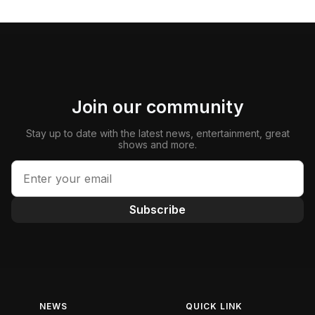
Join our community
Stay up to date with the latest news, entertainment, great
shows and more.
Subscribe
NEWS
QUICK LINK