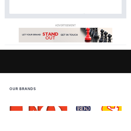
OUR BRANDS