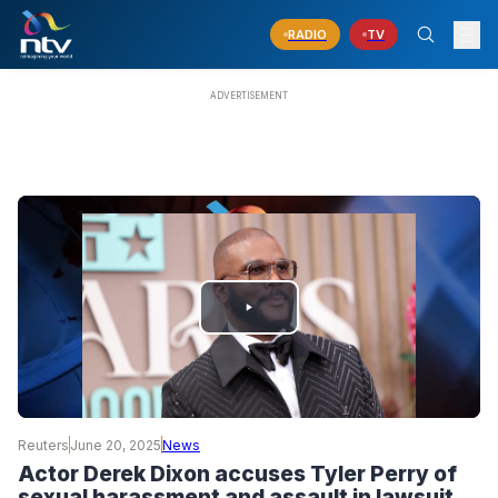
RADIO
TV
PLAY
VIDEO
Reuters
June 20, 2025
News
Actor Derek Dixon accuses Tyler Perry of
sexual harassment and assault in lawsuit