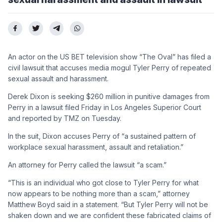
An actor on the US BET television show “The Oval” has filed a
civil lawsuit that accuses media mogul Tyler Perry of repeated
sexual assault and harassment.
Derek Dixon is seeking $260 million in punitive damages from
Perry in a lawsuit filed Friday in Los Angeles Superior Court
and reported by TMZ on Tuesday.
In the suit, Dixon accuses Perry of “a sustained pattern of
workplace sexual harassment, assault and retaliation.”
An attorney for Perry called the lawsuit “a scam.”
“This is an individual who got close to Tyler Perry for what
now appears to be nothing more than a scam,” attorney
Matthew Boyd said in a statement. “But Tyler Perry will not be
shaken down and we are confident these fabricated claims of