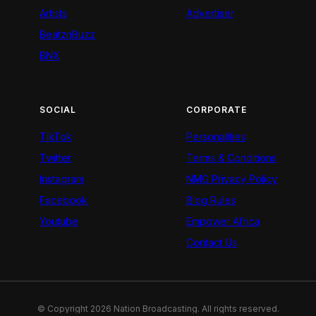
Artists
Advertiser
BeatznBuzz
BNX
SOCIAL
CORPORATE
TikTok
Personalities
Twitter
Terms & Conditions
Instagram
NMG Privacy Policy
Facebook
Blog Rules
Youtube
Empower Africa
Contact Us
© Copyright 2026 Nation Broadcasting. All rights reserved.