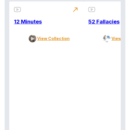
north_east
12 Minutes
52 Fallacies
View Collection
View Col