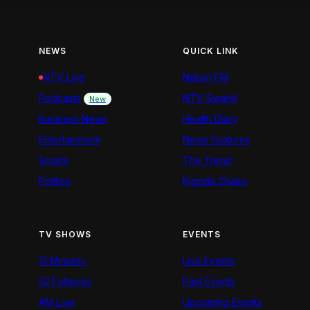
NEWS
QUICK LINK
NTV Live
Nation FM
Podcasts
NTV Swahili
New
Business News
Health Diary
Entertainment
News Features
Sports
The Trend
Politics
Kigoda Chako
TV SHOWS
EVENTS
12 Minutes
Live Events
52 Fallacies
Past Events
AM Live
Upcoming Events