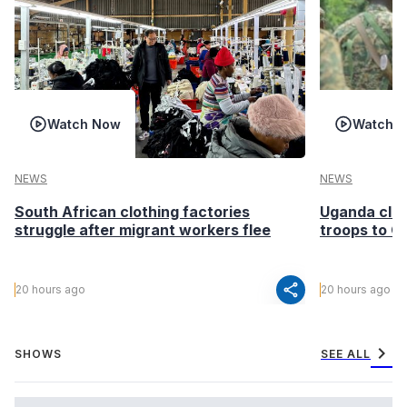
Watch Now
Watch 
NEWS
NEWS
South African clothing factories
Uganda clea
struggle after migrant workers flee
troops to G
share
20 hours ago
20 hours ago
chevron_right
SHOWS
SEE ALL