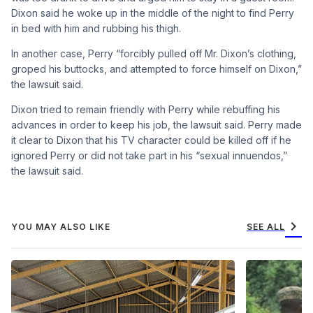
Dixon said he woke up in the middle of the night to find Perry
in bed with him and rubbing his thigh.
In another case, Perry “forcibly pulled off Mr. Dixon’s clothing,
groped his buttocks, and attempted to force himself on Dixon,”
the lawsuit said.
Dixon tried to remain friendly with Perry while rebuffing his
advances in order to keep his job, the lawsuit said. Perry made
it clear to Dixon that his TV character could be killed off if he
ignored Perry or did not take part in his “sexual innuendos,”
the lawsuit said.
chevron_right
YOU MAY ALSO LIKE
SEE ALL