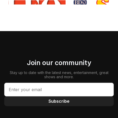
Join our community
Stay up to date with the latest news, entertainment, great
shows and more.
Subscribe