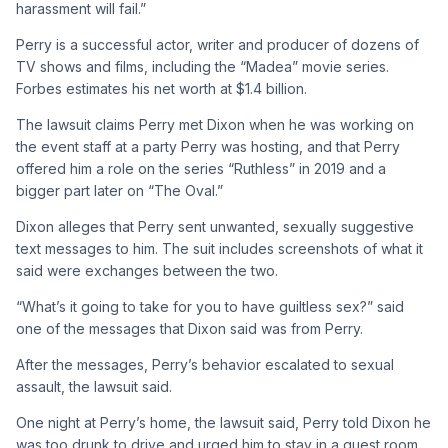
harassment will fail.”
Perry is a successful actor, writer and producer of dozens of
TV shows and films, including the “Madea” movie series.
Forbes estimates his net worth at $1.4 billion.
The lawsuit claims Perry met Dixon when he was working on
the event staff at a party Perry was hosting, and that Perry
offered him a role on the series “Ruthless” in 2019 and a
bigger part later on “The Oval.”
Dixon alleges that Perry sent unwanted, sexually suggestive
text messages to him. The suit includes screenshots of what it
said were exchanges between the two.
“What’s it going to take for you to have guiltless sex?” said
one of the messages that Dixon said was from Perry.
After the messages, Perry’s behavior escalated to sexual
assault, the lawsuit said.
One night at Perry’s home, the lawsuit said, Perry told Dixon he
was too drunk to drive and urged him to stay in a guest room.