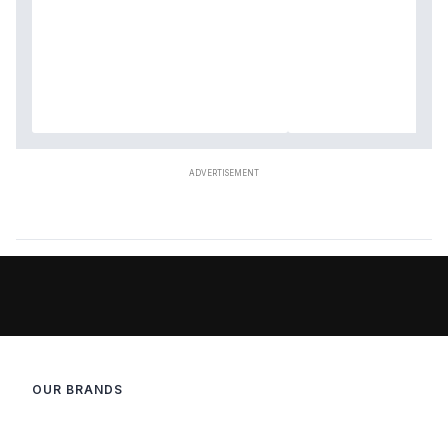
OUR BRANDS