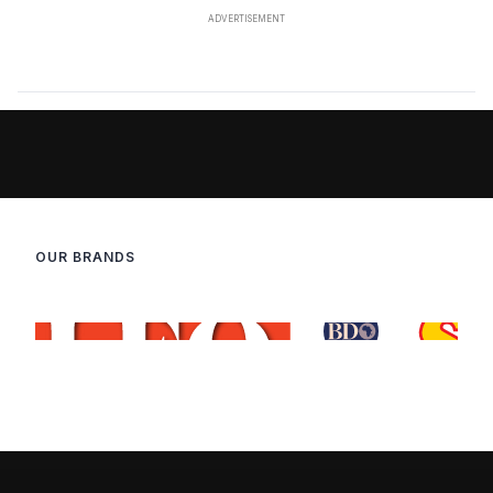
OUR BRANDS