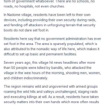
form of government whatsoever. There are no schools, no
roads, no hospitals, not even churches.
In Nadome village, residents have been left to their own
devices, including providing their own security during raids,
and fending off attackers in unforgiving terrain that security
boots do not dare set foot in.
Residents here say that no government administration has ever
set foot in the area. The area is sparsely populated, which is
also attributed to the nomadic way of life here, which makes it
difficult to set up basic and permanent facilities.
Seven years ago, this village hit news headlines after more
than 50 people were killed by bandits, who attacked the
village in the wee hours of the morning, shooting men, women,
and children indiscriminately.
The region remains wild and ungoverned with armed groups
roaming the wild hills and valleys unchallenged, staging raids
and executing killings at will. As a result, residents have taken
security matters into their own hands which more often results