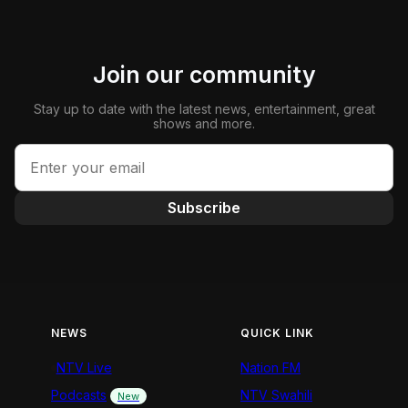
Join our community
Stay up to date with the latest news, entertainment, great
shows and more.
Subscribe
NEWS
QUICK LINK
NTV Live
Nation FM
Podcasts
NTV Swahili
New