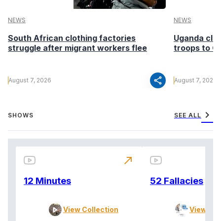
NEWS
NEWS
South African clothing factories
Uganda clea
struggle after migrant workers flee
troops to G
share
August 7, 2026
August 7, 2026
chevron_right
SHOWS
SEE ALL
north_east
12 Minutes
52 Fallacies
View Collection
View Col