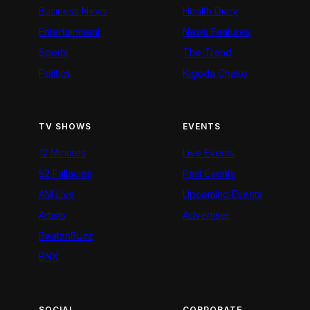
Business News
Health Diary
Entertainment
News Features
Sports
The Trend
Politics
Kigoda Chako
TV SHOWS
EVENTS
12 Minutes
Live Events
52 Fallacies
Past Events
AM Live
Upcoming Events
Artists
Advertiser
BeatznBuzz
BNX
SOCIAL
CORPORATE