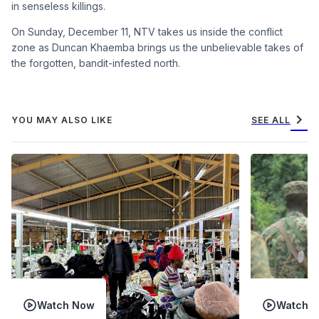
in senseless killings.
On Sunday, December 11, NTV takes us inside the conflict
zone as Duncan Khaemba brings us the unbelievable takes of
the forgotten, bandit-infested north.
chevron_right
YOU MAY ALSO LIKE
SEE ALL
Watch Now
Watch 