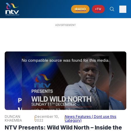
RADIO
TV
This
is
No compatible source was found for this media.
a
modal
window.
DUNCAN
December 10,
News Features ( Dont use this
KHAEMBA
2022
category)
NTV Presents: Wild Wild North – Inside the