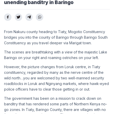
unending banditry in Baringo
From Nakuru county heading to Tiaty, Mogotio Constituency
bridges you into the county of Baringo through Baringo South
Constituency as you travel deeper via Marigat town.
The scenes are breathtaking with a view of the majestic Lake
Baringo on your right and roaming ostriches on your left.
However, the picture changes from Loruk centre, in Tiaty
constituency, regarded by many as the nerve centre of the
wild north…you are welcomed by two well-manned security
roadblocks in Loruk and Nginyang markets, where hawk-eyed
police officers have to clear those getting in or out.
The government has been on a mission to crack down on
banditry that has rendered some parts of Northern Kenya no-
go zones. In Tiaty, Baringo County, there are villages with no