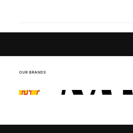
OUR BRANDS