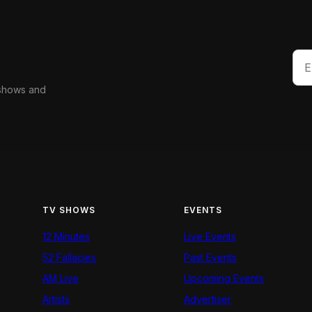
 shows and
TV SHOWS
EVENTS
12 Minutes
Live Events
52 Fallacies
Past Events
AM Live
Upcoming Events
Artists
Advertiser