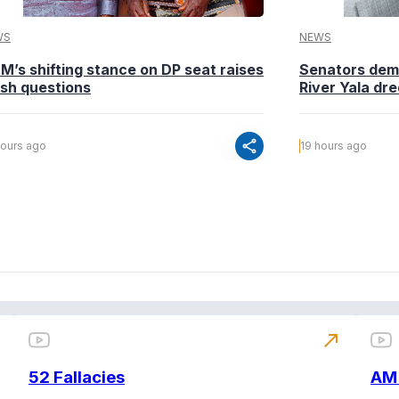
WS
NEWS
M’s shifting stance on DP seat raises
Senators dema
esh questions
River Yala dr
share
hours ago
19 hours ago
north_east
52 Fallacies
AM 