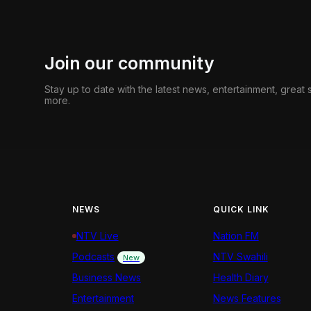
Join our community
Stay up to date with the latest news, entertainment, great
more.
NEWS
QUICK LINK
NTV Live
Nation FM
Podcasts
NTV Swahili
New
Business News
Health Diary
Entertainment
News Features