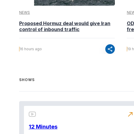
NEWS
NE
Proposed Hormuz deal would give Iran
OD
control of inbound traffic
fr
share
16 hours ago
19 
SHOWS
north_east
12 Minutes