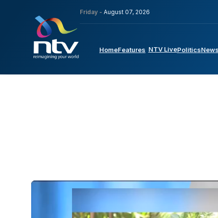
Friday -
August 07, 2026
NTV Live
Home
Features
Politics
New