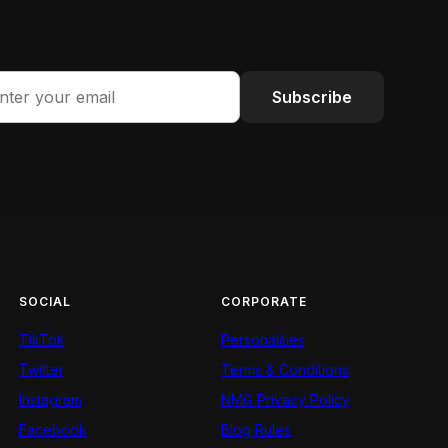
Subscribe
SOCIAL
CORPORATE
TikTok
Personalities
Twitter
Terms & Conditions
Instagram
NMG Privacy Policy
Facebook
Blog Rules