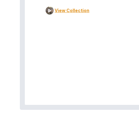
View Collection