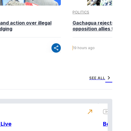
POLITICS
nd action over illegal
Gachagua rejects claims
edging
opposition allies to fold pa
share
19 hours ago
chevron_right
SEE ALL
north_east
Live
BeatznBuz