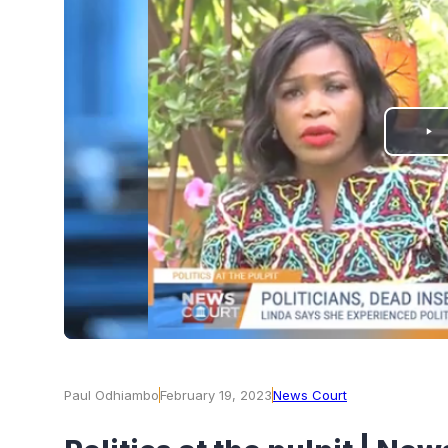
PLAY
VIDEO
Paul Odhiambo
February 19, 2023
News Court