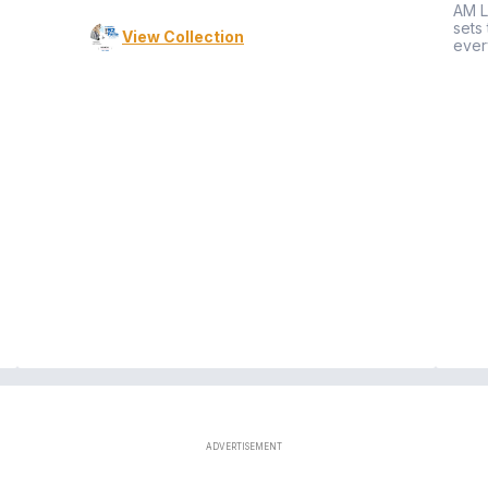
AM L
sets
View Collection
ever