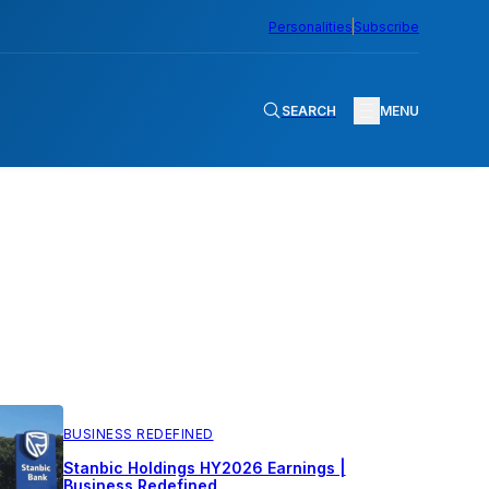
Personalities
Subscribe
SEARCH
MENU
BUSINESS REDEFINED
Stanbic Holdings HY2026 Earnings |
Business Redefined