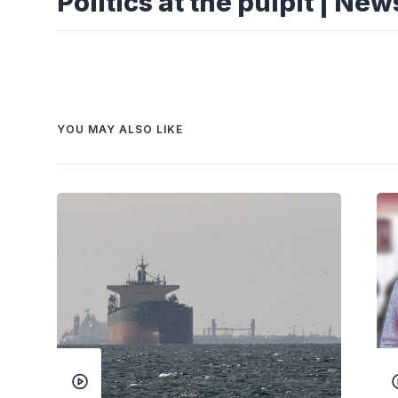
Politics at the pulpit | Ne
YOU MAY ALSO LIKE