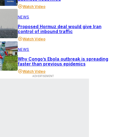
Watch Video
NEWS
Proposed Hormuz deal would give Iran
control of inbound traffic
Watch Video
NEWS
Why Congo’s Ebola outbreak is spreading
faster than previous epidemics
Watch Video