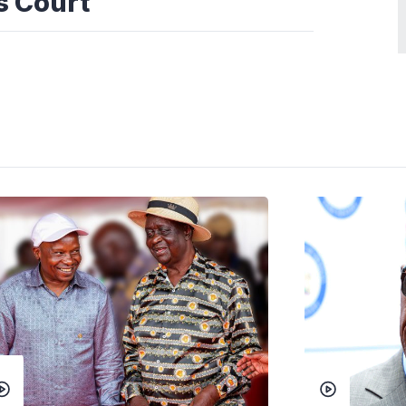
ws Court