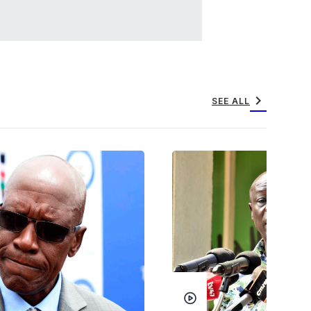
chevron_right
SEE ALL