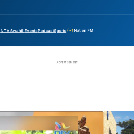
Nation FM
s
NTV Swahili
Events
Podcast
Sports