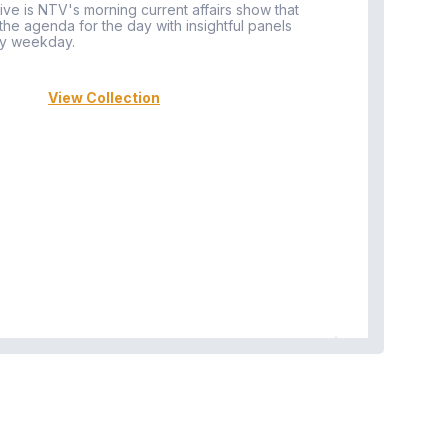
ive is NTV's morning current affairs show that
 the agenda for the day with insightful panels
Vi
y weekday.
View Collection