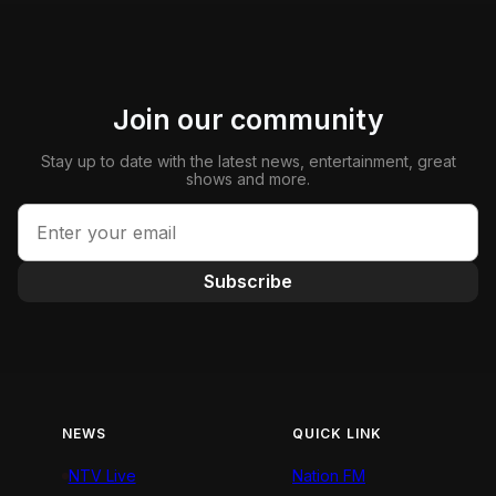
Join our community
Stay up to date with the latest news, entertainment, great
shows and more.
Subscribe
NEWS
QUICK LINK
NTV Live
Nation FM