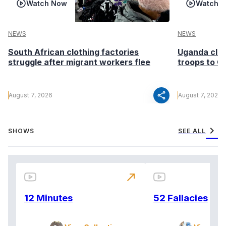
Watch Now
Watch 
NEWS
NEWS
South African clothing factories
Uganda clea
struggle after migrant workers flee
troops to G
share
August 7, 2026
August 7, 2026
chevron_right
SHOWS
SEE ALL
north_east
12 Minutes
52 Fallacies