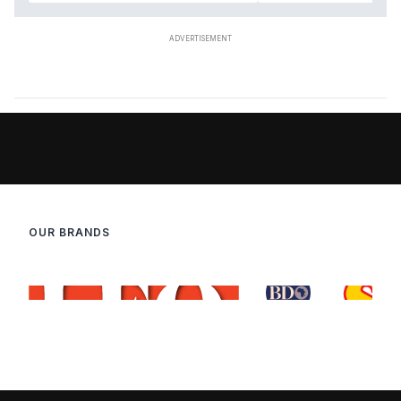
OUR BRANDS