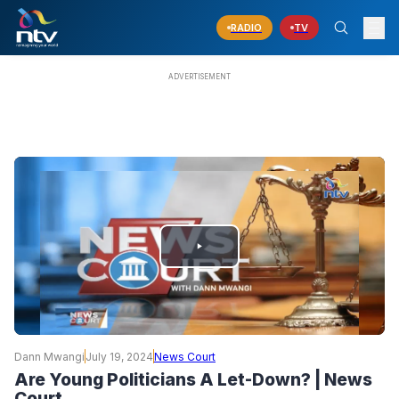
RADIO
TV
PLAY
VIDEO
Dann Mwangi
July 19, 2024
News Court
Are Young Politicians A Let-Down? | News
Court