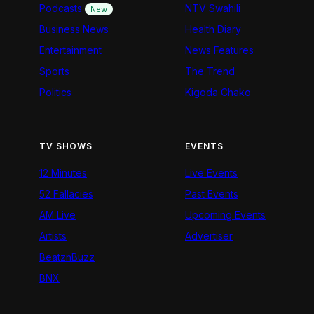
Podcasts
NTV Swahili
New
Business News
Health Diary
Entertainment
News Features
Sports
The Trend
Politics
Kigoda Chako
TV SHOWS
EVENTS
12 Minutes
Live Events
52 Fallacies
Past Events
AM Live
Upcoming Events
Artists
Advertiser
BeatznBuzz
BNX