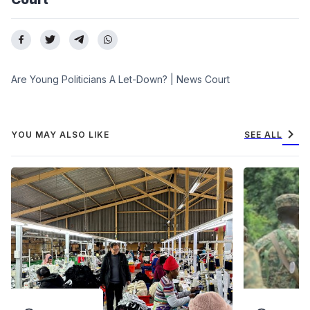
Are Young Politicians A Let-Down? | News Court
chevron_right
YOU MAY ALSO LIKE
SEE ALL