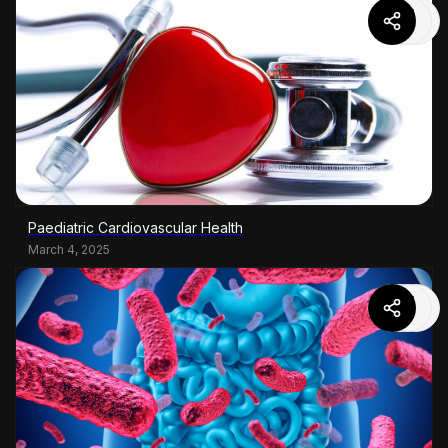
Paediatric Cardiovascular Health
March 4, 2025