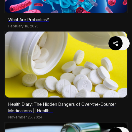
What Are Probiotics?
February 18, 2025
Health Diary: The Hidden Dangers of Over-the-Counter
Medications || Health ...
November 25, 2024