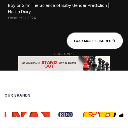
Boy or Girl? The Science of Baby Gender Prediction ||
Health Diary
October 11, 2024
LOAD MORE EPISODES
OUR BRANDS