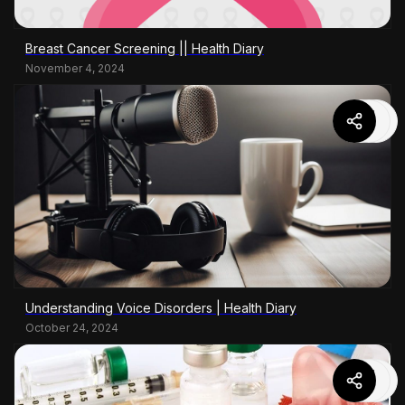
Breast Cancer Screening || Health Diary
November 4, 2024
Understanding Voice Disorders | Health Diary
October 24, 2024