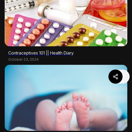
Contraceptives 101 || Health Diary
October 23, 2024