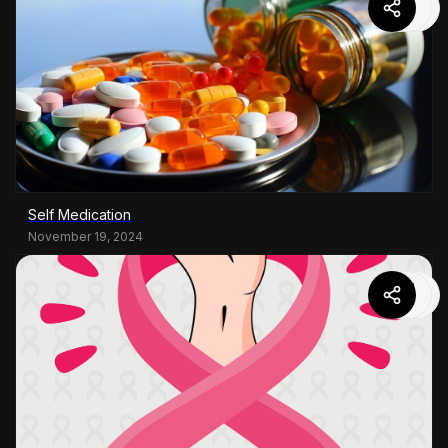
Self Medication
November 19, 2024