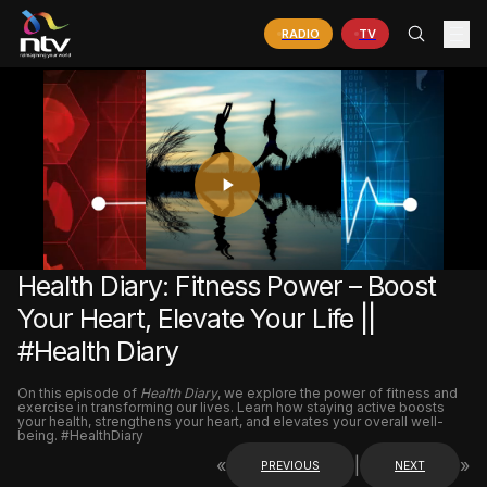
RADIO
TV
PLAY
VIDEO
Health Diary: Fitness Power – Boost
Your Heart, Elevate Your Life ||
#Health Diary
On this episode of
Health Diary
, we explore the power of fitness and
exercise in transforming our lives. Learn how staying active boosts
your health, strengthens your heart, and elevates your overall well-
being. #HealthDiary
«
|
»
PREVIOUS
NEXT