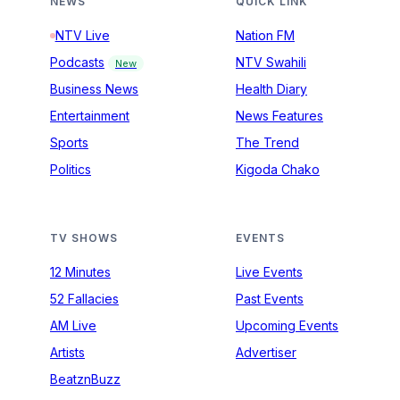
NEWS
QUICK LINK
NTV Live
Nation FM
Podcasts
NTV Swahili
New
Business News
Health Diary
Entertainment
News Features
Sports
The Trend
Politics
Kigoda Chako
TV SHOWS
EVENTS
12 Minutes
Live Events
52 Fallacies
Past Events
AM Live
Upcoming Events
Artists
Advertiser
BeatznBuzz