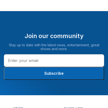
Join our community
Stay up to date with the latest news, entertainment, great
shows and more.
Subscribe