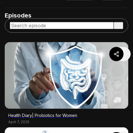
Episodes
Health Diary| Probiotics for Women
April 7, 2025