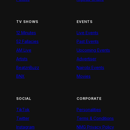
TV SHOWS
EVENTS
12 Minutes
Live Events
52 Fallacies
Past Events
AM Live
Upcoming Events
Artists
Advertiser
BeatznBuzz
Nairobi Events
BNX
Movies
SOCIAL
CORPORATE
TikTok
Personalities
Twitter
Terms & Conditions
Instagram
NMG Privacy Policy