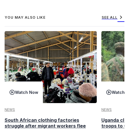
chevron_right
YOU MAY ALSO LIKE
SEE ALL
Watch Now
Watch 
NEWS
NEWS
South African clothing factories
Uganda clea
struggle after migrant workers flee
troops to G