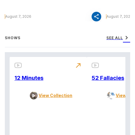
share
August 7, 2026
August 7, 2026
chevron_right
SHOWS
SEE ALL
north_east
12 Minutes
52 Fallacies
View Collection
View Col