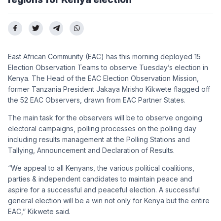
East African Community (EAC) has this morning deployed 15
Election Observation Teams to observe Tuesday’s election in
Kenya. The Head of the EAC Election Observation Mission,
former Tanzania President Jakaya Mrisho Kikwete flagged off
the 52 EAC Observers, drawn from EAC Partner States.
The main task for the observers will be to observe ongoing
electoral campaigns, polling processes on the polling day
including results management at the Polling Stations and
Tallying, Announcement and Declaration of Results.
“We appeal to all Kenyans, the various political coalitions,
parties & independent candidates to maintain peace and
aspire for a successful and peaceful election. A successful
general election will be a win not only for Kenya but the entire
EAC,” Kikwete said.