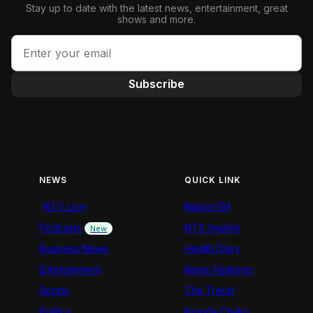
Stay up to date with the latest news, entertainment, great
shows and more.
Subscribe
NEWS
QUICK LINK
NTV Live
Nation FM
Podcasts
NTV Swahili
New
Business News
Health Diary
Entertainment
News Features
Sports
The Trend
Politics
Kigoda Chako