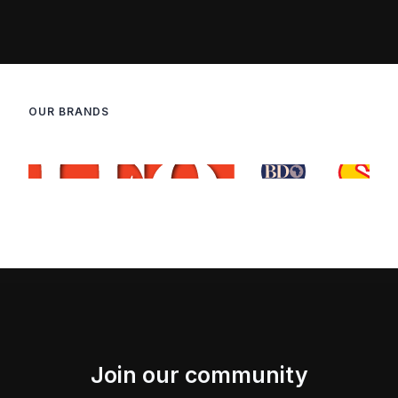
OUR BRANDS
Join our community