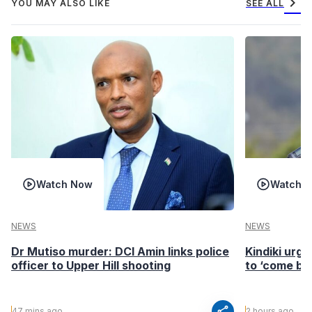
chevron_right
YOU MAY ALSO LIKE
SEE ALL
Watch Now
Watch 
NEWS
NEWS
Dr Mutiso murder: DCI Amin links police
Kindiki urge
officer to Upper Hill shooting
to ‘come ba
share
47 mins ago
2 hours ago