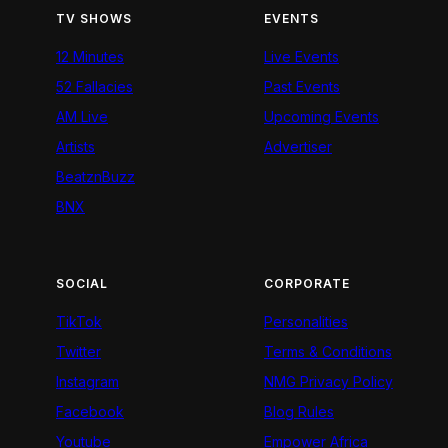
TV SHOWS
EVENTS
12 Minutes
Live Events
52 Fallacies
Past Events
AM Live
Upcoming Events
Artists
Advertiser
BeatznBuzz
BNX
SOCIAL
CORPORATE
TikTok
Personalities
Twitter
Terms & Conditions
Instagram
NMG Privacy Policy
Facebook
Blog Rules
Youtube
Empower Africa