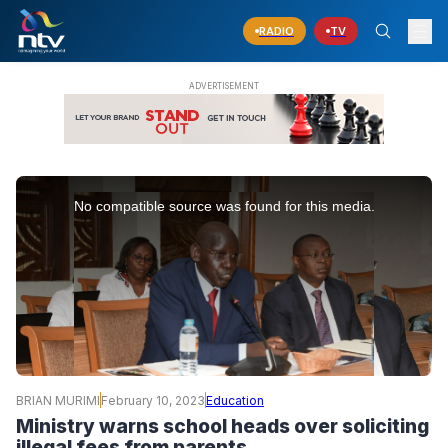
RADIO
TV
This
is
No compatible source was found for this media.
a
modal
window.
BRIAN MURIMI
February 10, 2023
Education
Ministry warns school heads over soliciting
illegal fees from parents