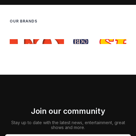
OUR BRANDS
Join our community
Stay up to date with the latest news, entertainment, great
shows and more.