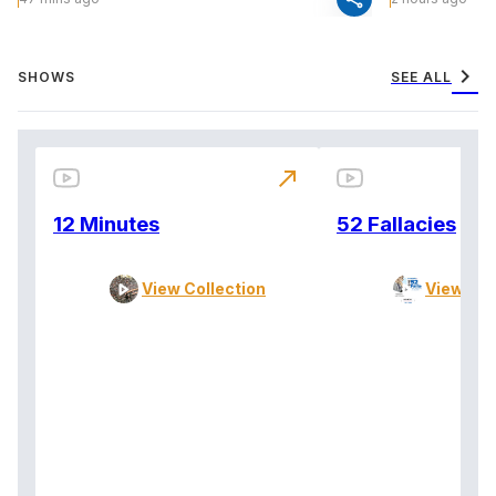
chevron_right
SHOWS
SEE ALL
north_east
12 Minutes
52 Fallacies
View Collection
View Col