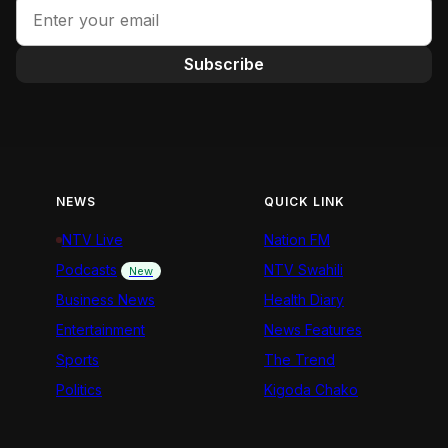
Subscribe
NEWS
QUICK LINK
NTV Live
Nation FM
Podcasts
NTV Swahili
New
Business News
Health Diary
Entertainment
News Features
Sports
The Trend
Politics
Kigoda Chako