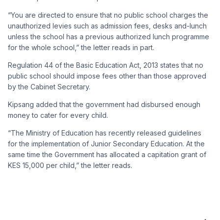
“You are directed to ensure that no public school charges the
unauthorized levies such as admission fees, desks and-lunch
unless the school has a previous authorized lunch programme
for the whole school,” the letter reads in part.
Regulation 44 of the Basic Education Act, 2013 states that no
public school should impose fees other than those approved
by the Cabinet Secretary.
Kipsang added that the government had disbursed enough
money to cater for every child.
“The Ministry of Education has recently released guidelines
for the implementation of Junior Secondary Education. At the
same time the Government has allocated a capitation grant of
KES 15,000 per child,” the letter reads.