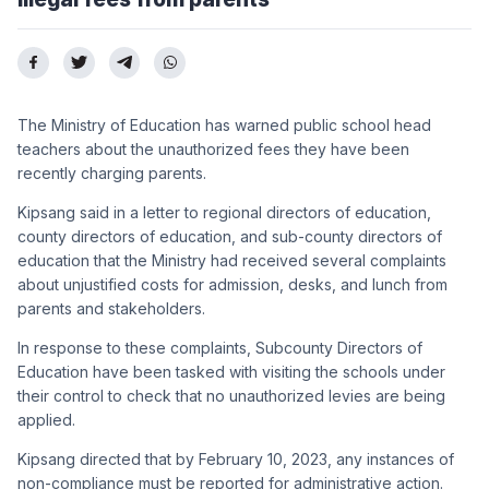
The Ministry of Education has warned public school head
teachers about the unauthorized fees they have been
recently charging parents.
Kipsang said in a letter to regional directors of education,
county directors of education, and sub-county directors of
education that the Ministry had received several complaints
about unjustified costs for admission, desks, and lunch from
parents and stakeholders.
In response to these complaints, Subcounty Directors of
Education have been tasked with visiting the schools under
their control to check that no unauthorized levies are being
applied.
Kipsang directed that by February 10, 2023, any instances of
non-compliance must be reported for administrative action.