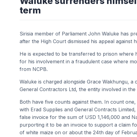
Waluke surrenders himself 
term
Sirisia member of Parliament John Waluke has pre
after the High Court dismissed his appeal against h
He is expected to be transferred to prison where he
for his involvement in a fraudulent case where mo
from NCPB.
Waluke is charged alongside Grace Wakhungu, a c
General Contractors Ltd, the entity involved in th
Both have five counts against them. In count on
with Erad Supplies and General Contracts Limited, 
false invoice for the sum of USD 1,146,000 and N
purporting it to be an invoice to support a claim 
of white maize on or about the 24th day of Febru