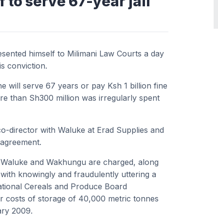
to serve 67-year jail
sented himself to Milimani Law Courts a day
is conviction.
 will serve 67 years or pay Ksh 1 billion fine
re than Sh300 million was irregularly spent
o-director with Waluke at Erad Supplies and
e agreement.
e, Waluke and Wakhungu are charged, along
with knowingly and fraudulently uttering a
ational Cereals and Produce Board
for costs of storage of 40,000 metric tonnes
ary 2009.