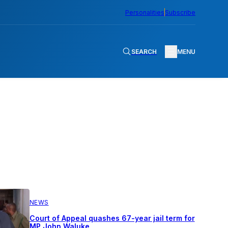
Personalities
Subscribe
SEARCH
MENU
NEWS
Court of Appeal quashes 67-year jail term for
MP John Waluke