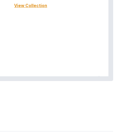
View Collection