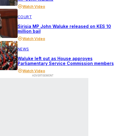
Watch Video
COURT
Sirisia MP John Waluke released on KES 10
million bail
Watch Video
NEWS
Waluke left out as House approves
Parliamentary Service Commission members
Watch Video