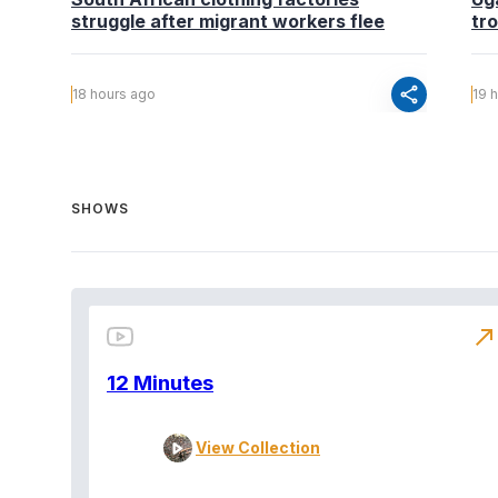
struggle after migrant workers flee
tr
share
18 hours ago
19 
SHOWS
north_east
12 Minutes
View Collection