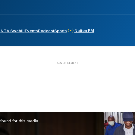
Nation FM
s
NTV Swahili
Events
Podcast
Sports
found for this media.