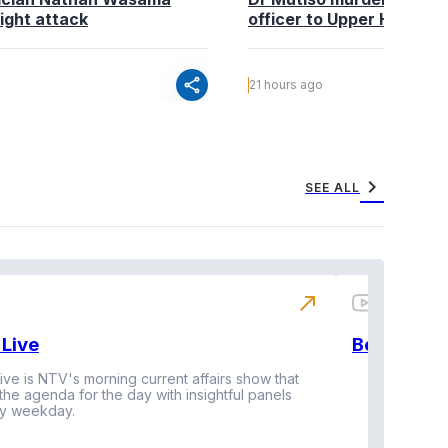
ight attack
officer to Upper Hill shoo
share
21 hours ago
chevron_right
SEE ALL
north_east
Live
BeatznBuz
ive is NTV's morning current affairs show that
 the agenda for the day with insightful panels
Vi
y weekday.