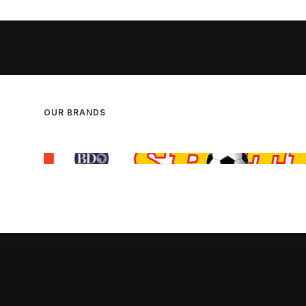
OUR BRANDS