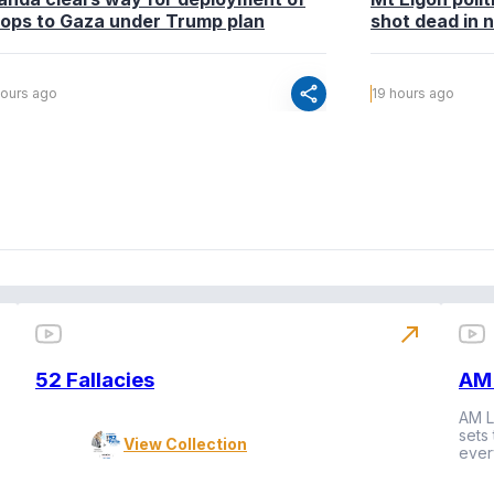
oops to Gaza under Trump plan
shot dead in n
share
hours ago
19 hours ago
north_east
52 Fallacies
AM 
AM L
sets
View Collection
ever