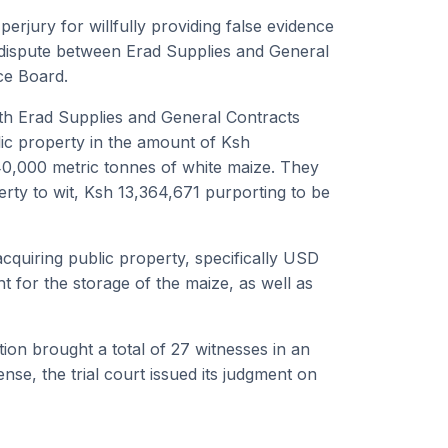
jury for willfully providing false evidence
n dispute between Erad Supplies and General
ce Board.
h Erad Supplies and General Contracts
blic property in the amount of Ksh
40,000 metric tonnes of white maize. They
rty to wit, Ksh 13,364,671 purporting to be
acquiring public property, specifically USD
 for the storage of the maize, as well as
ion brought a total of 27 witnesses in an
ense, the trial court issued its judgment on