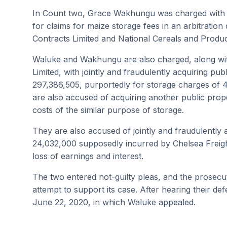
In Count two, Grace Wakhungu was charged with per
for claims for maize storage fees in an arbitratio
Contracts Limited and National Cereals and Produ
Waluke and Wakhungu are also charged, along wit
Limited, with jointly and fraudulently acquiring pu
297,386,505, purportedly for storage charges of 
are also accused of acquiring another public prope
costs of the similar purpose of storage.
They are also accused of jointly and fraudulently 
24,032,000 supposedly incurred by Chelsea Freight
loss of earnings and interest.
The two entered not-guilty pleas, and the prosecut
attempt to support its case. After hearing their def
June 22, 2020, in which Waluke appealed.