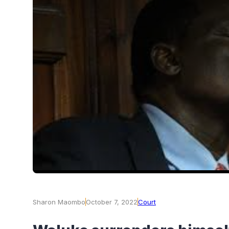
Sharon Maombo
October 7, 2022
Court