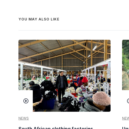
YOU MAY ALSO LIKE
NEWS
NE
South African clothing factories
Ug