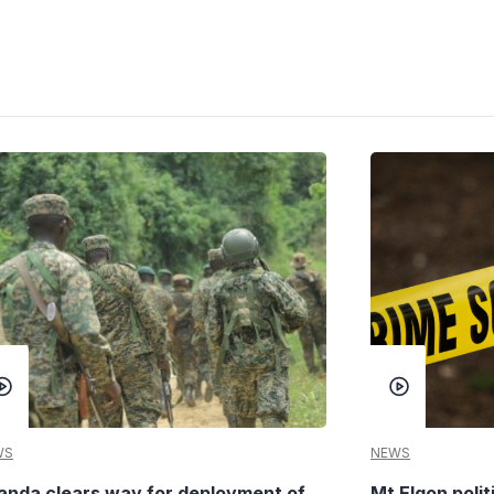
WS
NEWS
anda clears way for deployment of
Mt Elgon poli