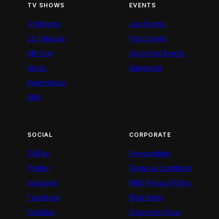
TV SHOWS
EVENTS
12 Minutes
Live Events
52 Fallacies
Past Events
AM Live
Upcoming Events
Artists
Advertiser
BeatznBuzz
BNX
SOCIAL
CORPORATE
TikTok
Personalities
Twitter
Terms & Conditions
Instagram
NMG Privacy Policy
Facebook
Blog Rules
Youtube
Empower Africa