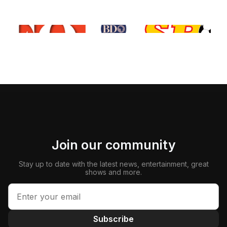
Join our community
Stay up to date with the latest news, entertainment, great
shows and more.
Subscribe