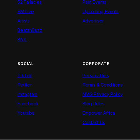
52 Fallacies
Past Events
AM Live
Upcoming Events
Artists
Advertiser
BeatznBuzz
BNX
SOCIAL
CORPORATE
TikTok
Personalities
Twitter
Terms & Conditions
Instagram
NMG Privacy Policy
Facebook
Blog Rules
Youtube
Empower Africa
Contact Us