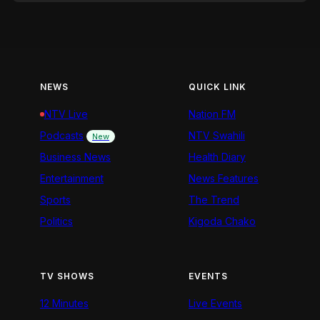
NEWS
QUICK LINK
NTV Live
Nation FM
Podcasts
NTV Swahili
New
Business News
Health Diary
Entertainment
News Features
Sports
The Trend
Politics
Kigoda Chako
TV SHOWS
EVENTS
12 Minutes
Live Events