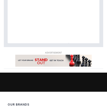
OUR BRANDS