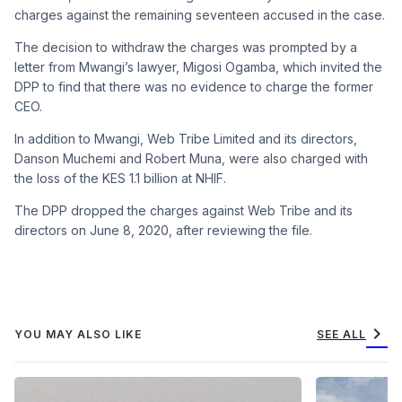
charges against the remaining seventeen accused in the case.
The decision to withdraw the charges was prompted by a
letter from Mwangi’s lawyer, Migosi Ogamba, which invited the
DPP to find that there was no evidence to charge the former
CEO.
In addition to Mwangi, Web Tribe Limited and its directors,
Danson Muchemi and Robert Muna, were also charged with
the loss of the KES 1.1 billion at NHIF.
The DPP dropped the charges against Web Tribe and its
directors on June 8, 2020, after reviewing the file.
chevron_right
YOU MAY ALSO LIKE
SEE ALL