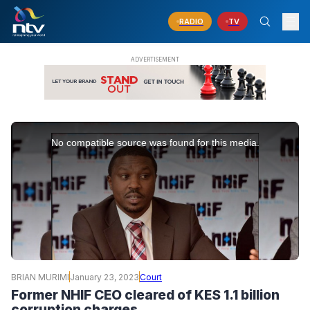
RADIO
TV
This
is
No compatible source was found for this media.
a
modal
window.
BRIAN MURIMI
January 23, 2023
Court
Former NHIF CEO cleared of KES 1.1 billion
corruption charges