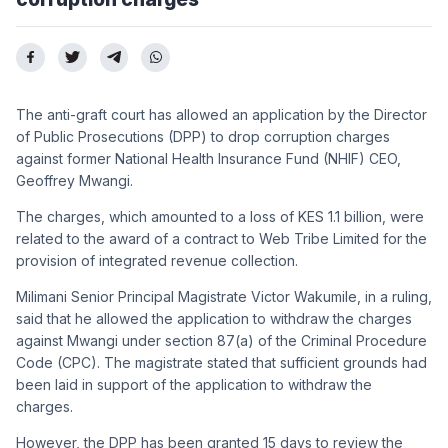
The anti-graft court has allowed an application by the Director
of Public Prosecutions (DPP) to drop corruption charges
against former National Health Insurance Fund (NHIF) CEO,
Geoffrey Mwangi.
The charges, which amounted to a loss of KES 1.1 billion, were
related to the award of a contract to Web Tribe Limited for the
provision of integrated revenue collection.
Milimani Senior Principal Magistrate Victor Wakumile, in a ruling,
said that he allowed the application to withdraw the charges
against Mwangi under section 87(a) of the Criminal Procedure
Code (CPC). The magistrate stated that sufficient grounds had
been laid in support of the application to withdraw the
charges.
However, the DPP has been granted 15 days to review the