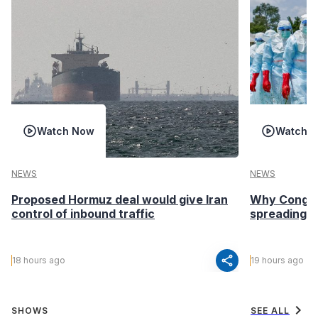
Watch Now
Watch 
NEWS
NEWS
Proposed Hormuz deal would give Iran
Why Congo’s
control of inbound traffic
spreading fa
share
18 hours ago
19 hours ago
chevron_right
SHOWS
SEE ALL