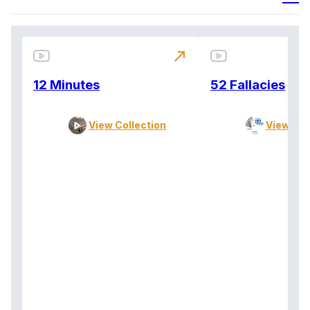
north_east
12 Minutes
52 Fallacies
View Collection
View Col