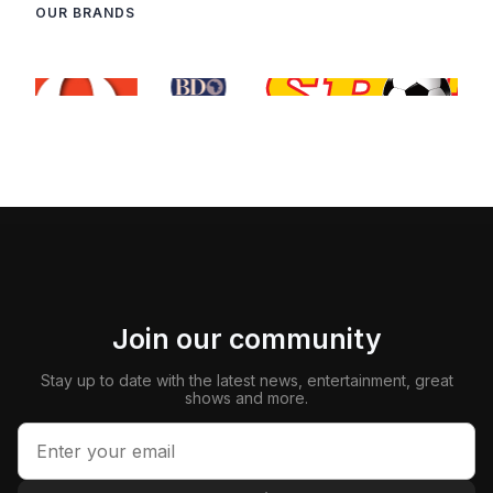
OUR BRANDS
Join our community
Stay up to date with the latest news, entertainment, great
shows and more.