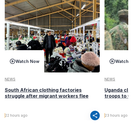
Watch Now
Watch 
NEWS
NEWS
South African clothing factories
Uganda clea
struggle after migrant workers flee
troops to G
share
22 hours ago
23 hours ago