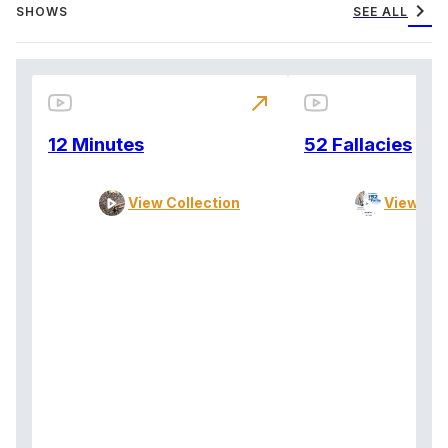
chevron_right
SHOWS
SEE ALL
north_east
12 Minutes
52 Fallacies
View Collection
View Col