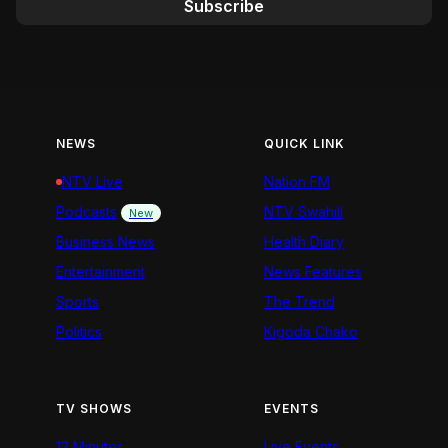
Subscribe
NEWS
QUICK LINK
NTV Live
Nation FM
Podcasts
NTV Swahili
New
Business News
Health Diary
Entertainment
News Features
Sports
The Trend
Politics
Kigoda Chako
TV SHOWS
EVENTS
12 Minutes
Live Events