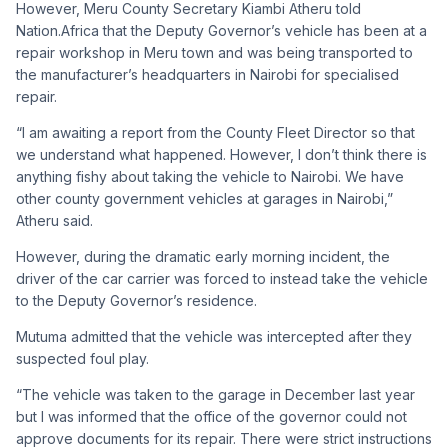
However, Meru County Secretary Kiambi Atheru told
Nation.Africa that the Deputy Governor’s vehicle has been at a
repair workshop in Meru town and was being transported to
the manufacturer’s headquarters in Nairobi for specialised
repair.
“I am awaiting a report from the County Fleet Director so that
we understand what happened. However, I don’t think there is
anything fishy about taking the vehicle to Nairobi. We have
other county government vehicles at garages in Nairobi,”
Atheru said.
However, during the dramatic early morning incident, the
driver of the car carrier was forced to instead take the vehicle
to the Deputy Governor’s residence.
Mutuma admitted that the vehicle was intercepted after they
suspected foul play.
“The vehicle was taken to the garage in December last year
but I was informed that the office of the governor could not
approve documents for its repair. There were strict instructions