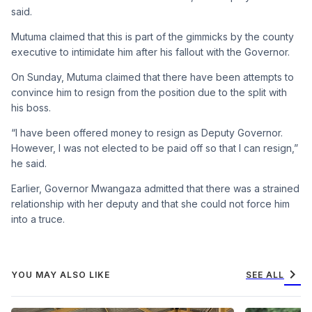
said.
Mutuma claimed that this is part of the gimmicks by the county
executive to intimidate him after his fallout with the Governor.
On Sunday, Mutuma claimed that there have been attempts to
convince him to resign from the position due to the split with
his boss.
“I have been offered money to resign as Deputy Governor.
However, I was not elected to be paid off so that I can resign,”
he said.
Earlier, Governor Mwangaza admitted that there was a strained
relationship with her deputy and that she could not force him
into a truce.
chevron_right
YOU MAY ALSO LIKE
SEE ALL