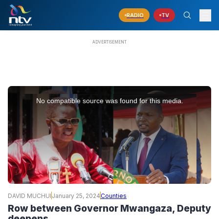
RADIO
TV
This
is
No compatible source was found for this media.
a
modal
window.
DAVID MUCHUI
January 25, 2024
Counties
Row between Governor Mwangaza, Deputy
deepens