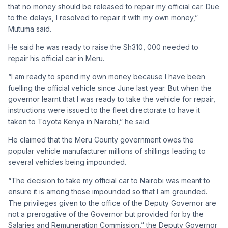
that no money should be released to repair my official car. Due
to the delays, I resolved to repair it with my own money,”
Mutuma said.
He said he was ready to raise the Sh310, 000 needed to
repair his official car in Meru.
“I am ready to spend my own money because I have been
fuelling the official vehicle since June last year. But when the
governor learnt that I was ready to take the vehicle for repair,
instructions were issued to the fleet directorate to have it
taken to Toyota Kenya in Nairobi,” he said.
He claimed that the Meru County government owes the
popular vehicle manufacturer millions of shillings leading to
several vehicles being impounded.
“The decision to take my official car to Nairobi was meant to
ensure it is among those impounded so that I am grounded.
The privileges given to the office of the Deputy Governor are
not a prerogative of the Governor but provided for by the
Salaries and Remuneration Commission,” the Deputy Governor