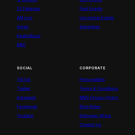
52 Fallacies
Past Events
AM Live
Upcoming Events
Artists
Advertiser
BeatznBuzz
BNX
SOCIAL
CORPORATE
TikTok
Personalities
Twitter
Terms & Conditions
Instagram
NMG Privacy Policy
Facebook
Blog Rules
Youtube
Empower Africa
Contact Us