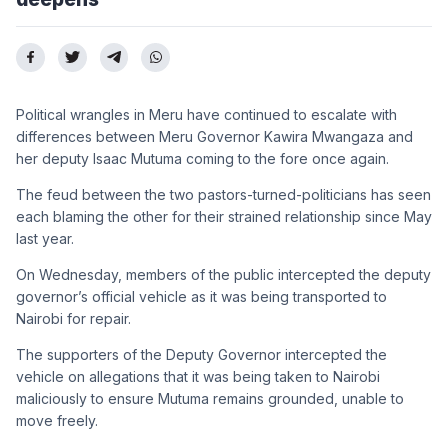
Political wrangles in Meru have continued to escalate with
differences between Meru Governor Kawira Mwangaza and
her deputy Isaac Mutuma coming to the fore once again.
The feud between the two pastors-turned-politicians has seen
each blaming the other for their strained relationship since May
last year.
On Wednesday, members of the public intercepted the deputy
governor’s official vehicle as it was being transported to
Nairobi for repair.
The supporters of the Deputy Governor intercepted the
vehicle on allegations that it was being taken to Nairobi
maliciously to ensure Mutuma remains grounded, unable to
move freely.