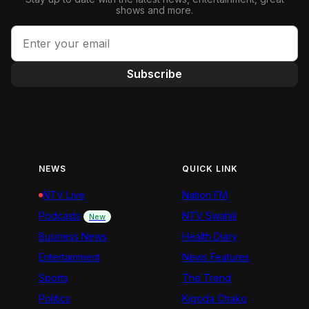
shows and more.
Subscribe
NEWS
QUICK LINK
NTV Live
Nation FM
Podcasts
NTV Swahili
New
Business News
Health Diary
Entertainment
News Features
Sports
The Trend
Politics
Kigoda Chako