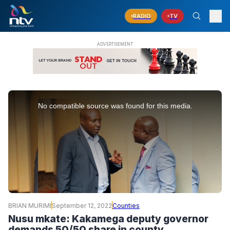
RADIO
TV
This
is
No compatible source was found for this media.
a
modal
window.
BRIAN MURIMI
September 12, 2022
Counties
Nusu mkate: Kakamega deputy governor
demands 50/50 share in county