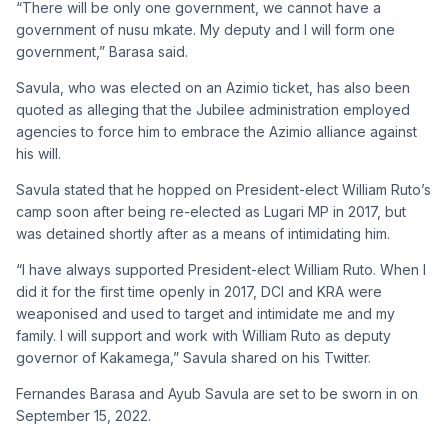
“There will be only one government, we cannot have a
government of nusu mkate. My deputy and I will form one
government,” Barasa said.
Savula, who was elected on an Azimio ticket, has also been
quoted as alleging that the Jubilee administration employed
agencies to force him to embrace the Azimio alliance against
his will.
Savula stated that he hopped on President-elect William Ruto’s
camp soon after being re-elected as Lugari MP in 2017, but
was detained shortly after as a means of intimidating him.
“I have always supported President-elect William Ruto. When I
did it for the first time openly in 2017, DCI and KRA were
weaponised and used to target and intimidate me and my
family. I will support and work with William Ruto as deputy
governor of Kakamega,” Savula shared on his Twitter.
Fernandes Barasa and Ayub Savula are set to be sworn in on
September 15, 2022.