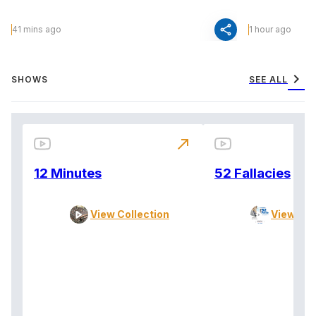
share
41 mins ago
1 hour ago
chevron_right
SHOWS
SEE ALL
north_east
12 Minutes
52 Fallacies
View Collection
View Col