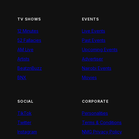
TV SHOWS
EVENTS
12 Minutes
Live Events
52 Fallacies
Past Events
AM Live
Upcoming Events
Artists
Advertiser
BeatznBuzz
Nairobi Events
BNX
Movies
SOCIAL
CORPORATE
TikTok
Personalities
Twitter
Terms & Conditions
Instagram
NMG Privacy Policy