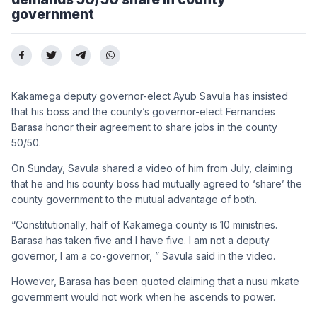
government
Kakamega deputy governor-elect Ayub Savula has insisted
that his boss and the county’s governor-elect Fernandes
Barasa honor their agreement to share jobs in the county
50/50.
On Sunday, Savula shared a video of him from July, claiming
that he and his county boss had mutually agreed to ‘share’ the
county government to the mutual advantage of both.
“Constitutionally, half of Kakamega county is 10 ministries.
Barasa has taken five and I have five. I am not a deputy
governor, I am a co-governor, ” Savula said in the video.
However, Barasa has been quoted claiming that a nusu mkate
government would not work when he ascends to power.