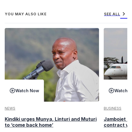
chevron_right
YOU MAY ALSO LIKE
SEE ALL
Watch Now
Watch 
NEWS
BUSINESS
Kindiki urges Munya, Linturi and Muturi
Jambojet s
to ‘come back home’
contract wi