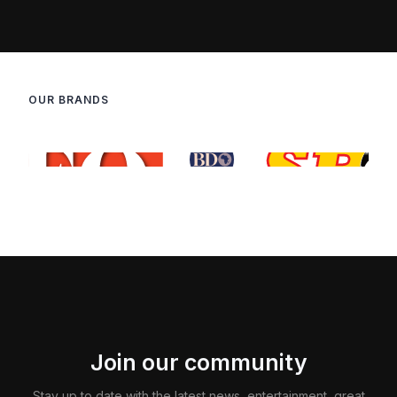
OUR BRANDS
Join our community
Stay up to date with the latest news, entertainment, great