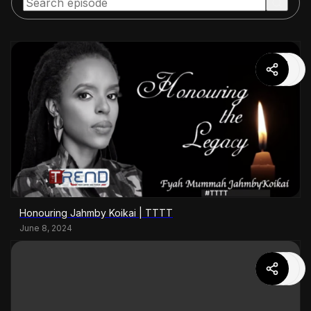
Honouring Jahmby Koikai | TTTT
June 8, 2024