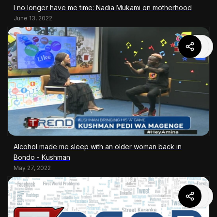
I no longer have me time: Nadia Mukami on motherhood
June 13, 2022
Alcohol made me sleep with an older woman back in
Bondo - Kushman
May 27, 2022