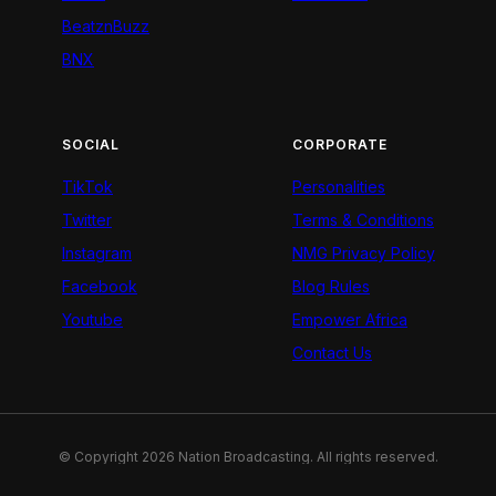
BeatznBuzz
BNX
SOCIAL
CORPORATE
TikTok
Personalities
Twitter
Terms & Conditions
Instagram
NMG Privacy Policy
Facebook
Blog Rules
Youtube
Empower Africa
Contact Us
© Copyright 2026 Nation Broadcasting. All rights reserved.