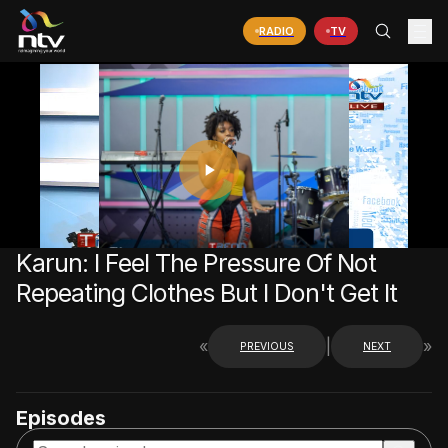
RADIO
TV
PLAY
VIDEO
Karun: I Feel The Pressure Of Not
Repeating Clothes But I Don't Get It
«
|
»
PREVIOUS
NEXT
Episodes