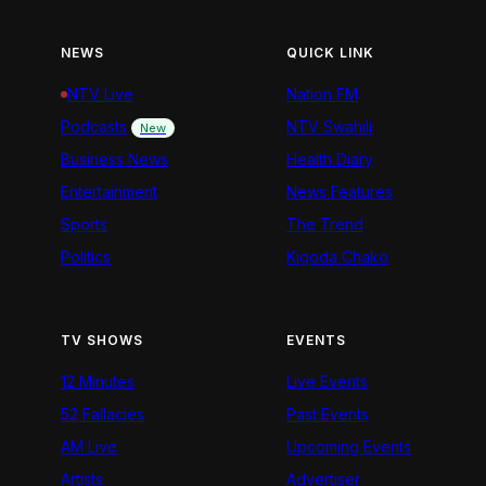
NEWS
QUICK LINK
NTV Live
Nation FM
Podcasts
NTV Swahili
New
Business News
Health Diary
Entertainment
News Features
Sports
The Trend
Politics
Kigoda Chako
TV SHOWS
EVENTS
12 Minutes
Live Events
52 Fallacies
Past Events
AM Live
Upcoming Events
Artists
Advertiser