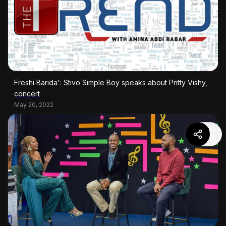
Freshi Barida': Stivo Simple Boy speaks about Pritty Vishy,
concert
May 20, 2022