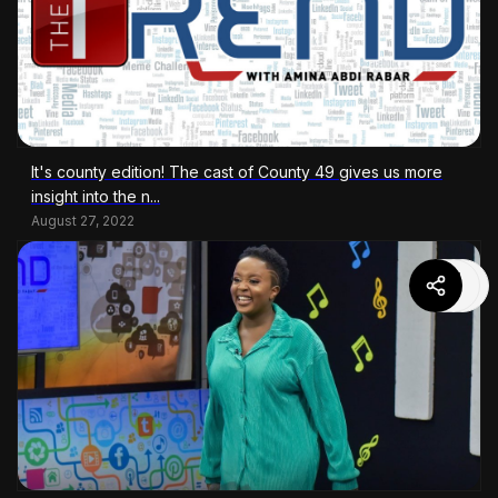
It's county edition! The cast of County 49 gives us more
insight into the n...
August 27, 2022