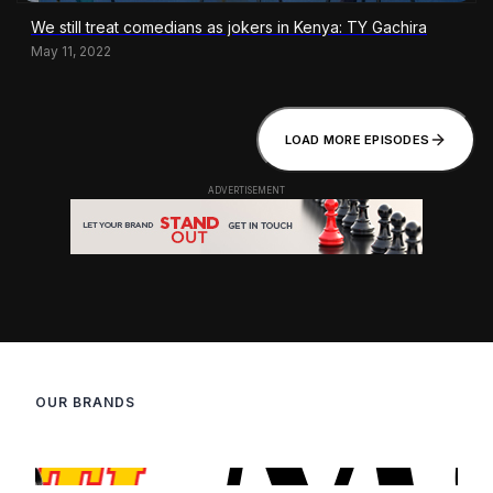
We still treat comedians as jokers in Kenya: TY Gachira
May 11, 2022
LOAD MORE EPISODES
OUR BRANDS