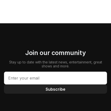
Join our community
Stay up to date with the latest news, entertainment, great
shows and more.
Subscribe