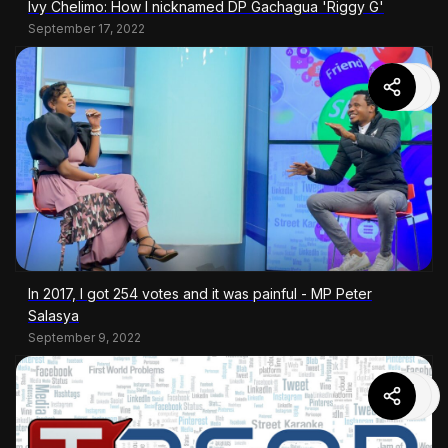
Ivy Chelimo: How I nicknamed DP Gachagua 'Riggy G'
September 17, 2022
In 2017, I got 254 votes and it was painful - MP Peter
Salasya
September 9, 2022