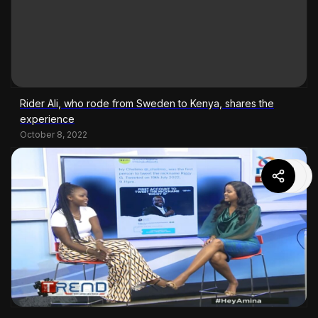
Rider Ali, who rode from Sweden to Kenya, shares the
experience
October 8, 2022