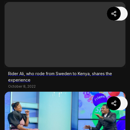
Rider Ali, who rode from Sweden to Kenya, shares the
experience
October 8, 2022