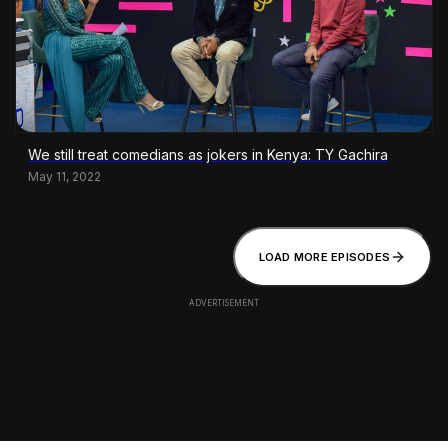
We still treat comedians as jokers in Kenya: TY Gachira
May 11, 2022
LOAD MORE EPISODES