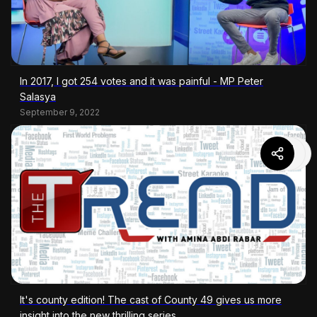
In 2017, I got 254 votes and it was painful - MP Peter
Salasya
September 9, 2022
It's county edition! The cast of County 49 gives us more
insight into the new thrilling series