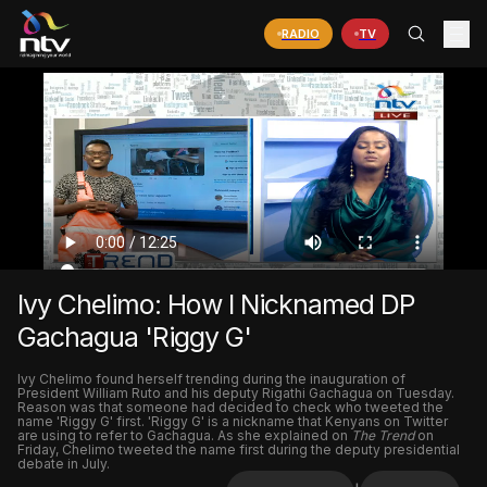
RADIO
TV
Ivy Chelimo: How I Nicknamed DP
Gachagua 'Riggy G'
Ivy Chelimo found herself trending during the inauguration of
President William Ruto and his deputy Rigathi Gachagua on Tuesday.
Reason was that someone had decided to check who tweeted the
name 'Riggy G' first. 'Riggy G' is a nickname that Kenyans on Twitter
are using to refer to Gachagua. As she explained on
The Trend
on
Friday, Chelimo tweeted the name first during the deputy presidential
debate in July.