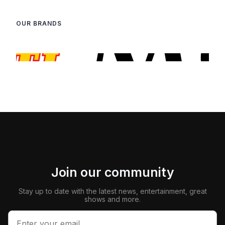
OUR BRANDS
Join our community
Stay up to date with the latest news, entertainment, great
shows and more.