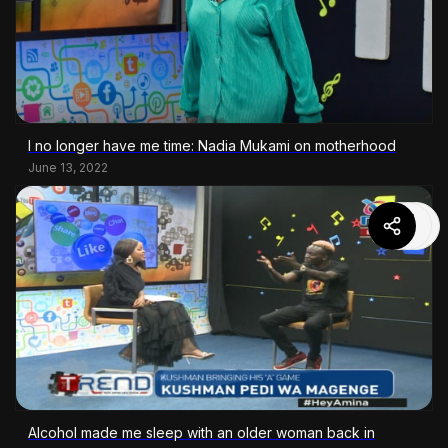
I no longer have me time: Nadia Mukami on motherhood
June 13, 2022
Alcohol made me sleep with an older woman back in