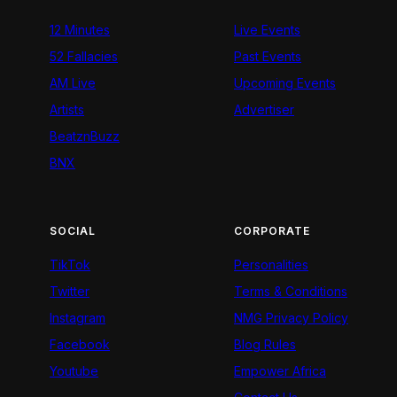
12 Minutes
Live Events
52 Fallacies
Past Events
AM Live
Upcoming Events
Artists
Advertiser
BeatznBuzz
BNX
SOCIAL
CORPORATE
TikTok
Personalities
Twitter
Terms & Conditions
Instagram
NMG Privacy Policy
Facebook
Blog Rules
Youtube
Empower Africa