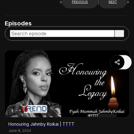
«
|
»
PREVIOUS
NEXT
Episodes
Honouring Jahmby Koikai | TTTT
June 8, 2024