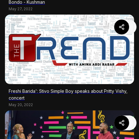
Bondo - Kushman
May 27, 2022
Freshi Barida': Stivo Simple Boy speaks about Pritty Vishy,
concert
May 20, 2022