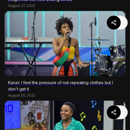
August 27, 2022
Karun: I feel the pressure of not repeating clothes but I
don't get it
August 20, 2022