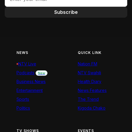
Subscribe
NEWS
QUICK LINK
NTV Live
Nation FM
Podcasts
NTV Swahili
New
Business News
Health Diary
Entertainment
News Features
Sports
The Trend
Politics
Kigoda Chako
TV SHOWS
EVENTS