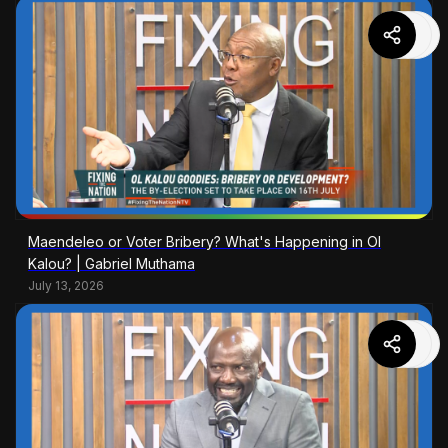
Maendeleo or Voter Bribery? What's Happening in Ol
Kalou? | Gabriel Muthama
July 13, 2026