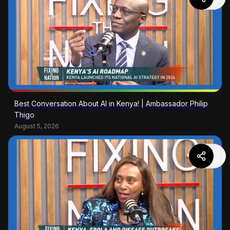
Best Conversation About AI in Kenya! | Ambassador Philip
Thigo
August 5, 2026