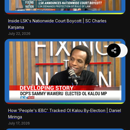
Inside LSK's Nationwide Court Boycott | SC Charles
Kanjama
July 22, 2026
How 'People's IEBC' Tracked Ol Kalou By-Election | Daniel
Miringa
July 17, 2026