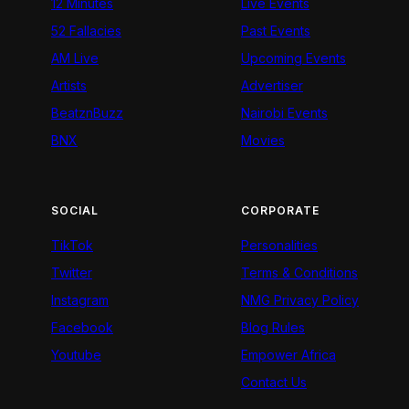
12 Minutes
Live Events
52 Fallacies
Past Events
AM Live
Upcoming Events
Artists
Advertiser
BeatznBuzz
Nairobi Events
BNX
Movies
SOCIAL
CORPORATE
TikTok
Personalities
Twitter
Terms & Conditions
Instagram
NMG Privacy Policy
Facebook
Blog Rules
Youtube
Empower Africa
Contact Us