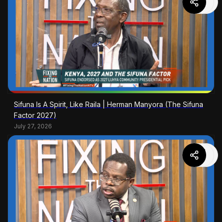
Sifuna Is A Spirit, Like Raila | Herman Manyora (The Sifuna
Factor 2027)
July 27, 2026