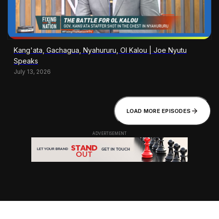
Kang'ata, Gachagua, Nyahururu, Ol Kalou | Joe Nyutu
Speaks
July 13, 2026
LOAD MORE EPISODES