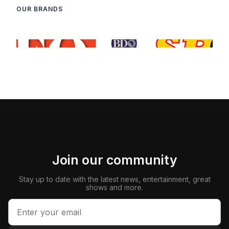
OUR BRANDS
Join our community
Stay up to date with the latest news, entertainment, great
shows and more.