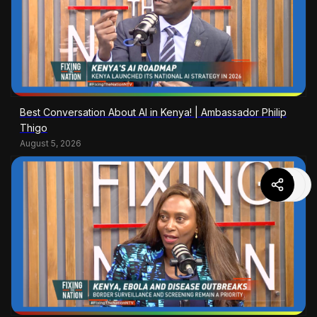
Best Conversation About AI in Kenya! | Ambassador Philip
Thigo
August 5, 2026