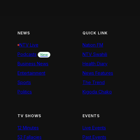
NEWS
QUICK LINK
NTV Live
Nation FM
Podcasts
NTV Swahili
New
Business News
Health Diary
Entertainment
News Features
Sports
The Trend
Politics
Kigoda Chako
TV SHOWS
EVENTS
12 Minutes
Live Events
52 Fallacies
Past Events