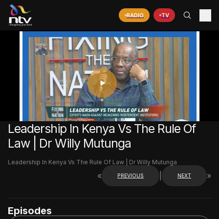
RADIO
TV
PLAY
VIDEO
Leadership In Kenya Vs The Rule Of
Law | Dr Willy Mutunga
Leadership In Kenya Vs The Rule Of Law | Dr Willy Mutunga
«
|
»
PREVIOUS
NEXT
Episodes