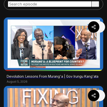
Devolution: Lessons From Murang'a | Gov Irungu Kang'ata
August 5, 2026