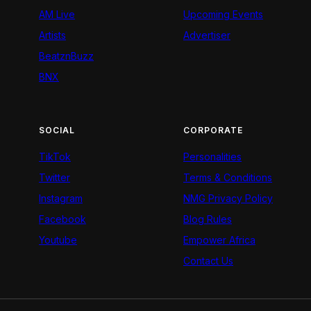
AM Live
Upcoming Events
Artists
Advertiser
BeatznBuzz
BNX
SOCIAL
CORPORATE
TikTok
Personalities
Twitter
Terms & Conditions
Instagram
NMG Privacy Policy
Facebook
Blog Rules
Youtube
Empower Africa
Contact Us