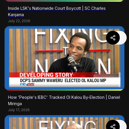
Inside LSK's Nationwide Court Boycott | SC Charles
Kanjama
July 22, 2026
How 'People's IEBC' Tracked Ol Kalou By-Election | Daniel
Miringa
July 17, 2026