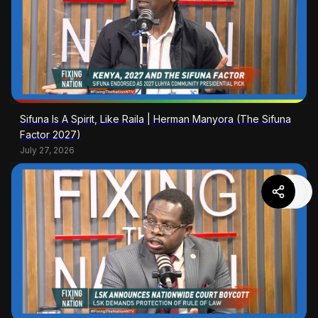
Sifuna Is A Spirit, Like Raila | Herman Manyora (The Sifuna
Factor 2027)
July 27, 2026