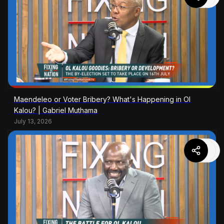
Maendeleo or Voter Bribery? What's Happening in Ol
Kalou? | Gabriel Muthama
July 13, 2026