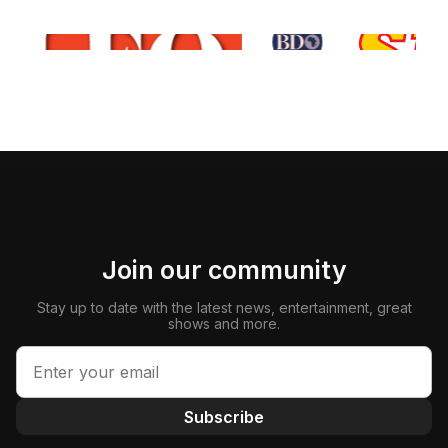
Join our community
Stay up to date with the latest news, entertainment, great
shows and more.
Subscribe