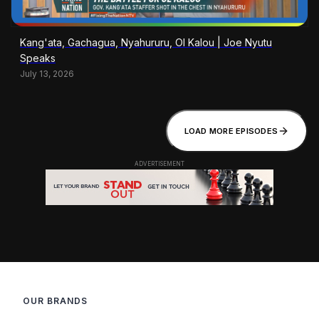
Kang'ata, Gachagua, Nyahururu, Ol Kalou | Joe Nyutu
Speaks
July 13, 2026
LOAD MORE EPISODES
OUR BRANDS