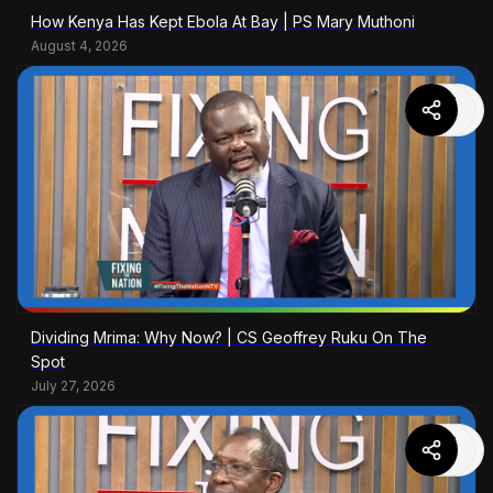
How Kenya Has Kept Ebola At Bay | PS Mary Muthoni
August 4, 2026
Dividing Mrima: Why Now? | CS Geoffrey Ruku On The
Spot
July 27, 2026