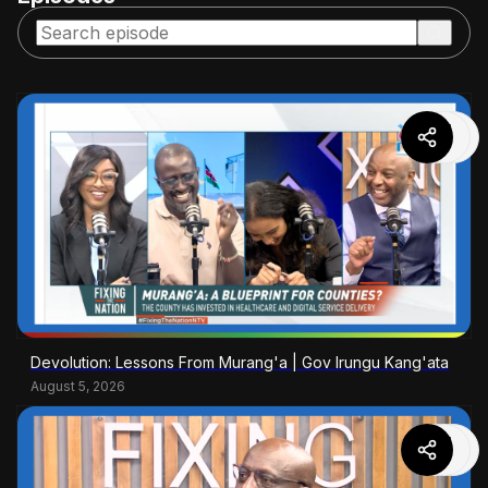
Devolution: Lessons From Murang'a | Gov Irungu Kang'ata
August 5, 2026