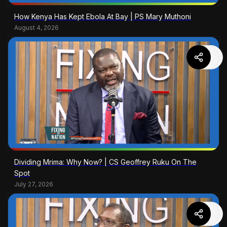
How Kenya Has Kept Ebola At Bay | PS Mary Muthoni
August 4, 2026
Dividing Mrima: Why Now? | CS Geoffrey Ruku On The
Spot
July 27, 2026