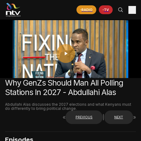
RADIO
TV
PLAY
VIDEO
Why GenZs Should Man All Polling
Stations In 2027 - Abdullahi Alas
Abdullahi Alas discusses the 2027 elections and what Kenyans must
do differently to bring political change.
«
|
»
PREVIOUS
NEXT
Episodes