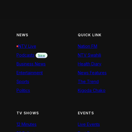
NEWS
QUICK LINK
NTV Live
Nation FM
Podcasts
NTV Swahili
New
Business News
Health Diary
Entertainment
News Features
Sports
The Trend
Politics
Kigoda Chako
TV SHOWS
EVENTS
12 Minutes
Live Events