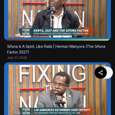
Sifuna Is A Spirit, Like Raila | Herman Manyora (The Sifuna
Factor 2027)
July 27, 2026