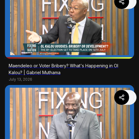
Maendeleo or Voter Bribery? What's Happening in Ol
Kalou? | Gabriel Muthama
July 13, 2026