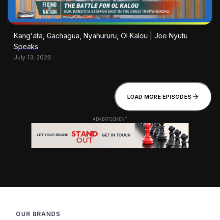
Kang'ata, Gachagua, Nyahururu, Ol Kalou | Joe Nyutu
Speaks
July 13, 2026
LOAD MORE EPISODES
OUR BRANDS