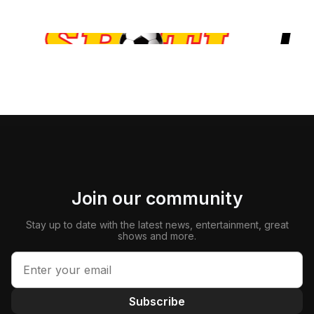
Join our community
Stay up to date with the latest news, entertainment, great
shows and more.
Subscribe