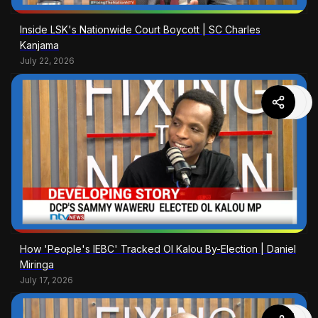
Inside LSK's Nationwide Court Boycott | SC Charles
Kanjama
July 22, 2026
How 'People's IEBC' Tracked Ol Kalou By-Election | Daniel
Miringa
July 17, 2026