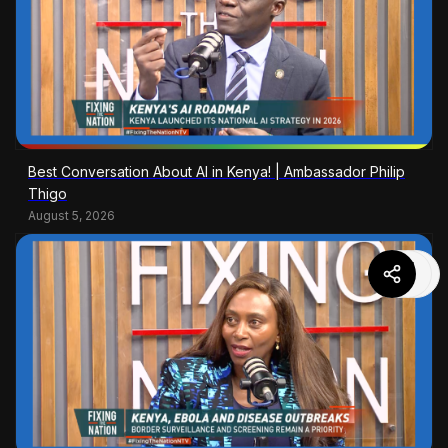
Best Conversation About AI in Kenya! | Ambassador Philip
Thigo
August 5, 2026