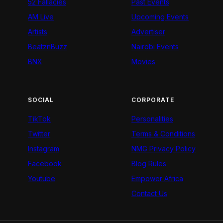
52 Fallacies
Past Events
AM Live
Upcoming Events
Artists
Advertiser
BeatznBuzz
Nairobi Events
BNX
Movies
SOCIAL
CORPORATE
TikTok
Personalities
Twitter
Terms & Conditions
Instagram
NMG Privacy Policy
Facebook
Blog Rules
Youtube
Empower Africa
Contact Us