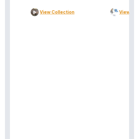
View Collection
View Col