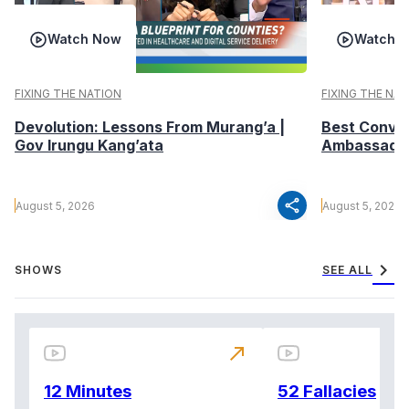
Watch Now
Watch 
FIXING THE NATION
FIXING THE NA
Devolution: Lessons From Murang’a |
Best Conver
Gov Irungu Kang’ata
Ambassador 
share
August 5, 2026
August 5, 2026
chevron_right
SHOWS
SEE ALL
north_east
12 Minutes
52 Fallacies