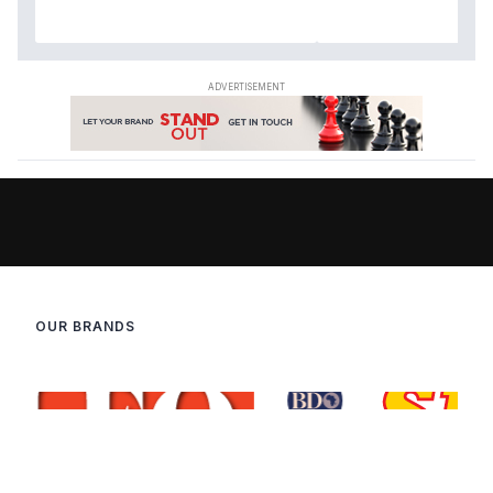
OUR BRANDS