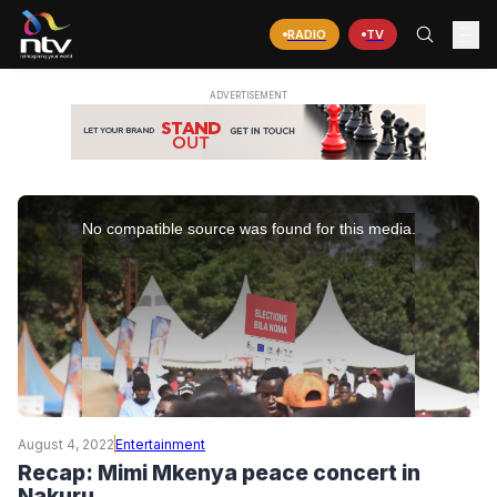
RADIO
TV
This
is
No compatible source was found for this media.
a
modal
window.
August 4, 2022
Entertainment
Recap: Mimi Mkenya peace concert in
Nakuru