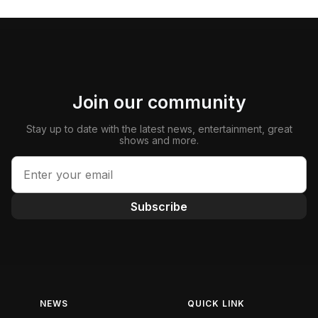
Join our community
Stay up to date with the latest news, entertainment, great
shows and more.
Subscribe
NEWS
QUICK LINK