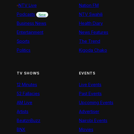
NTV Live
Nation FM
Podcasts
NTV Swahili
New
Business News
Health Diary
Entertainment
News Features
Sports
The Trend
Politics
Kigoda Chako
TV SHOWS
EVENTS
12 Minutes
Live Events
52 Fallacies
Past Events
AM Live
Upcoming Events
Artists
Advertiser
BeatznBuzz
Nairobi Events
BNX
Movies