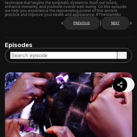
technique that targets the lymphatic system to flush out toxins,
enhance immunity, and promote overall well-being. On this episode
we help you experience the rejuvenating power of this ancient
practice and improve your health and appearance. #TheGlamNtv
«
|
»
PREVIOUS
NEXT
Episodes