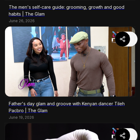
The men's self-care guide: grooming, growth and good
habits | The Glam
June 26, 2026
Father's day glam and groove with Kenyan dancer Tileh
Pacbro | The Glam
June 19, 2026