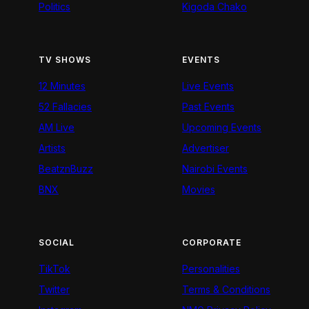
Politics
Kigoda Chako
TV SHOWS
EVENTS
12 Minutes
Live Events
52 Fallacies
Past Events
AM Live
Upcoming Events
Artists
Advertiser
BeatznBuzz
Nairobi Events
BNX
Movies
SOCIAL
CORPORATE
TikTok
Personalities
Twitter
Terms & Conditions