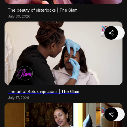
The beauty of sisterlocks | The Glam
July 30, 2026
The art of Botox injections | The Glam
July 17, 2026