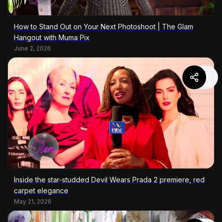
How to Stand Out on Your Next Photoshoot | The Glam
Hangout with Muma Pix
June 2, 2026
Inside the star-studded Devil Wears Prada 2 premiere, red
carpet elegance
May 21, 2026