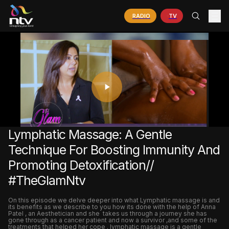
RADIO
TV
PLAY
VIDEO
Lymphatic Massage: A Gentle
Technique For Boosting Immunity And
Promoting Detoxification//
#TheGlamNtv
On this episode we delve deeper into what Lymphatic massage is and
its benefits as we describe to you how its done with the help of Anna
Patel , an Aesthetician and she takes us through a journey she has
gone through as a cancer patient and now a survivor ,and some of the
treatments that helped her cope . lymphatic massage is a gentle