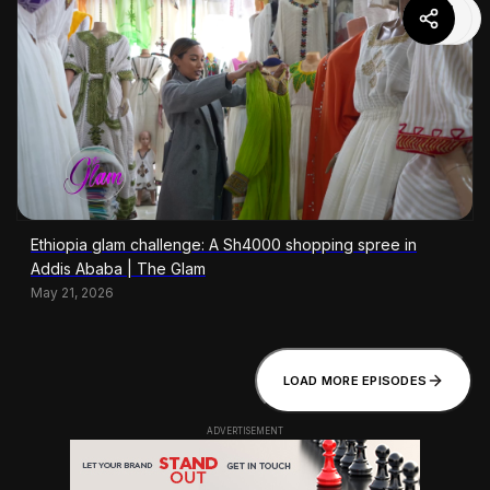
Ethiopia glam challenge: A Sh4000 shopping spree in
Addis Ababa | The Glam
May 21, 2026
LOAD MORE EPISODES