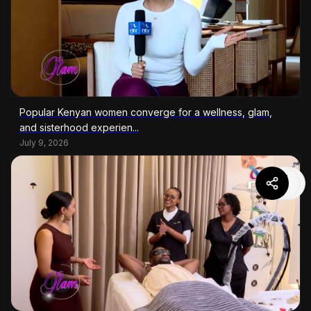
Popular Kenyan women converge for a wellness, glam,
and sisterhood experien...
July 9, 2026