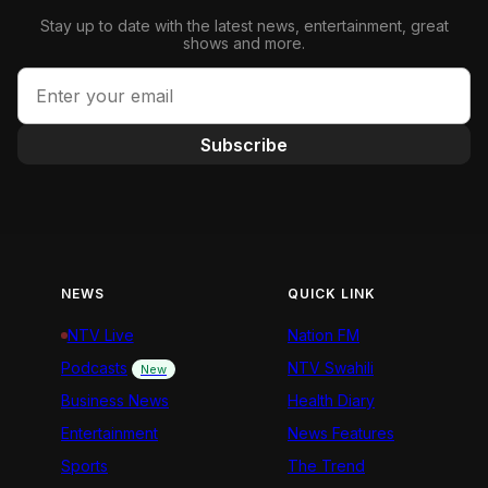
Stay up to date with the latest news, entertainment, great
shows and more.
Subscribe
NEWS
QUICK LINK
NTV Live
Nation FM
Podcasts
NTV Swahili
New
Business News
Health Diary
Entertainment
News Features
Sports
The Trend