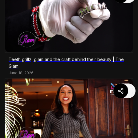
Teeth grillz, glam and the craft behind their beauty | The
Glam
June 18, 2026