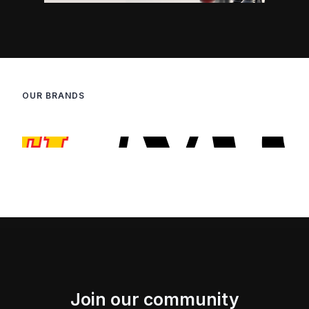
OUR BRANDS
Join our community