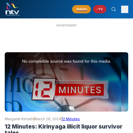
RADIO
TV
This
is
No compatible source was found for this media.
a
modal
window.
Margaret Kimathi
March 26, 2024
12 Minutes
12 Minutes: Kirinyaga illicit liquor survivor
tales