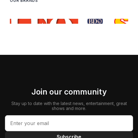
OUR BRANDS
Join our community
Stay up to date with the latest news, entertainment, great
shows and more.
Subscribe