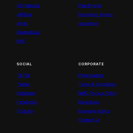
52 Fallacies
Past Events
AM Live
Upcoming Events
Artists
Advertiser
BeatznBuzz
BNX
SOCIAL
CORPORATE
TikTok
Personalities
Twitter
Terms & Conditions
Instagram
NMG Privacy Policy
Facebook
Blog Rules
Youtube
Empower Africa
Contact Us