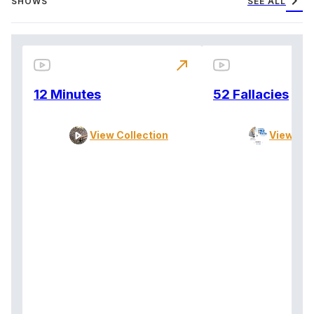
chevron_right
SHOWS
SEE ALL
north_east
12 Minutes
52 Fallacies
View Collection
View Col