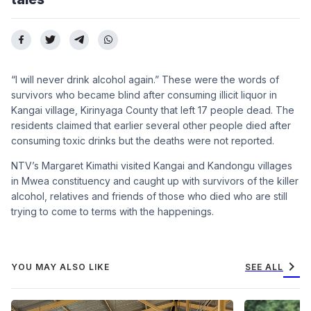
“I will never drink alcohol again.” These were the words of
survivors who became blind after consuming illicit liquor in
Kangai village, Kirinyaga County that left 17 people dead. The
residents claimed that earlier several other people died after
consuming toxic drinks but the deaths were not reported.
NTV’s Margaret Kimathi visited Kangai and Kandongu villages
in Mwea constituency and caught up with survivors of the killer
alcohol, relatives and friends of those who died who are still
trying to come to terms with the happenings.
chevron_right
YOU MAY ALSO LIKE
SEE ALL