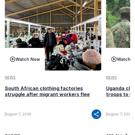
Watch Now
Watch 
NEWS
NEWS
South African clothing factories
Uganda clea
struggle after migrant workers flee
troops to G
share
August 7, 2026
August 7, 2026