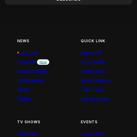
NEWS
QUICK LINK
NTV Live
Nation FM
Podcasts
NTV Swahili
New
Business News
Health Diary
Entertainment
News Features
Sports
The Trend
Politics
Kigoda Chako
TV SHOWS
EVENTS
12 Minutes
Live Events