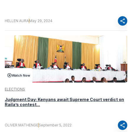
share
HELLEN AURA
May 29, 2024
Watch Now
ELECTIONS
Judgment Day: Kenyans await Supreme Court verdict on
Raila’s contest...
share
OLIVER MATHENGE
September 5, 2022