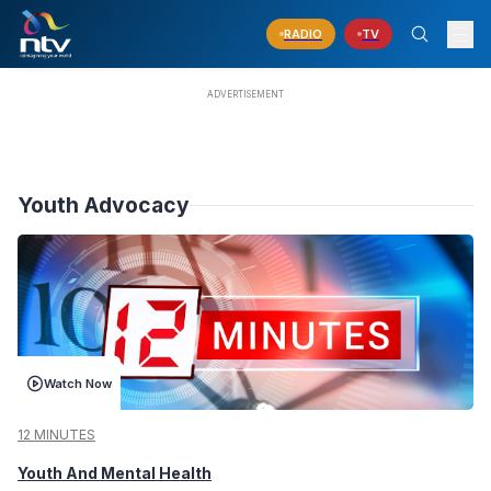
RADIO
TV
Youth Advocacy
Watch Now
12 MINUTES
Youth And Mental Health