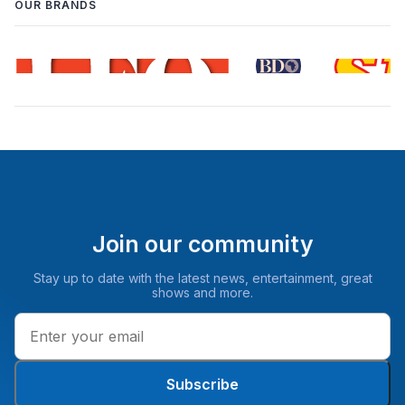
OUR BRANDS
Join our community
Stay up to date with the latest news, entertainment, great
shows and more.
Subscribe