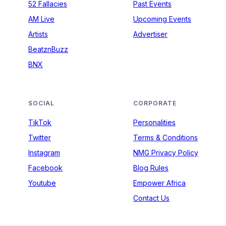
52 Fallacies
Past Events
AM Live
Upcoming Events
Artists
Advertiser
BeatznBuzz
BNX
SOCIAL
CORPORATE
TikTok
Personalities
Twitter
Terms & Conditions
Instagram
NMG Privacy Policy
Facebook
Blog Rules
Youtube
Empower Africa
Contact Us