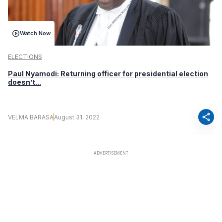
Watch Now
ELECTIONS
Paul Nyamodi: Returning officer for presidential election
doesn’t...
share
VELMA BARASA
August 31, 2022