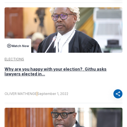
Watch Now
ELECTIONS
Why are you happy with your election?, Githu asks
lawyers elected in...
share
OLIVER MATHENGE
September 1, 2022