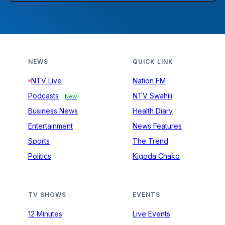
NEWS
QUICK LINK
NTV Live
Nation FM
Podcasts
NTV Swahili
New
Business News
Health Diary
Entertainment
News Features
Sports
The Trend
Politics
Kigoda Chako
TV SHOWS
EVENTS
12 Minutes
Live Events