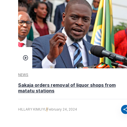
NEWS
Sakaja orders removal of liquor shops from
matatu stations
sha
HILLARY KIMUYU
February 24, 2024