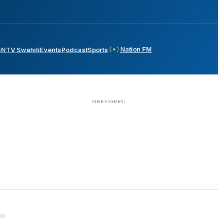
Nation FM
s
NTV Swahili
Events
Podcast
Sports