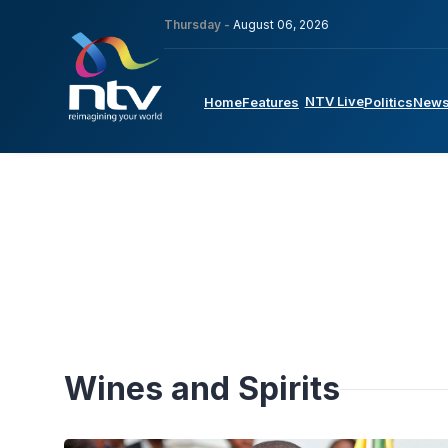
Thursday -
August 06, 2026
NTV Live
Home
Features
Politics
New
Wines and Spirits