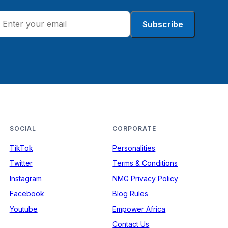
Subscribe
SOCIAL
CORPORATE
TikTok
Personalities
Twitter
Terms & Conditions
Instagram
NMG Privacy Policy
Facebook
Blog Rules
Youtube
Empower Africa
Contact Us