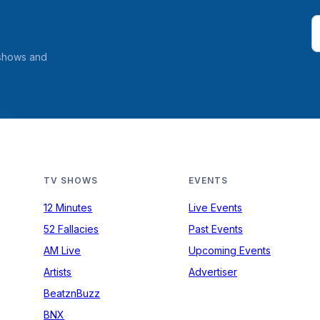
 shows and
TV SHOWS
EVENTS
12 Minutes
Live Events
52 Fallacies
Past Events
AM Live
Upcoming Events
Artists
Advertiser
BeatznBuzz
BNX