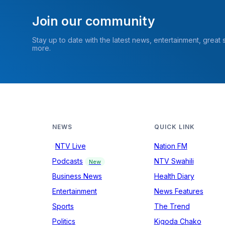
Join our community
Stay up to date with the latest news, entertainment, great
more.
NEWS
QUICK LINK
NTV Live
Nation FM
Podcasts
NTV Swahili
New
Business News
Health Diary
Entertainment
News Features
Sports
The Trend
Politics
Kigoda Chako