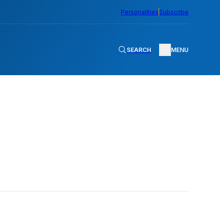
Personalities
Subscribe
SEARCH
MENU