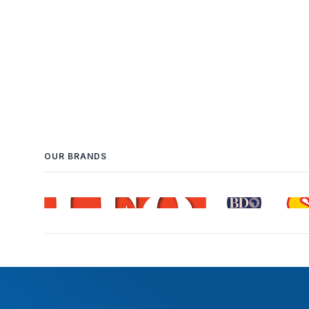
OUR BRANDS