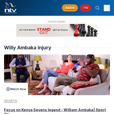
RADIO
TV
Willy Ambaka injury
Watch Now
SPORTS
Focus on Kenya Sevens legend – William Ambaka| Sport