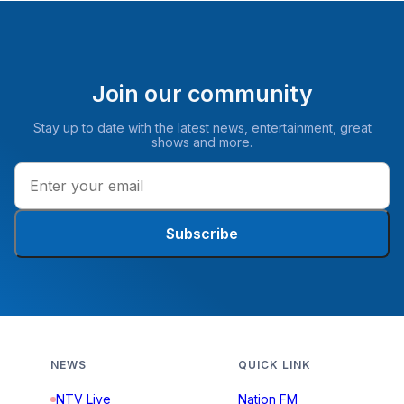
Join our community
Stay up to date with the latest news, entertainment, great
shows and more.
Subscribe
NEWS
QUICK LINK
NTV Live
Nation FM