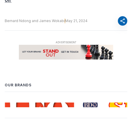
On
share
Bernard Ndong and James Wokabi
May 21, 2024
OUR BRANDS