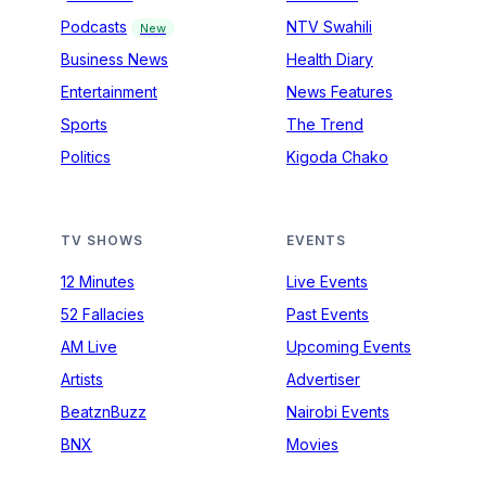
Podcasts
NTV Swahili
New
Business News
Health Diary
Entertainment
News Features
Sports
The Trend
Politics
Kigoda Chako
TV SHOWS
EVENTS
12 Minutes
Live Events
52 Fallacies
Past Events
AM Live
Upcoming Events
Artists
Advertiser
BeatznBuzz
Nairobi Events
BNX
Movies