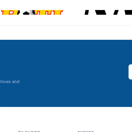
 shows and