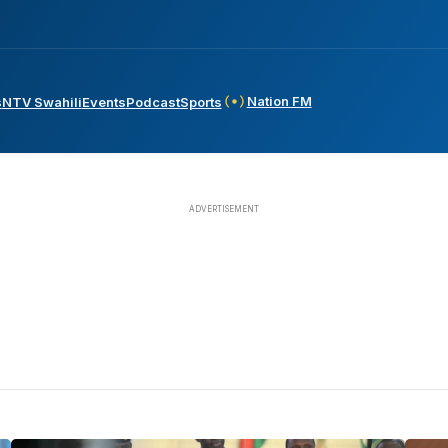
Nation FM
s
NTV Swahili
Events
Podcast
Sports