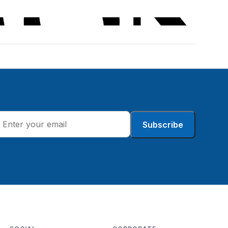
Subscribe