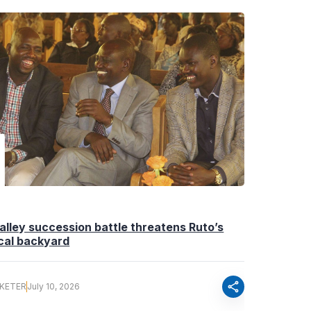
Valley succession battle threatens Ruto’s
ical backyard
share
 KETER
July 10, 2026