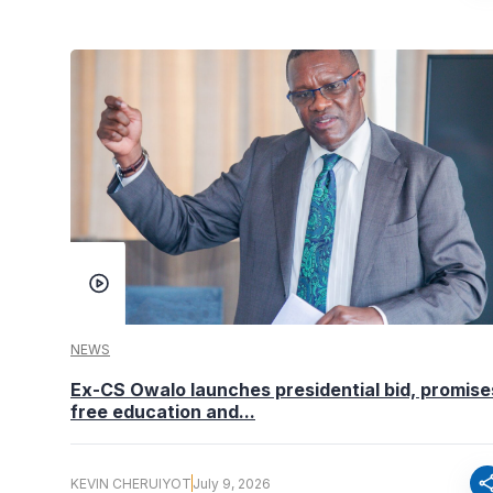
NEWS
Ex-CS Owalo launches presidential bid, promise
free education and...
sha
KEVIN CHERUIYOT
July 9, 2026