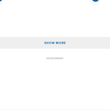
SHOW MORE