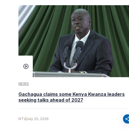
NEWS
Gachagua claims some Kenya Kwanza leaders
seeking talks ahead of 2027
sha
NTV
July 20, 2026