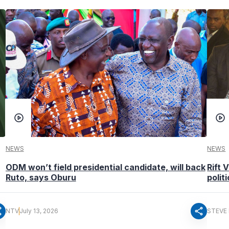
NEWS
NEWS
ODM won’t field presidential candidate, will back
Rift 
Ruto, says Oburu
polit
re
share
NTV
July 13, 2026
STEVE