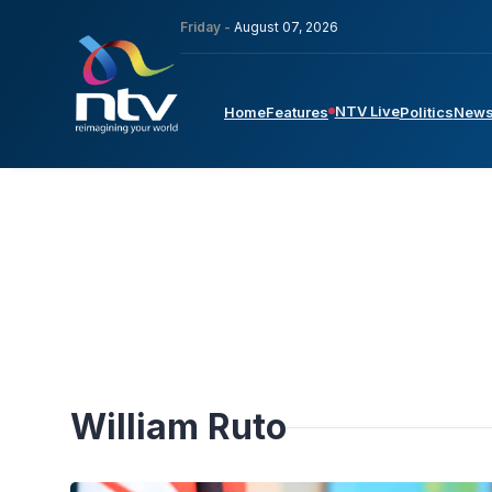
Friday -
August 07, 2026
NTV Live
Home
Features
Politics
New
William Ruto