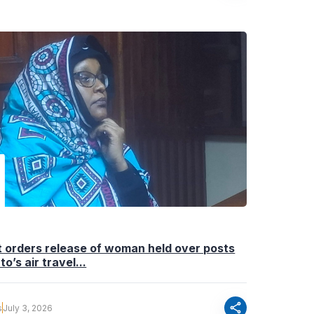
 orders release of woman held over posts
to’s air travel...
share
s
July 3, 2026