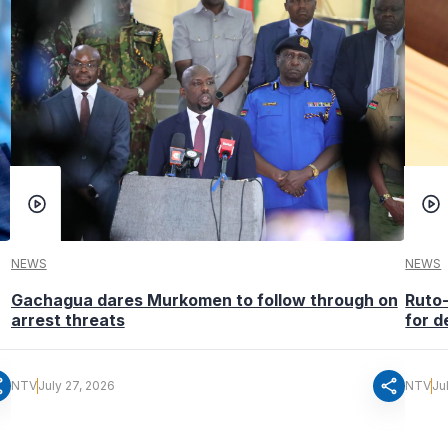
NEWS
NEWS
Gachagua dares Murkomen to follow through on
Ruto
arrest threats
for d
re
share
NTV
July 27, 2026
NTV
Ju