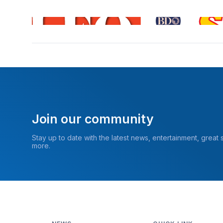
Join our community
Stay up to date with the latest news, entertainment, great
more.