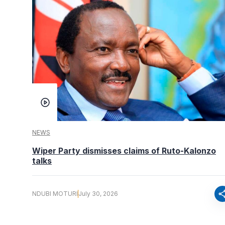
NEWS
Wiper Party dismisses claims of Ruto-Kalonzo
talks
sha
NDUBI MOTURI
July 30, 2026