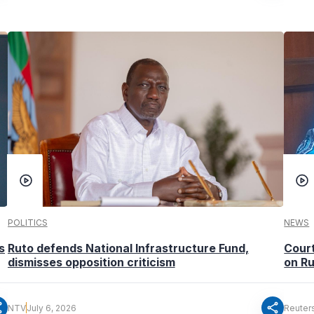
POLITICS
NEWS
s
Ruto defends National Infrastructure Fund,
Court
dismisses opposition criticism
on Ru
re
share
NTV
July 6, 2026
Reuter