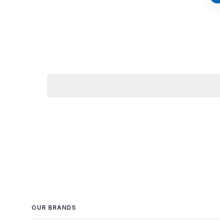
OUR BRANDS