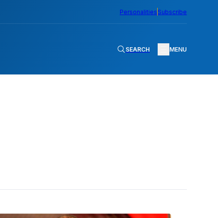
Personalities
Subscribe
SEARCH
MENU