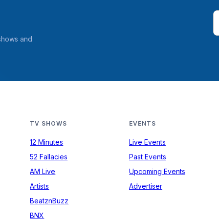
 shows and
TV SHOWS
EVENTS
12 Minutes
Live Events
52 Fallacies
Past Events
AM Live
Upcoming Events
Artists
Advertiser
BeatznBuzz
BNX