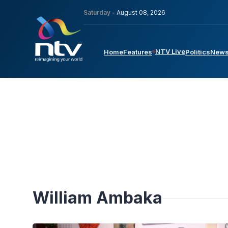
Saturday -
August 08, 2026
NTV Live
Home
Features
Politics
New
William Ambaka