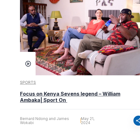
SPORTS
Focus on Kenya Sevens legend – William
Ambaka| Sport On
Bernard Ndong and James
May 21,
sha
Wokabi
2024