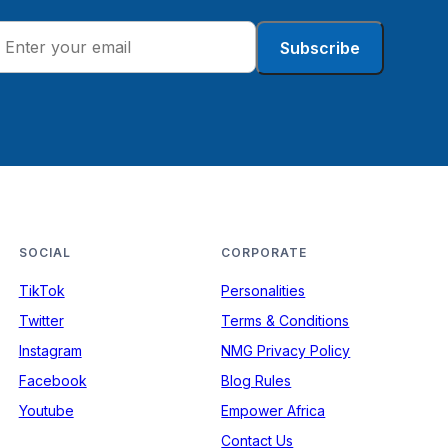
Subscribe
SOCIAL
CORPORATE
TikTok
Personalities
Twitter
Terms & Conditions
Instagram
NMG Privacy Policy
Facebook
Blog Rules
Youtube
Empower Africa
Contact Us