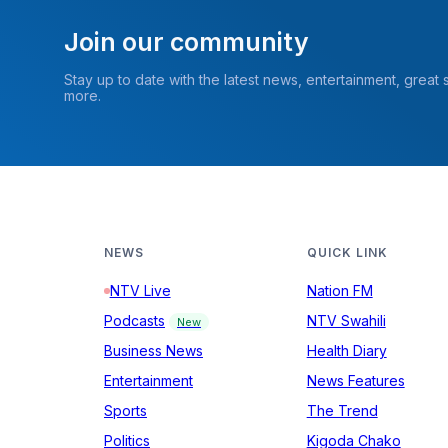
Join our community
Stay up to date with the latest news, entertainment, great
more.
NEWS
QUICK LINK
NTV Live
Nation FM
Podcasts
NTV Swahili
New
Business News
Health Diary
Entertainment
News Features
Sports
The Trend
Politics
Kigoda Chako