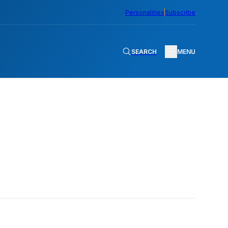
Personalities
Subscribe
SEARCH
MENU