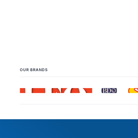
OUR BRANDS