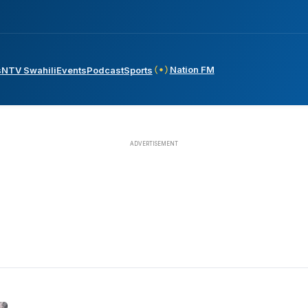
Nation FM
s
NTV Swahili
Events
Podcast
Sports