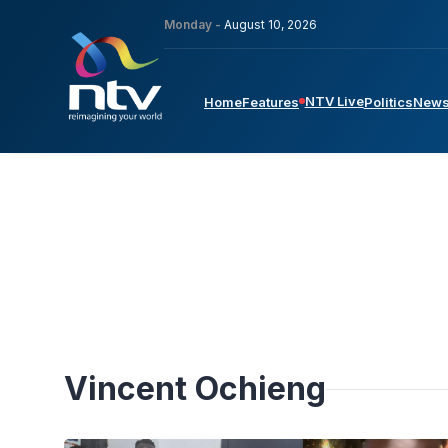
Monday -
August 10, 2026
NTV Live
Home
Features
Politics
New
Vincent Ochieng