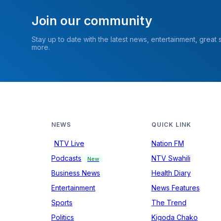
Join our community
Stay up to date with the latest news, entertainment, great
more.
NEWS
QUICK LINK
NTV Live
Nation FM
Podcasts
NTV Swahili
New
Business News
Health Diary
Entertainment
News Features
Sports
The Trend
Politics
Kigoda Chako