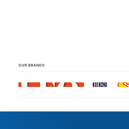
OUR BRANDS