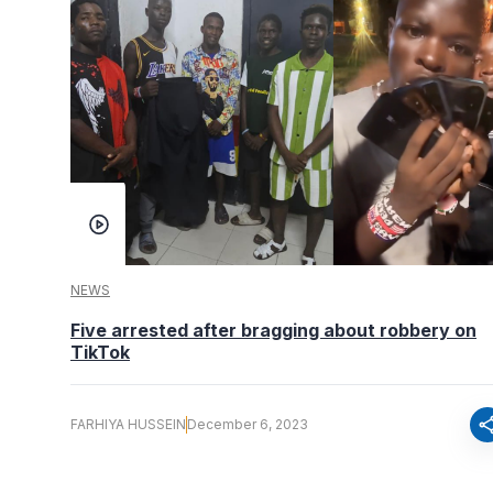
NEWS
Five arrested after bragging about robbery on
TikTok
sha
FARHIYA HUSSEIN
December 6, 2023