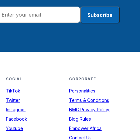
Subscribe
SOCIAL
CORPORATE
TikTok
Personalities
Twitter
Terms & Conditions
Instagram
NMG Privacy Policy
Facebook
Blog Rules
Youtube
Empower Africa
Contact Us