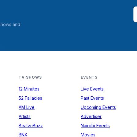
 shows and
TV SHOWS
EVENTS
12 Minutes
Live Events
52 Fallacies
Past Events
AM Live
Upcoming Events
Artists
Advertiser
BeatznBuzz
Nairobi Events
BNX
Movies