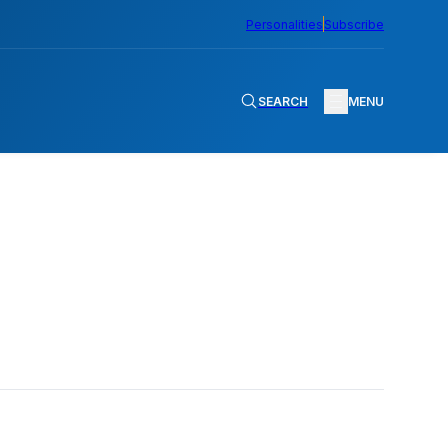
Personalities
Subscribe
SEARCH
MENU