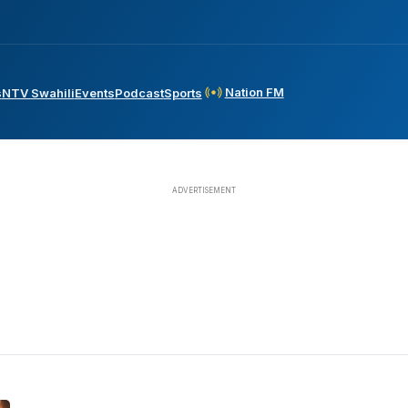
Nation FM
s
NTV Swahili
Events
Podcast
Sports