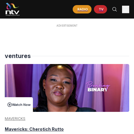
RADIO
TV
ventures
Watch Now
MAVERICKS
Mavericks: Cherotich Rutto