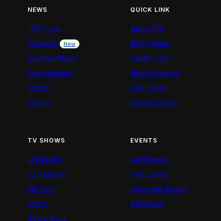
NEWS
QUICK LINK
NTV Live
Nation FM
Podcasts
NTV Swahili
New
Business News
Health Diary
Entertainment
News Features
Sports
The Trend
Politics
Kigoda Chako
TV SHOWS
EVENTS
12 Minutes
Live Events
52 Fallacies
Past Events
AM Live
Upcoming Events
Artists
Advertiser
BeatznBuzz