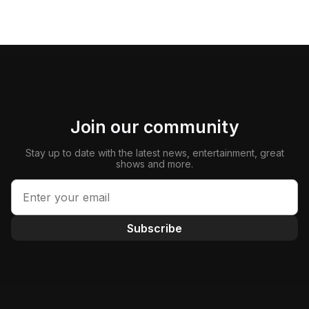
Join our community
Stay up to date with the latest news, entertainment, great
shows and more.
Subscribe