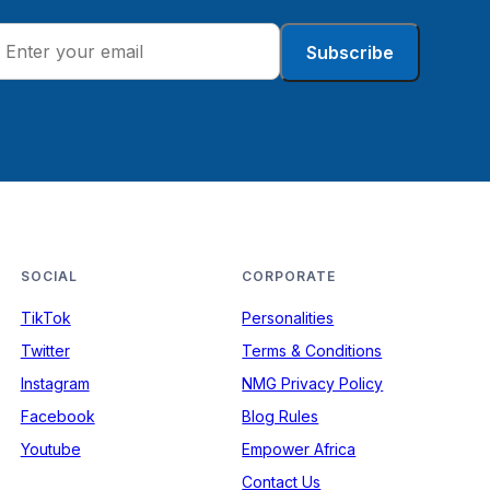
Subscribe
SOCIAL
CORPORATE
TikTok
Personalities
Twitter
Terms & Conditions
Instagram
NMG Privacy Policy
Facebook
Blog Rules
Youtube
Empower Africa
Contact Us