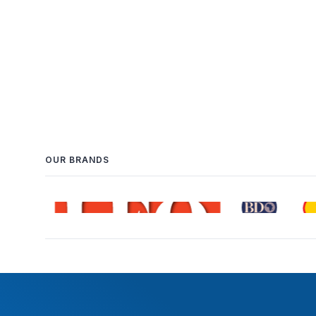
OUR BRANDS