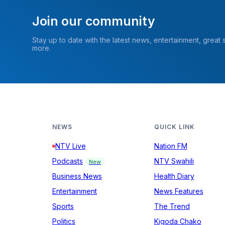
Join our community
Stay up to date with the latest news, entertainment, great
more.
NEWS
QUICK LINK
NTV Live
Nation FM
Podcasts
NTV Swahili
New
Business News
Health Diary
Entertainment
News Features
Sports
The Trend
Politics
Kigoda Chako