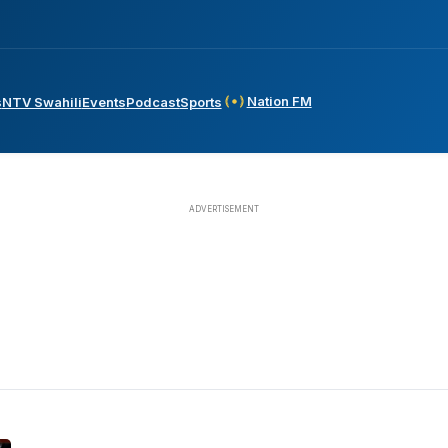
Nation FM
s
NTV Swahili
Events
Podcast
Sports