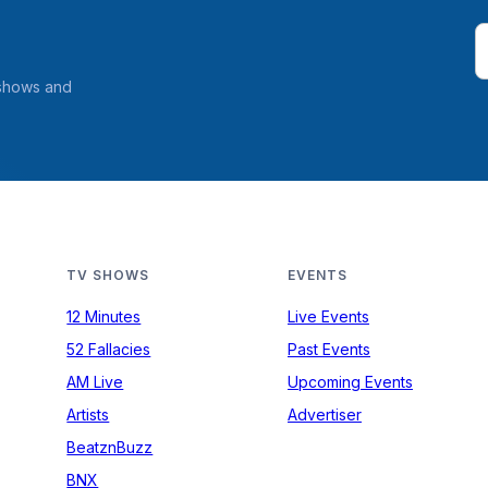
 shows and
TV SHOWS
EVENTS
12 Minutes
Live Events
52 Fallacies
Past Events
AM Live
Upcoming Events
Artists
Advertiser
BeatznBuzz
BNX