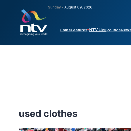
Sunday -
August 09, 2026
NTV Live
Home
Features
Politics
New
used clothes