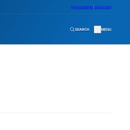
Personalities
Subscribe
SEARCH
MENU