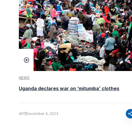
NEWS
Uganda declares war on ‘mitumba’ clothes
sha
AFP
December 4, 2023