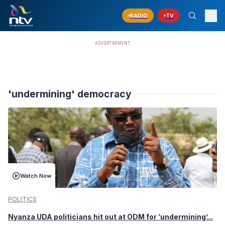
RADIO
TV
'undermining' democracy
Watch Now
POLITICS
Nyanza UDA politicians hit out at ODM for ‘undermining’...