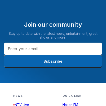
Join our community
Stay up to date with the latest news, entertainment, great
shows and more.
Subscribe
NEWS
QUICK LINK
NTV Live
Nation FM