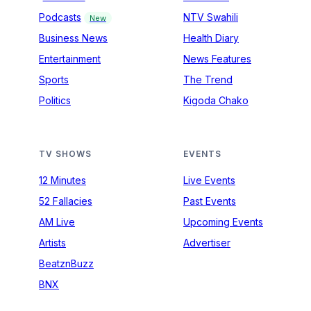
Podcasts
NTV Swahili
New
Business News
Health Diary
Entertainment
News Features
Sports
The Trend
Politics
Kigoda Chako
TV SHOWS
EVENTS
12 Minutes
Live Events
52 Fallacies
Past Events
AM Live
Upcoming Events
Artists
Advertiser
BeatznBuzz
BNX