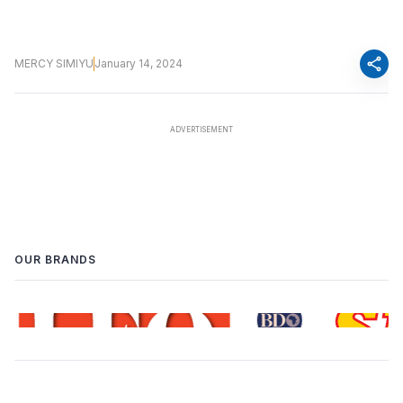
share
MERCY SIMIYU
January 14, 2024
OUR BRANDS