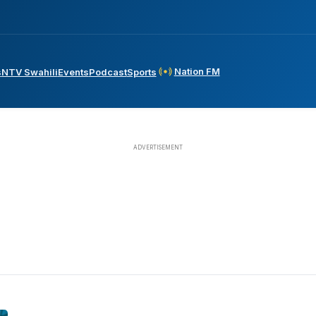
Nation FM
s
NTV Swahili
Events
Podcast
Sports