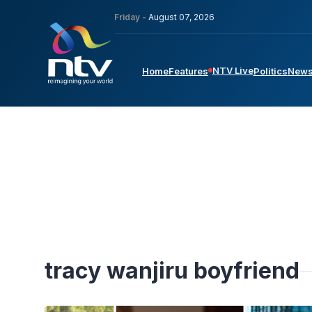
Friday -
August 07, 2026
NTV Live
Home
Features
Politics
New
tracy wanjiru boyfriend