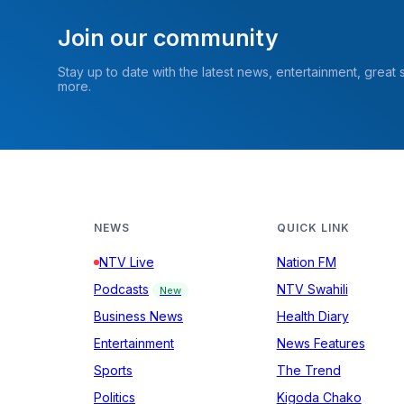
Join our community
Stay up to date with the latest news, entertainment, great
more.
NEWS
QUICK LINK
NTV Live
Nation FM
Podcasts
NTV Swahili
New
Business News
Health Diary
Entertainment
News Features
Sports
The Trend
Politics
Kigoda Chako