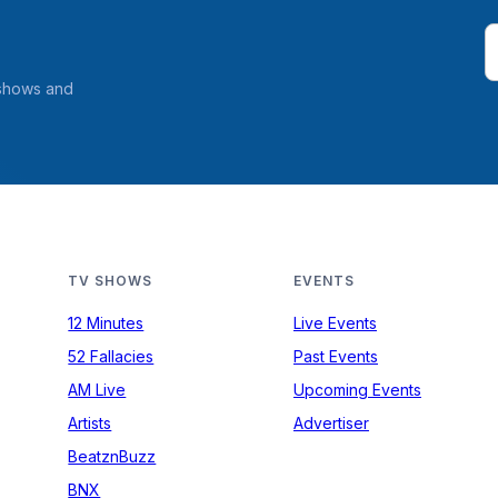
 shows and
TV SHOWS
EVENTS
12 Minutes
Live Events
52 Fallacies
Past Events
AM Live
Upcoming Events
Artists
Advertiser
BeatznBuzz
BNX