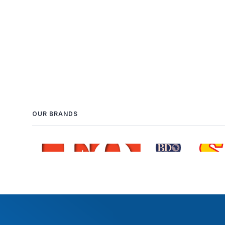
OUR BRANDS