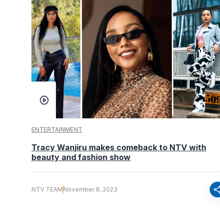
ENTERTAINMENT
Tracy Wanjiru makes comeback to NTV with
beauty and fashion show
sha
NTV TEAM
November 8, 2023