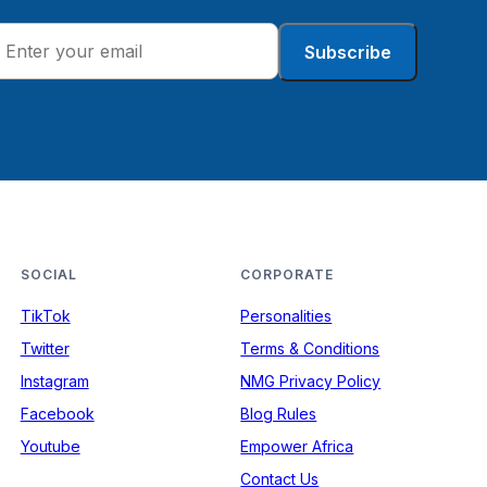
Subscribe
SOCIAL
CORPORATE
TikTok
Personalities
Twitter
Terms & Conditions
Instagram
NMG Privacy Policy
Facebook
Blog Rules
Youtube
Empower Africa
Contact Us