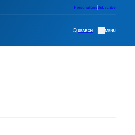
Personalities
Subscribe
SEARCH
MENU