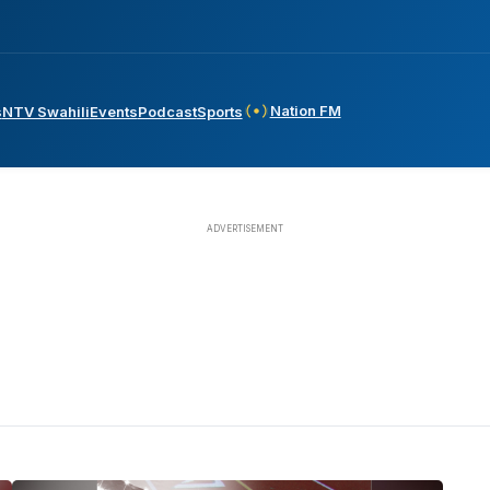
Nation FM
s
NTV Swahili
Events
Podcast
Sports