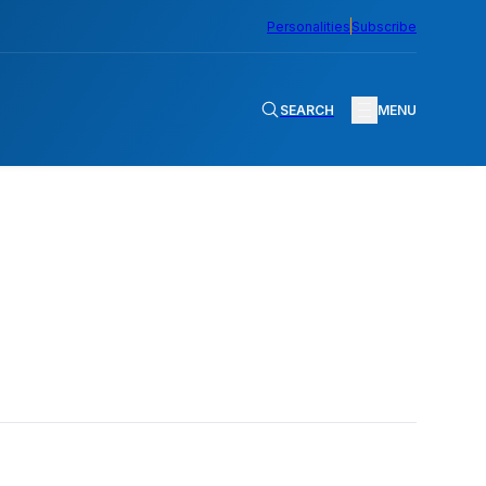
Personalities
Subscribe
SEARCH
MENU