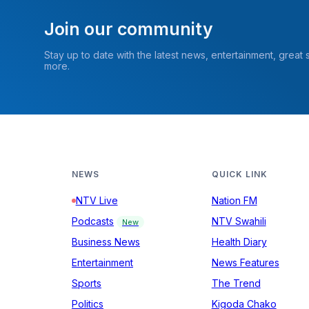
Join our community
Stay up to date with the latest news, entertainment, great
more.
NEWS
QUICK LINK
NTV Live
Nation FM
Podcasts
NTV Swahili
New
Business News
Health Diary
Entertainment
News Features
Sports
The Trend
Politics
Kigoda Chako