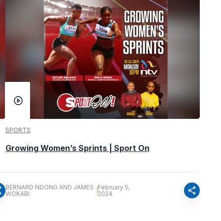
SPORTS
Growing Women’s Sprints | Sport On
BERNARD NDONG AND JAMES
February 5,
re
share
WOKABI
2024