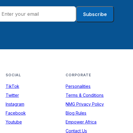
Subscribe
SOCIAL
CORPORATE
TikTok
Personalities
Twitter
Terms & Conditions
Instagram
NMG Privacy Policy
Facebook
Blog Rules
Youtube
Empower Africa
Contact Us