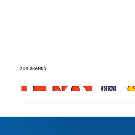
OUR BRANDS