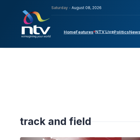
Saturday -
August 08, 2026
NTV Live
Home
Features
Politics
New
track and field