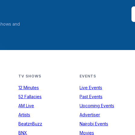
 shows and
TV SHOWS
EVENTS
12 Minutes
Live Events
52 Fallacies
Past Events
AM Live
Upcoming Events
Artists
Advertiser
BeatznBuzz
Nairobi Events
BNX
Movies