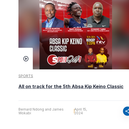
SPORTS
All on track for the 5th Absa Kip Keino Classic
Bernard Ndong and James
April 15,
sha
Wokabi
2024