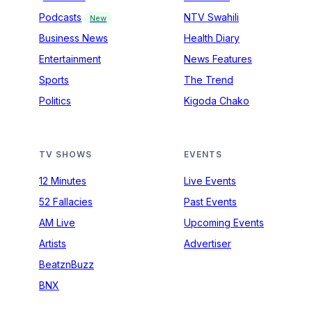
Podcasts
NTV Swahili
New
Business News
Health Diary
Entertainment
News Features
Sports
The Trend
Politics
Kigoda Chako
TV SHOWS
EVENTS
12 Minutes
Live Events
52 Fallacies
Past Events
AM Live
Upcoming Events
Artists
Advertiser
BeatznBuzz
BNX