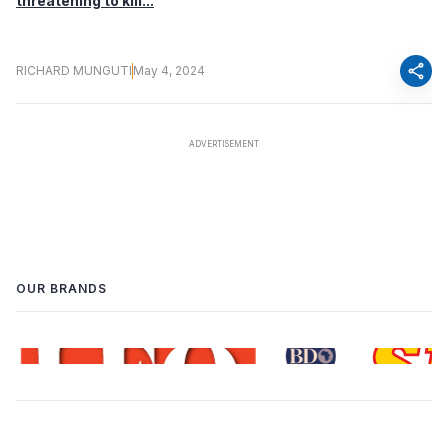
threatening to kill...
share
RICHARD MUNGUTI
May 4, 2024
OUR BRANDS