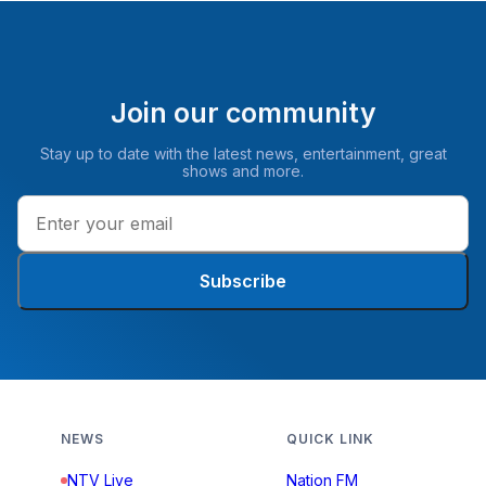
Join our community
Stay up to date with the latest news, entertainment, great
shows and more.
Subscribe
NEWS
QUICK LINK
NTV Live
Nation FM