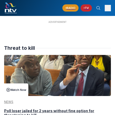
RADIO
TV
Threat to kill
Watch Now
NEWS
Poll loser jailed for 2 years without fine option for