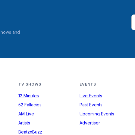
 shows and
TV SHOWS
EVENTS
12 Minutes
Live Events
52 Fallacies
Past Events
AM Live
Upcoming Events
Artists
Advertiser
BeatznBuzz