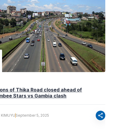
ons of Thika Road closed ahead of
mbee Stars vs Gambia clash
share
Y KIMUYU
September 5, 2025