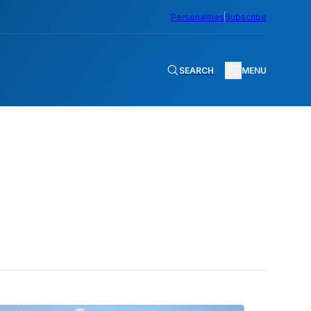
Personalities
Subscribe
SEARCH
MENU