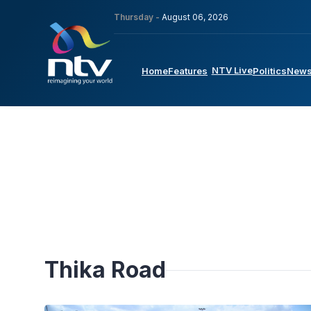
Thursday -
August 06, 2026
NTV Live
Home
Features
Politics
New
Thika Road