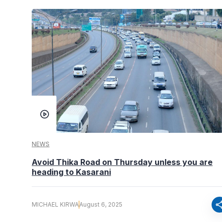
NEWS
Avoid Thika Road on Thursday unless you are
heading to Kasarani
sha
MICHAEL KIRWA
August 6, 2025