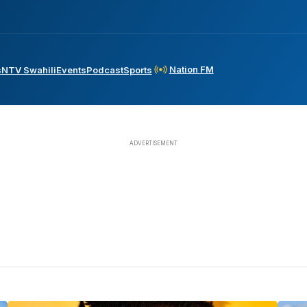
Nation FM
s
NTV Swahili
Events
Podcast
Sports