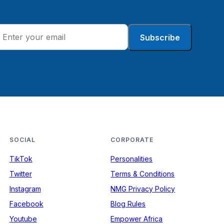
Subscribe
SOCIAL
CORPORATE
TikTok
Personalities
Twitter
Terms & Conditions
Instagram
NMG Privacy Policy
Facebook
Blog Rules
Youtube
Empower Africa