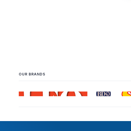
OUR BRANDS