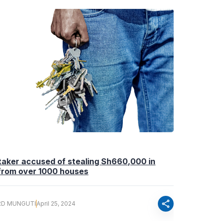
aker accused of stealing Sh660,000 in
 from over 1000 houses
share
RD MUNGUTI
April 25, 2024