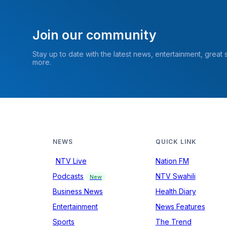
Join our community
Stay up to date with the latest news, entertainment, great
more.
NEWS
QUICK LINK
NTV Live
Nation FM
Podcasts
NTV Swahili
New
Business News
Health Diary
Entertainment
News Features
Sports
The Trend