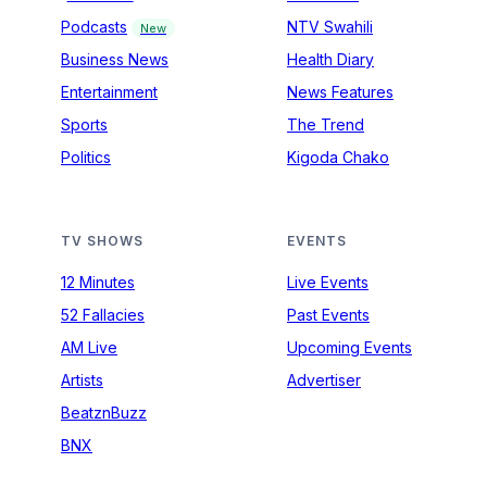
Podcasts
NTV Swahili
New
Business News
Health Diary
Entertainment
News Features
Sports
The Trend
Politics
Kigoda Chako
TV SHOWS
EVENTS
12 Minutes
Live Events
52 Fallacies
Past Events
AM Live
Upcoming Events
Artists
Advertiser
BeatznBuzz
BNX