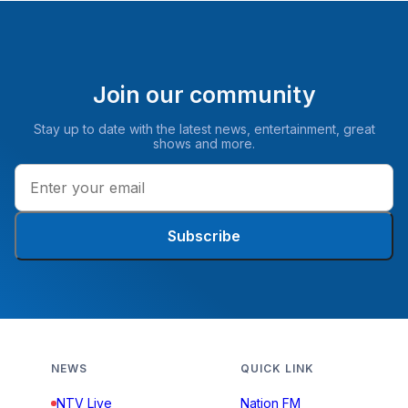
Join our community
Stay up to date with the latest news, entertainment, great
shows and more.
Subscribe
NEWS
QUICK LINK
NTV Live
Nation FM