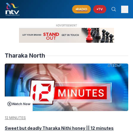
RADIO
TV
Tharaka North
Watch Now
12 MINUTES
Sweet but deadly Tharaka Nithi honey || 12 minutes