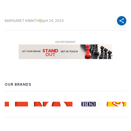
share
MARGARET KIMATHI
April 24, 2024
OUR BRANDS