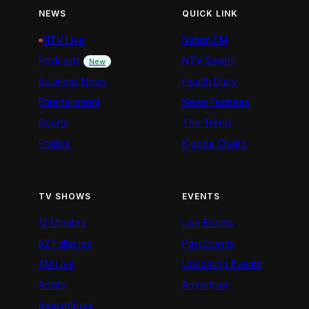
NEWS
QUICK LINK
NTV Live
Nation FM
Podcasts
NTV Swahili
New
Business News
Health Diary
Entertainment
News Features
Sports
The Trend
Politics
Kigoda Chako
TV SHOWS
EVENTS
12 Minutes
Live Events
52 Fallacies
Past Events
AM Live
Upcoming Events
Artists
Advertiser
BeatznBuzz