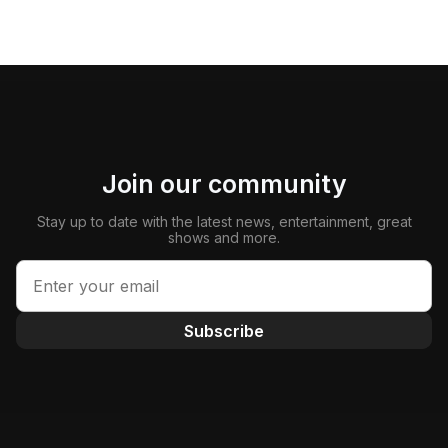
Join our community
Stay up to date with the latest news, entertainment, great
shows and more.
Subscribe