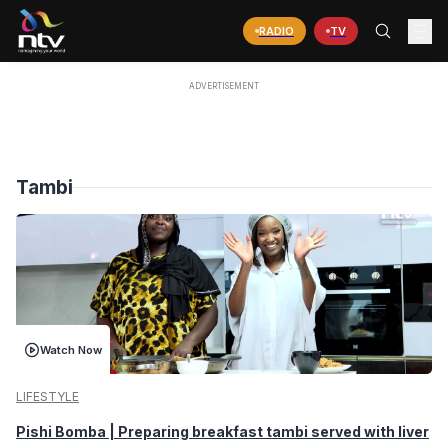
RADIO
TV
Tambi
Watch Now
LIFESTYLE
Pishi Bomba | Preparing breakfast tambi served with liver