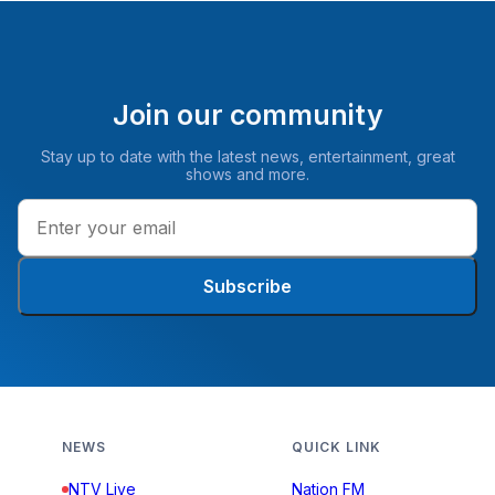
Join our community
Stay up to date with the latest news, entertainment, great
shows and more.
Subscribe
NEWS
QUICK LINK
NTV Live
Nation FM