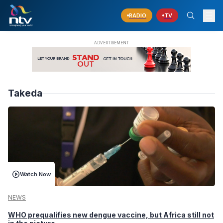
RADIO
TV
Takeda
Watch Now
NEWS
WHO prequalifies new dengue vaccine, but Africa still not