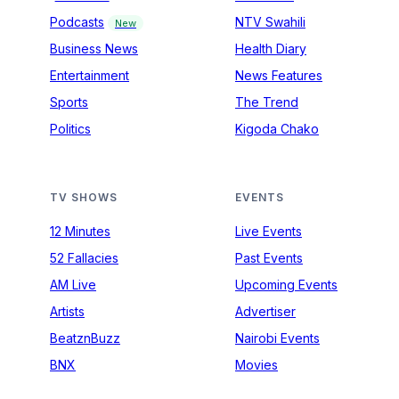
Podcasts
NTV Swahili
New
Business News
Health Diary
Entertainment
News Features
Sports
The Trend
Politics
Kigoda Chako
TV SHOWS
EVENTS
12 Minutes
Live Events
52 Fallacies
Past Events
AM Live
Upcoming Events
Artists
Advertiser
BeatznBuzz
Nairobi Events
BNX
Movies