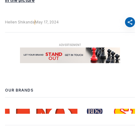
in the picture
share
Hellen Shikanda
May 17, 2024
OUR BRANDS