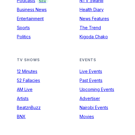
Podcasts
NTV Swahili
New
Business News
Health Diary
Entertainment
News Features
Sports
The Trend
Politics
Kigoda Chako
TV SHOWS
EVENTS
12 Minutes
Live Events
52 Fallacies
Past Events
AM Live
Upcoming Events
Artists
Advertiser
BeatznBuzz
Nairobi Events
BNX
Movies