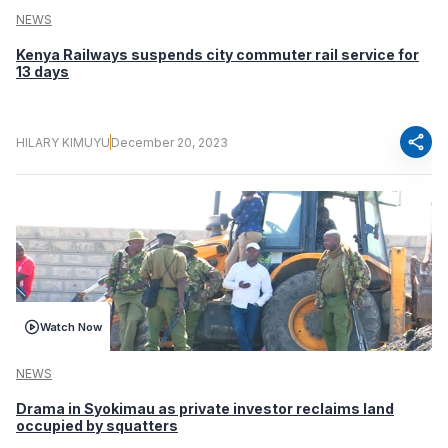
NEWS
Kenya Railways suspends city commuter rail service for
13 days
share
HILARY KIMUYU
December 20, 2023
Watch Now
NEWS
Drama in Syokimau as private investor reclaims land
occupied by squatters