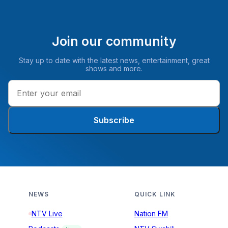
Join our community
Stay up to date with the latest news, entertainment, great
shows and more.
Subscribe
NEWS
QUICK LINK
NTV Live
Nation FM