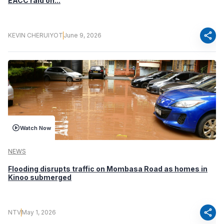
EACC raid on...
share
KEVIN CHERUIYOT
June 9, 2026
Watch Now
NEWS
Flooding disrupts traffic on Mombasa Road as homes in
Kinoo submerged
share
NTV
May 1, 2026