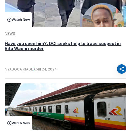
Watch Now
NEWS
Have you seen him?: DCI seeks help to trace suspect in
Rita Waeni murder
share
NYABOGA KIAGE
April 24, 2024
Watch Now