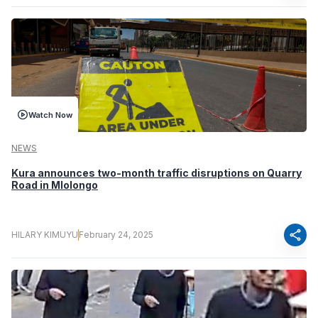
Watch Now
NEWS
Kura announces two-month traffic disruptions on Quarry
Road in Mlolongo
share
HILARY KIMUYU
February 24, 2025