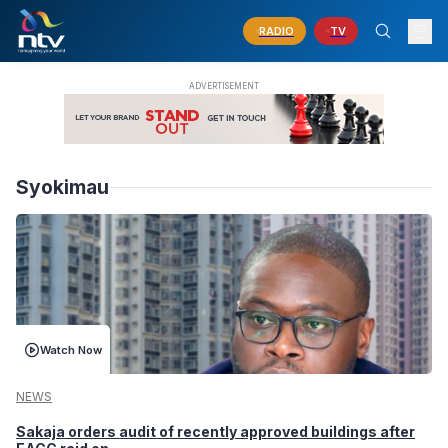
RADIO
TV
Syokimau
Watch Now
NEWS
Sakaja orders audit of recently approved buildings after