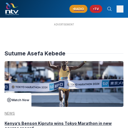
RADIO
TV
Sutume Asefa Kebede
Watch Now
NEWS
Kenya’s Benson Kipruto wins Tokyo Marathon in new