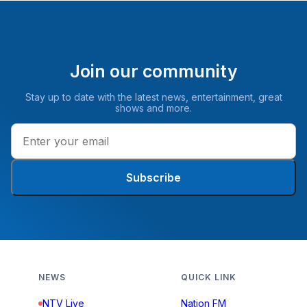
Join our community
Stay up to date with the latest news, entertainment, great
shows and more.
Subscribe
NEWS
QUICK LINK
NTV Live
Nation FM