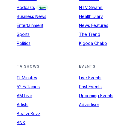
Podcasts
NTV Swahili
New
Business News
Health Diary
Entertainment
News Features
Sports
The Trend
Politics
Kigoda Chako
TV SHOWS
EVENTS
12 Minutes
Live Events
52 Fallacies
Past Events
AM Live
Upcoming Events
Artists
Advertiser
BeatznBuzz
BNX