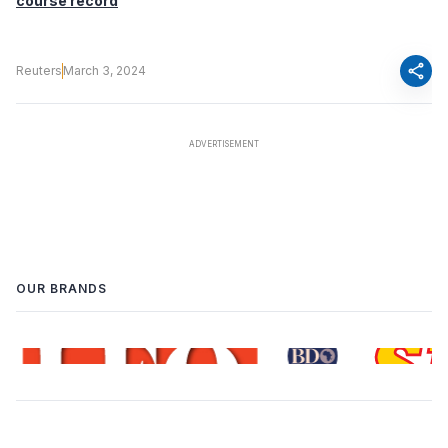
course record
share
Reuters
March 3, 2024
OUR BRANDS